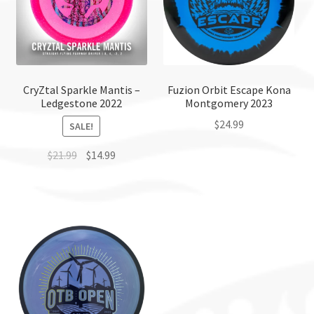
CryZtal Sparkle Mantis –
Fuzion Orbit Escape Kona
Ledgestone 2022
Montgomery 2023
$
24.99
SALE!
This
$
21.99
$
14.99
product
This
has
product
multiple
has
variants.
multiple
The
variants.
options
The
may
options
be
may
chosen