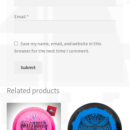
Email
*
Save my name, email, and website in this
browser for the next time I comment.
Related products