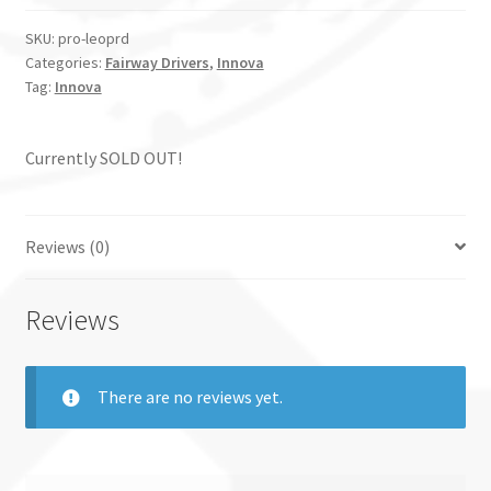
SKU:
pro-leoprd
Categories:
Fairway Drivers
,
Innova
Tag:
Innova
Currently SOLD OUT!
Reviews (0)
Reviews
There are no reviews yet.