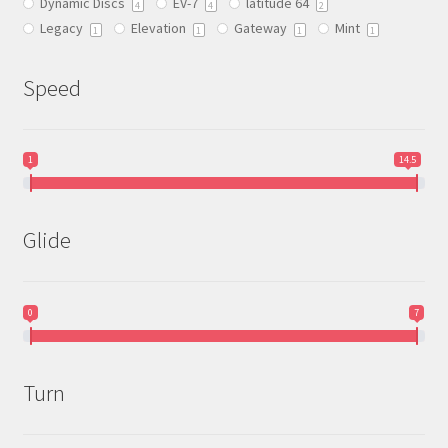
Dynamic Discs
EV-7
latitude 64
the
4
4
2
Legacy
Elevation
Gateway
Mint
product
1
1
1
1
page
Speed
1
14.5
Glide
0
7
Turn