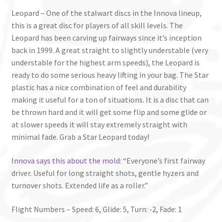
Leopard – One of the stalwart discs in the Innova lineup,
this is a great disc for players of all skill levels. The
Leopard has been carving up fairways since it’s inception
back in 1999. A great straight to slightly understable (very
understable for the highest arm speeds), the Leopard is
ready to do some serious heavy lifting in your bag. The Star
plastic has a nice combination of feel and durability
making it useful for a ton of situations. It is a disc that can
be thrown hard and it will get some flip and some glide or
at slower speeds it will stay extremely straight with
minimal fade. Grab a Star Leopard today!
Innova says this about the mold
: “Everyone’s first fairway
driver. Useful for long straight shots, gentle hyzers and
turnover shots. Extended life as a roller.”
Flight Numbers – Speed: 6, Glide: 5, Turn: -2, Fade: 1