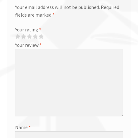
Your email address will not be published.
Required
fields are marked
*
Your rating
*
Your review
*
Name
*