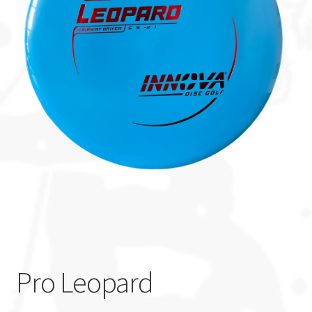
Custom Stamping
Baskets
Luke Humphries
OTB East Team
Expand
Info
child
menu
Pro Leopard