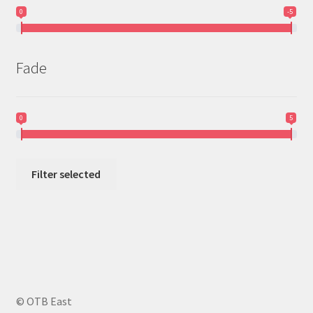
0
-5
Fade
0
5
Filter selected
© OTB East