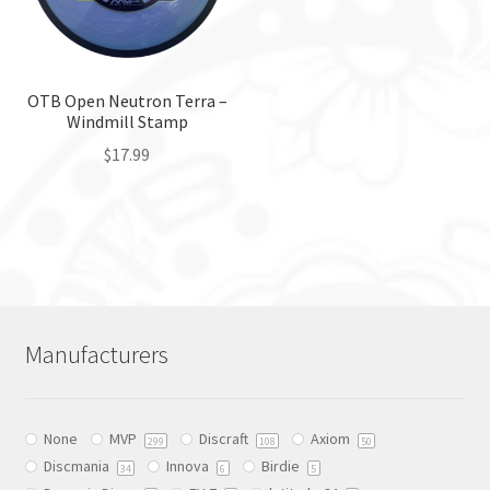
be
on
chosen
the
on
product
the
OTB Open Neutron Terra –
page
Windmill Stamp
product
page
$
17.99
This
product
has
multiple
variants.
The
Manufacturers
options
may
be
None
MVP
Discraft
Axiom
chosen
299
108
50
Discmania
Innova
Birdie
on
34
6
5