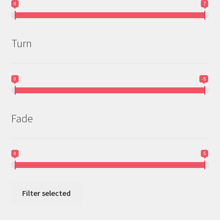
0
7
Turn
0
-5
Fade
0
5
Filter selected