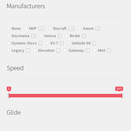
The
Manufacturers
options
may
be
None
MVP
Discraft
Axiom
chosen
300
108
50
Discmania
Innova
Birdie
on
34
6
5
Dynamic Discs
EV-7
latitude 64
the
4
4
2
Legacy
Elevation
Gateway
Mint
product
1
1
1
1
page
Speed
1
14.5
Glide