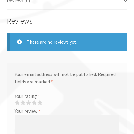
Reviews (0)
Reviews
There are no reviews yet.
Your email address will not be published.
Required
fields are marked
*
Your rating
*
Your review
*