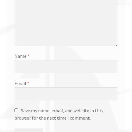
Name
*
Email
*
Save my name, email, and website in this
browser for the next time I comment.