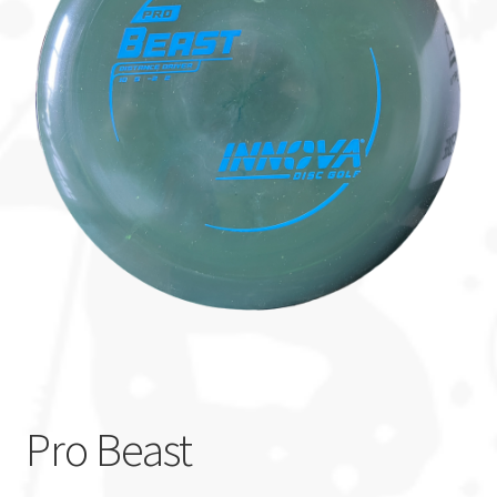
Custom Stamping
Baskets
Luke Humphries
OTB East Team
Expand
Info
child
menu
Pro Beast