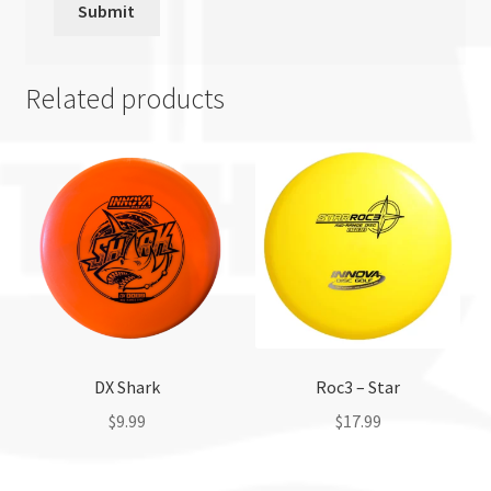
Related products
DX Shark
Roc3 – Star
$
9.99
$
17.99
This
This