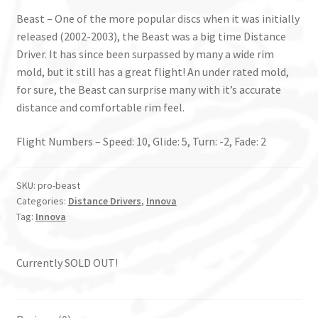
Beast – One of the more popular discs when it was initially
released (2002-2003), the Beast was a big time Distance
Driver. It has since been surpassed by many a wide rim
mold, but it still has a great flight! An under rated mold,
for sure, the Beast can surprise many with it’s accurate
distance and comfortable rim feel.
Flight Numbers – Speed: 10, Glide: 5, Turn: -2, Fade: 2
SKU:
pro-beast
Categories:
Distance Drivers
,
Innova
Tag:
Innova
Currently SOLD OUT!