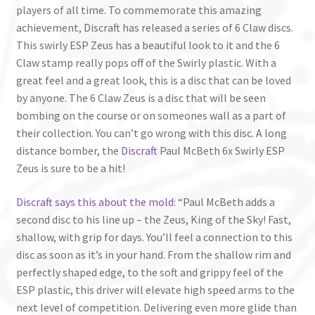
players of all time. To commemorate this amazing
achievement, Discraft has released a series of 6 Claw discs.
This swirly ESP Zeus has a beautiful look to it and the 6
Claw stamp really pops off of the Swirly plastic. With a
great feel and a great look, this is a disc that can be loved
by anyone. The 6 Claw Zeus is a disc that will be seen
bombing on the course or on someones wall as a part of
their collection. You can’t go wrong with this disc. A long
distance bomber, the
Discraft
Paul McBeth 6x Swirly ESP
Zeus is sure to be a hit!
Discraft says this about the mold
: “Paul McBeth adds a
second disc to his line up – the Zeus, King of the Sky! Fast,
shallow, with grip for days. You’ll feel a connection to this
disc as soon as it’s in your hand. From the shallow rim and
perfectly shaped edge, to the soft and grippy feel of the
ESP plastic, this driver will elevate high speed arms to the
next level of competition. Delivering even more glide than