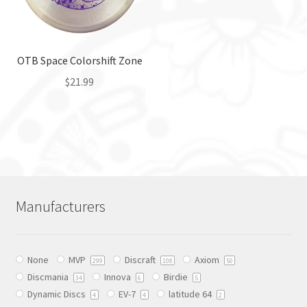
be
chosen
chosen
on
on
the
the
OTB Space Colorshift Zone
product
product
page
$
21.99
page
This
product
has
multiple
variants.
The
Manufacturers
options
may
be
None
MVP
Discraft
Axiom
chosen
299
108
50
Discmania
Innova
Birdie
on
34
6
5
Dynamic Discs
EV-7
latitude 64
the
4
4
2