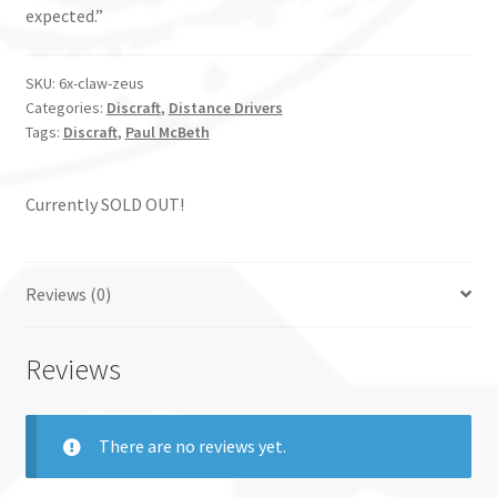
expected.”
SKU:
6x-claw-zeus
Categories:
Discraft
,
Distance Drivers
Tags:
Discraft
,
Paul McBeth
Currently SOLD OUT!
Reviews (0)
Reviews
There are no reviews yet.