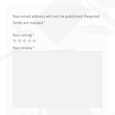
Your email address will not be published.
Required
fields are marked
*
Your rating
*
Your review
*