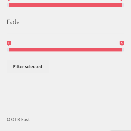
Fade
0
5
Filter selected
© OTB East