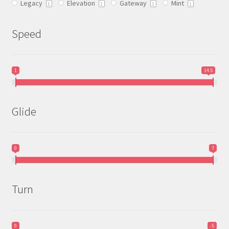
Legacy
Elevation
Gateway
Mint
product
1
1
1
1
page
Speed
1
14.5
Glide
0
7
Turn
0
-5