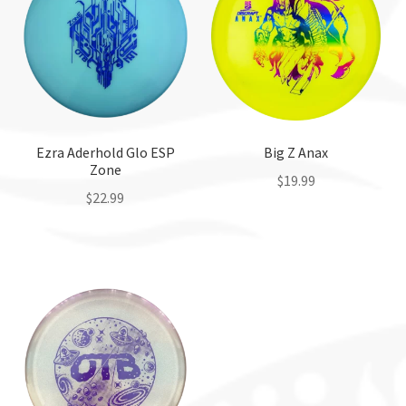
Ezra Aderhold Glo ESP
Big Z Anax
Zone
$
19.99
$
22.99
This
This
product
product
has
has
multiple
multiple
variants.
variants.
The
The
options
options
may
may
be