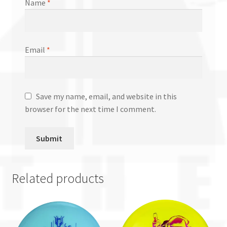
Name
*
Email
*
Save my name, email, and website in this
browser for the next time I comment.
Related products