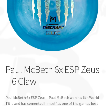
Custom Stamping
Baskets
Luke Humphries
OTB East Team
Expand
Info
child
Paul McBeth 6x ESP Zeus
menu
– 6 Claw
Paul McBeth 6x ESP Zeus – Paul McBeth won his 6th World
Title and has cemented himself as one of the games best