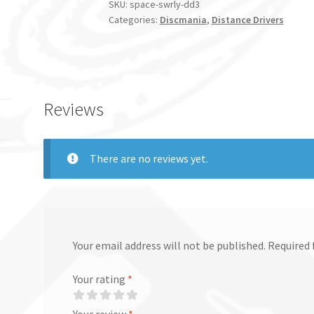
SKU:
space-swrly-dd3
Categories:
Discmania
,
Distance Drivers
Reviews
There are no reviews yet.
Your email address will not be published.
Required 
Your rating
*
Your review
*