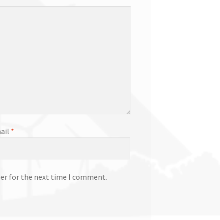
ail
*
ser for the next time I comment.