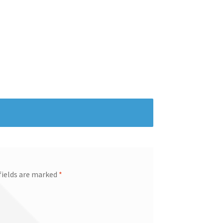
fields are marked
*