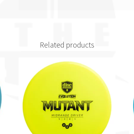
Related products