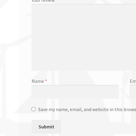
Name
*
Em
Save my name, email, and website in this brow