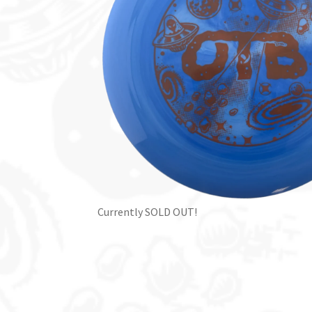
Currently SOLD OUT!