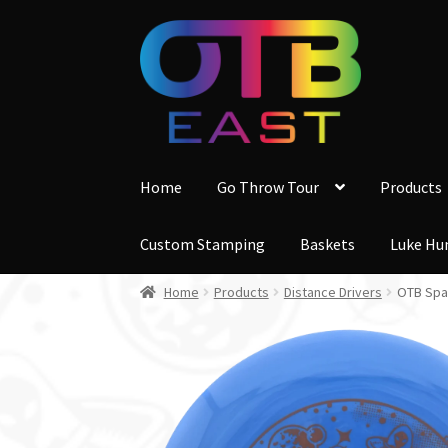
Skip
Skip
to
to
navigation
content
Home
Go Throw Tour
Products
Custom Stamping
Baskets
Luke Hu
Home
Products
Distance Drivers
OTB Spac