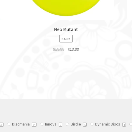
Neo Mutant
SALE!
$
19.99
$
13.99
This
product
has
multiple
variants.
The
options
may
be
chosen
Discmania
Innova
Birdie
Dynamic Discs
on
50
34
6
5
4
the