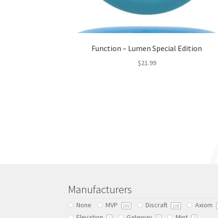
Function – Lumen Special Edition
$
21.99
This
product
has
multiple
variants.
The
options
may
be
chosen
Manufacturers
on
the
None
MVP
Discraft
Axiom
299
108
product
Elevation
Gateway
Mint