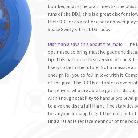
bomber, and in the brand new S-Line plastic,
runs of the DD3, this is a great disc for s
their DD3 or as a roller disc for power pla
Space Swirly S-Line DD3 today!
Discmania says this about the mold
: “The 
optimized to bring massive glide and dist
tip:
This particular first version of the S-
likely to be in the future. Not a massive a
enough for you to fall in love with it. Comp
of the past. The DD3 is a stable to overstab
for players who are able to get this disc u
with enough stability to handle pro level 
to give the disc a full flight. The stability
for anyone looking to get the most out of t
find a reliable replacement out of the box 