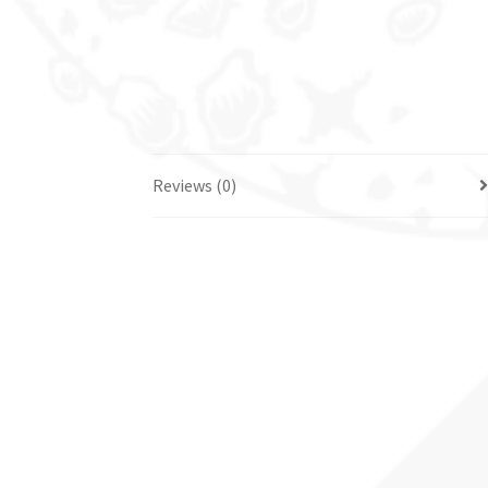
Reviews (0)