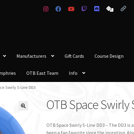
Manufacturers
Gift Cards
Course Design
mphries
OTB East Team
Info
e Swirly S-Line DD3
OTB Space Swirly 
OTB Space Swirly S-Line DD3 – The DD3 is a
been a fan favorite since the inception. Als