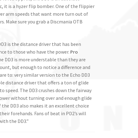
 it is a hyzer flip bomber. One of the flippier
lower arm speeds that want more turn out of
yers. Make sure you grab a Discmania OTB
DD3 is the distance driver that has been
ance to those who have the power.
Pro
Line DD3 is more understable than they are
mount, but enough to notice a difference and
are to: very similar version to the Echo DD3
le distance driver that offers a ton of glide
p to speed. The DD3 crushes down the fairway
power without turning over and enough glide
 of the DD3 also makes it an excellent choice
heir forehands. Fans of beat in PD2’s will
with the DD3.”