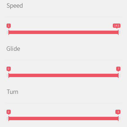
Speed
1
14.5
Glide
0
7
Turn
0
-5