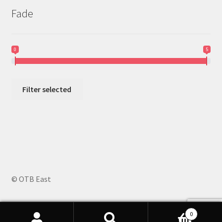
Fade
0
5
Filter selected
© OTB East
0