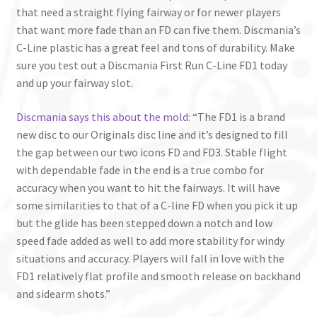
that need a straight flying fairway or for newer players
that want more fade than an FD can five them. Discmania’s
C-Line plastic has a great feel and tons of durability. Make
sure you test out a Discmania First Run C-Line FD1 today
and up your fairway slot.
Discmania says this about the mold
: “The FD1 is a brand
new disc to our Originals disc line and it’s designed to fill
the gap between our two icons FD and FD3. Stable flight
with dependable fade in the end is a true combo for
accuracy when you want to hit the fairways. It will have
some similarities to that of a C-line FD when you pick it up
but the glide has been stepped down a notch and low
speed fade added as well to add more stability for windy
situations and accuracy. Players will fall in love with the
FD1 relatively flat profile and smooth release on backhand
and sidearm shots.”