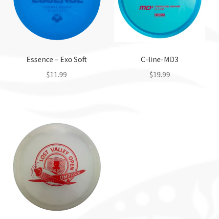
Essence – Exo Soft
C-line-MD3
$
11.99
$
19.99
This
This
product
product
has
has
multiple
multiple
variants.
variants.
The
The
options
options
may
may
be
be
chosen
chosen
on
on