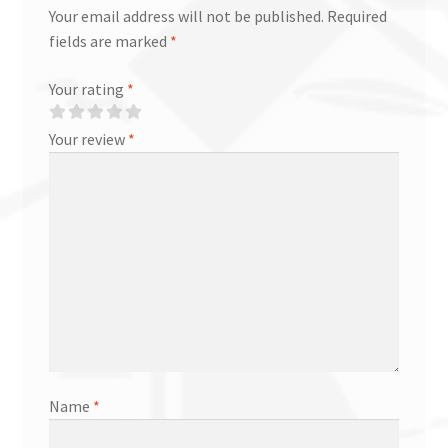
Your email address will not be published.
Required
fields are marked
*
Your rating
*
Your review
*
Name
*