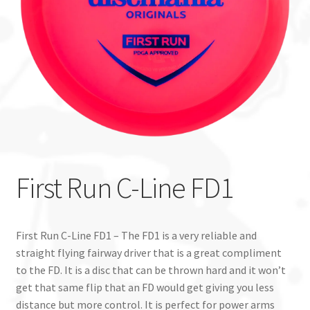
Custom Stamping
Baskets
Luke Humphries
OTB East Team
Expand
Info
First Run C-Line FD1
child
menu
First Run C-Line FD1 – The FD1 is a very reliable and
straight flying fairway driver that is a great compliment
to the FD. It is a disc that can be thrown hard and it won’t
get that same flip that an FD would get giving you less
distance but more control. It is perfect for power arms