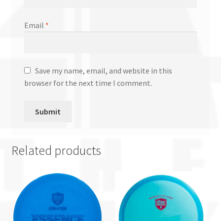
Email
*
Save my name, email, and website in this
browser for the next time I comment.
Related products