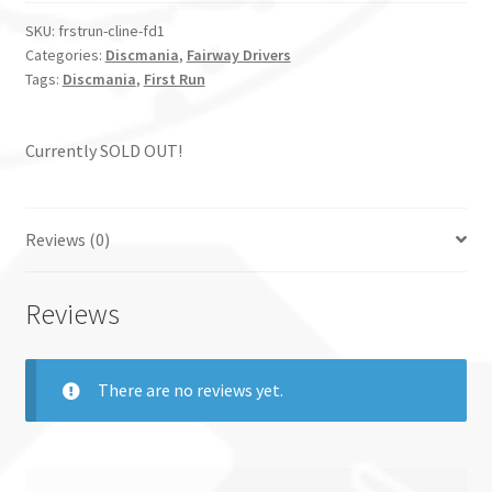
SKU:
frstrun-cline-fd1
Categories:
Discmania
,
Fairway Drivers
Tags:
Discmania
,
First Run
Currently SOLD OUT!
Reviews (0)
Reviews
There are no reviews yet.