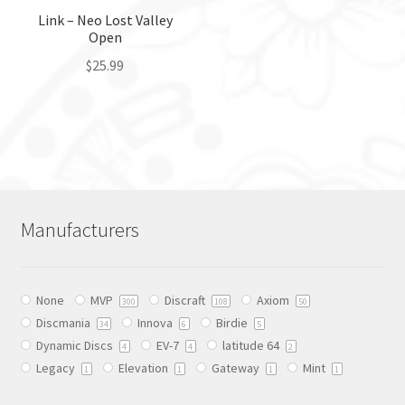
the
the
Link – Neo Lost Valley
Open
product
product
page
page
$
25.99
This
product
has
multiple
variants.
The
Manufacturers
options
may
be
None
MVP
Discraft
Axiom
chosen
300
108
50
Discmania
Innova
Birdie
on
34
6
5
Dynamic Discs
EV-7
latitude 64
the
4
4
2
Legacy
Elevation
Gateway
Mint
product
1
1
1
1
page