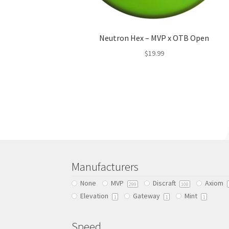
Neutron Hex – MVP x OTB Open
$
19.99
This
product
has
multiple
variants.
The
options
may
be
Manufacturers
chosen
None
MVP
Discraft
Axiom
on
299
108
Elevation
Gateway
Mint
the
1
1
1
product
page
Speed