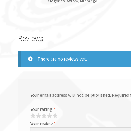
Categories:
Axiom
,
Midrange
Reviews
There are no reviews yet.
Your email address will not be published.
Required 
Your rating
*
Your review
*