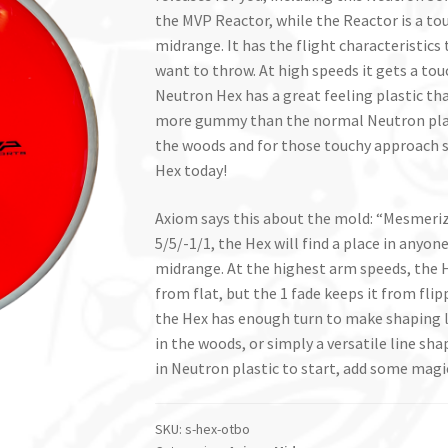
the MVP Reactor, while the Reactor is a touc
midrange. It has the flight characteristics
want to throw. At high speeds it gets a tou
Neutron Hex has a great feeling plastic tha
more gummy than the normal Neutron plastic
the woods and for those touchy approach 
Hex today!
Axiom says this about the mold: “Mesmeriz
5/5/-1/1, the Hex will find a place in anyone
midrange. At the highest arm speeds, the H
from flat, but the 1 fade keeps it from fli
the Hex has enough turn to make shaping li
in the woods, or simply a versatile line sha
in Neutron plastic to start, add some magi
SKU:
s-hex-otbo