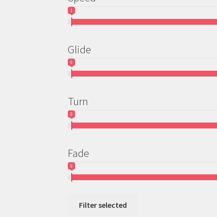
1
Glide
0
Turn
0
Fade
0
Filter selected