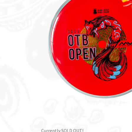
Currently SOLD OUT!