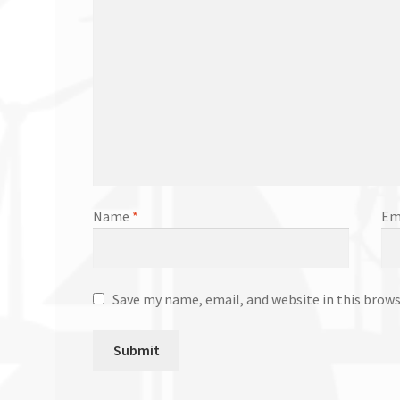
Name
*
Em
Save my name, email, and website in this brow