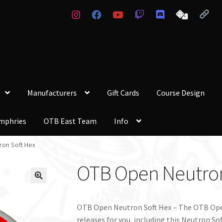
Manufacturers
Gift Cards
Course Design
mphries
OTB East Team
Info
on Soft Hex
OTB Open Neutron
OTB Open Neutron Soft Hex – The OTB Ope
releases for you, including this Neutron So