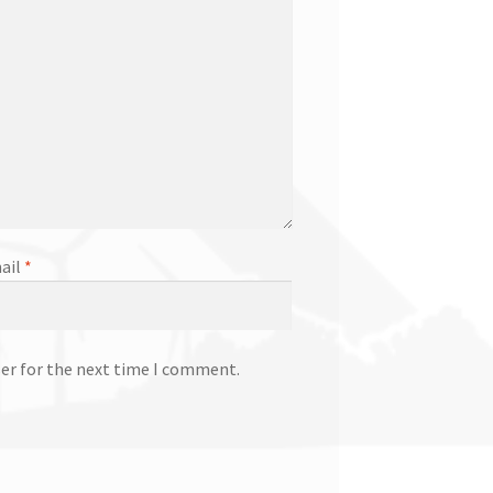
ail
*
ser for the next time I comment.