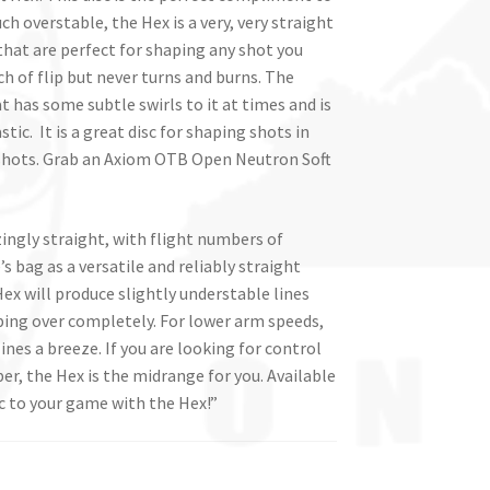
h overstable, the Hex is a very, very straight
 that are perfect for shaping any shot you
ch of flip but never turns and burns. The
t has some subtle swirls to it at times and is
. It is a great disc for shaping shots in
shots. Grab an Axiom OTB Open Neutron Soft
ingly straight, with flight numbers of
’s bag as a versatile and reliably straight
ex will produce slightly understable lines
pping over completely. For lower arm speeds,
nes a breeze. If you are looking for control
per, the Hex is the midrange for you. Available
c to your game with the Hex!”