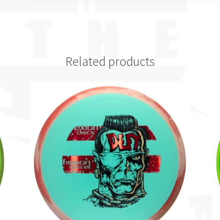
Related products