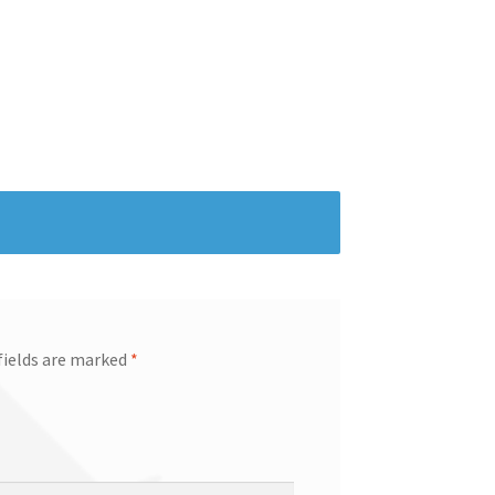
fields are marked
*