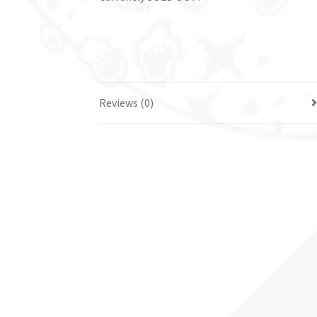
Reviews (0)