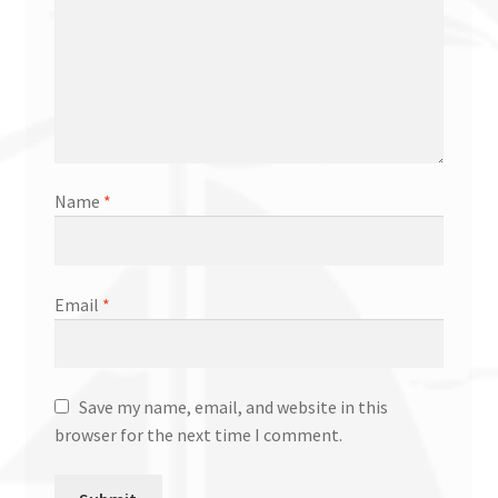
Name
*
Email
*
Save my name, email, and website in this
browser for the next time I comment.