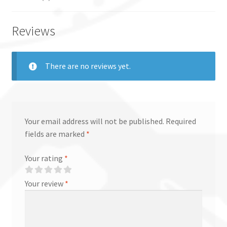
Reviews
There are no reviews yet.
Your email address will not be published.
Required
fields are marked
*
Your rating
*
Your review
*