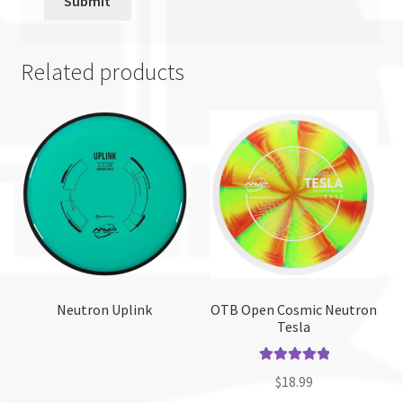
Related products
Neutron Uplink
OTB Open Cosmic Neutron
Tesla
Rated
5.00
$
18.99
out of 5