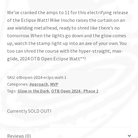
We’ve cranked the amps to 11 for this electrifying release
of the Eclipse Watt! Mike Inscho raises the curtain on an
axe wielding metalhead, ready to shred like there’s no
tomorrow. When the lights go down and the glow comes
up, watch the stamp light up into an axe of your own. You
too can shred the course with the hyper-straight, max-
glide, 2024 OTB Open Eclipse Watt**!
SKU:
otbopen-2024-eclps-watt-1
Categories:
Approach
,
MVP
Tags:
Glow in the Dark
,
OTB Open 2024 - Phase 2
Currently SOLD OUT!
Reviews (0)