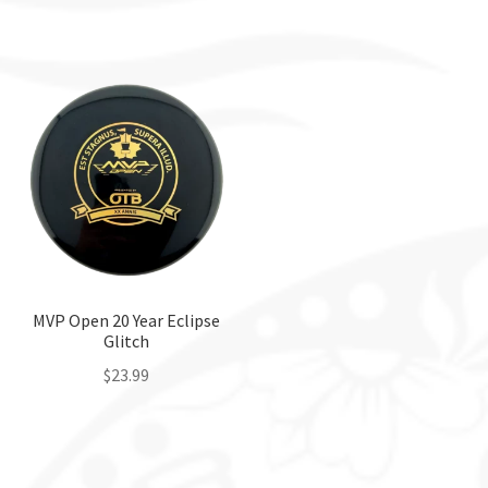
This
product
has
multiple
variants.
The
options
may
be
chosen
on
the
MVP Open 20 Year Eclipse
Glitch
product
page
$
23.99
This
product
has