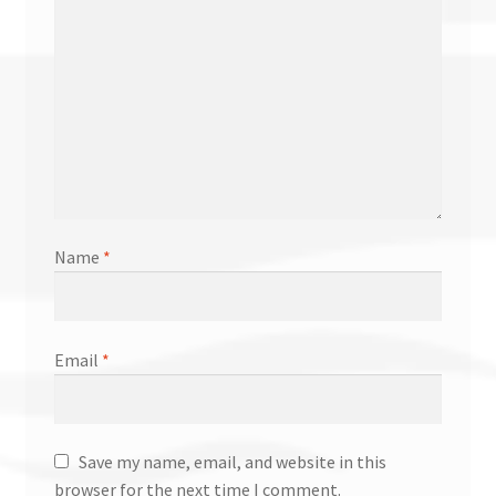
Name
*
Email
*
Save my name, email, and website in this
browser for the next time I comment.