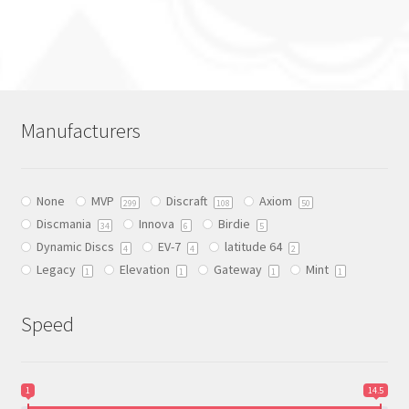
This
product
has
multiple
variants.
The
Manufacturers
options
may
be
None
MVP
Discraft
Axiom
chosen
299
108
50
Discmania
Innova
Birdie
on
34
6
5
Dynamic Discs
EV-7
latitude 64
the
4
4
2
Legacy
Elevation
Gateway
Mint
product
1
1
1
1
page
Speed
1
14.5