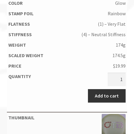
Glow
Rainbow
(1) – Very Flat
(4) – Neutral Stiffness
174g
174.5g
$
19.99
Add to cart