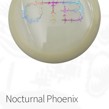
Custom Stamping
Baskets
Luke Humphries
OTB East Team
Expand
Info
child
menu
Nocturnal Phoenix