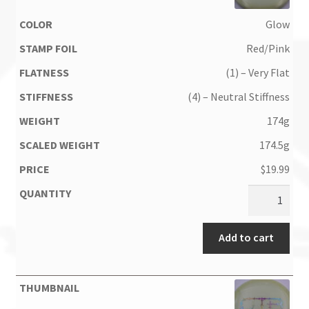
Glow
Red/Pink
(1) – Very Flat
(4) – Neutral Stiffness
174g
174.5g
$
19.99
Add to cart