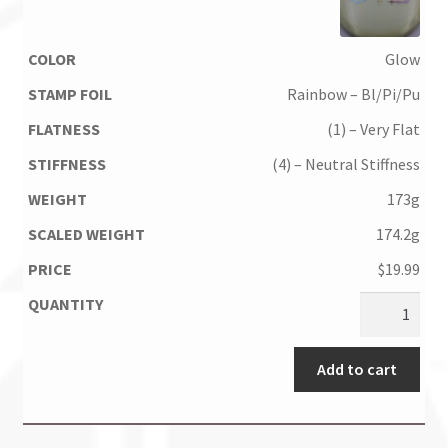
Glow
Rainbow – Bl/Pi/Pu
(1) – Very Flat
(4) – Neutral Stiffness
173g
174.2g
$
19.99
Add to cart