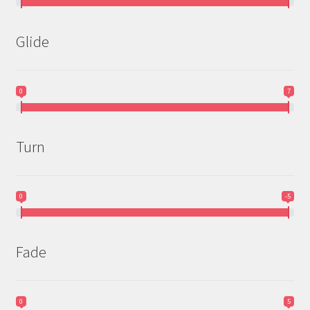
Glide
0
7
Turn
0
-5
Fade
0
5