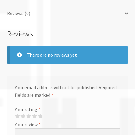
Reviews (0)
Reviews
There are no reviews yet.
Your email address will not be published.
Required
fields are marked
*
Your rating
*
Your review
*