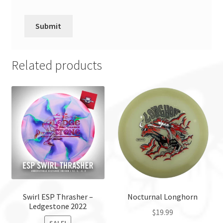
Related products
Swirl ESP Thrasher –
Nocturnal Longhorn
Ledgestone 2022
$
19.99
SALE!