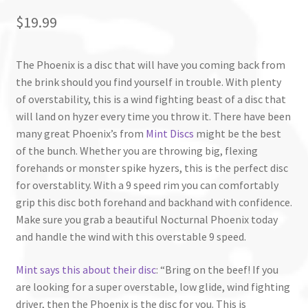
$
19.99
The Phoenix is a disc that will have you coming back from
the brink should you find yourself in trouble. With plenty
of overstability, this is a wind fighting beast of a disc that
will land on hyzer every time you throw it. There have been
many great Phoenix’s from
Mint Discs
might be the best
of the bunch. Whether you are throwing big, flexing
forehands or monster spike hyzers, this is the perfect disc
for overstablity. With a 9 speed rim you can comfortably
grip this disc both forehand and backhand with confidence.
Make sure you grab a beautiful Nocturnal Phoenix today
and handle the wind with this overstable 9 speed.
Mint says this about their disc
: “Bring on the beef! If you
are looking for a super overstable, low glide, wind fighting
driver, then the
Phoenix
is the disc for you. This is