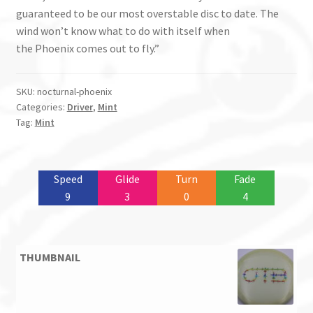
guaranteed to be our most overstable disc to date. The
wind won’t know what to do with itself when
the
Phoenix
comes out to fly.”
SKU:
nocturnal-phoenix
Categories:
Driver
,
Mint
Tag:
Mint
Speed
Glide
Turn
Fade
9
3
0
4