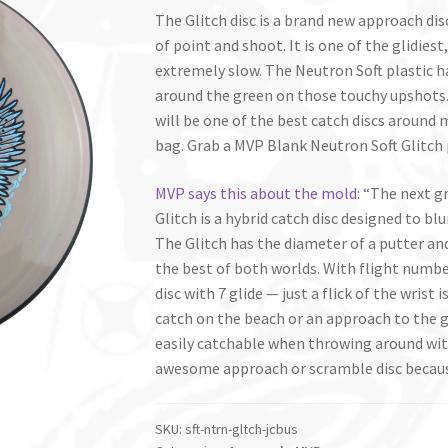
The Glitch disc is a brand new approach di
of point and shoot. It is one of the glidiest
extremely slow. The Neutron Soft plastic has
around the green on those touchy upshots. 
will be one of the best catch discs around m
bag. Grab a MVP Blank Neutron Soft Glitch 
MVP says this about the mold
: “The next 
Glitch is a hybrid catch disc designed to blu
The Glitch has the diameter of a putter and
the best of both worlds. With flight numbers 
disc with 7 glide — just a flick of the wris
catch on the beach or an approach to the g
easily catchable when throwing around with
awesome approach or scramble disc because 
SKU:
sft-ntrn-gltch-jcbus