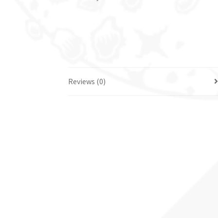
Reviews (0)