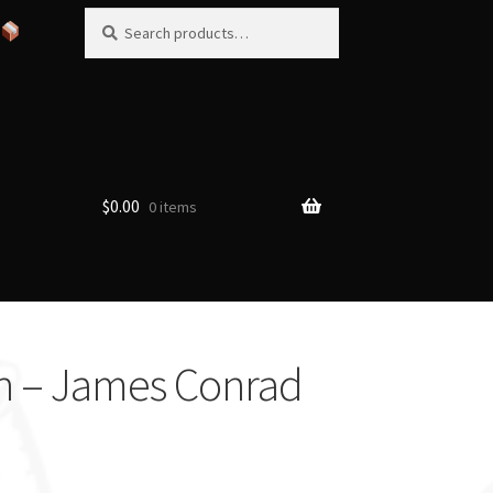
Search
Search
for:
$
0.00
0 items
ch – James Conrad