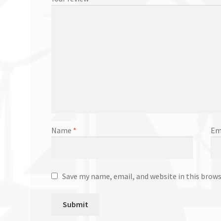
Name
*
Em
Save my name, email, and website in this brow