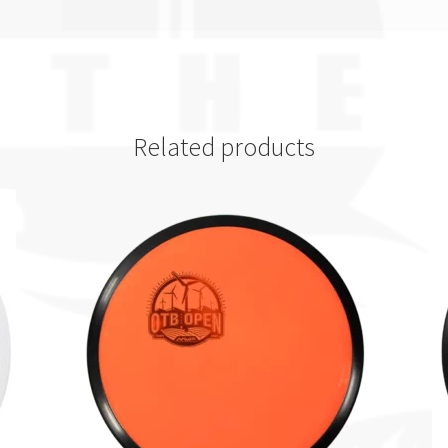
Related products