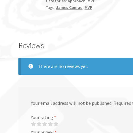
Categories:
Approach
,
MVP
Tags:
James Conrad
,
MVP
Reviews
There are no reviews yet.
Your email address will not be published.
Required 
Your rating
*
Your review
*