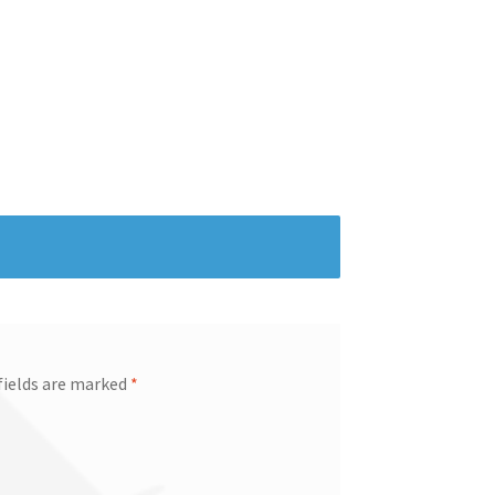
fields are marked
*