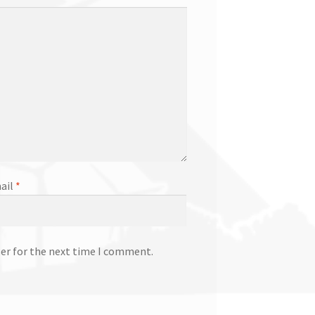
ail
*
ser for the next time I comment.