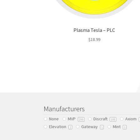
Plasma Tesla – PLC
$
18.99
This
product
has
multiple
variants.
The
options
may
be
Manufacturers
chosen
None
MVP
Discraft
Axiom
on
299
108
Elevation
Gateway
Mint
the
1
1
1
product