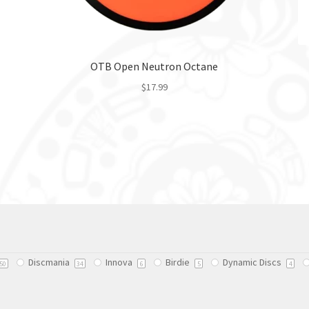
OTB Open Neutron Octane
$
17.99
This
product
has
multiple
variants.
The
options
may
be
chosen
Discmania
Innova
Birdie
Dynamic Discs
on
50
34
6
5
4
the
product