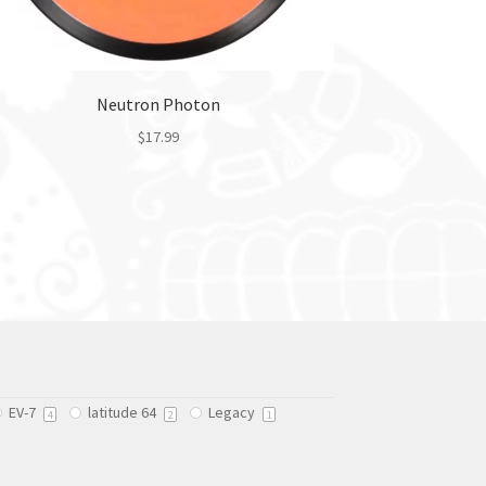
Neutron Photon
$
17.99
This
product
has
multiple
variants.
The
options
may
be
chosen
EV-7
latitude 64
Legacy
on
4
2
1
the
product