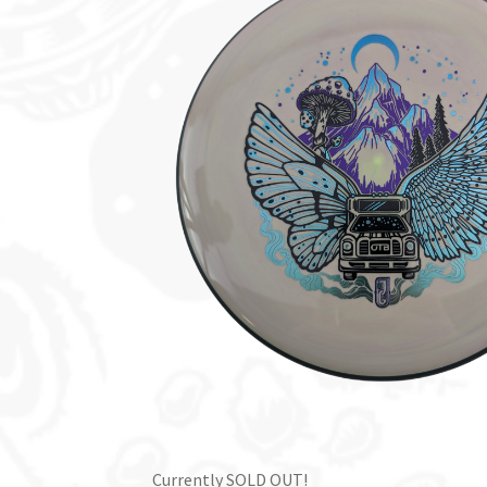
Currently SOLD OUT!