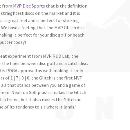
sc from
MVP Disc Sports
that is the definition
, straightest discs on the market and it is
 a great feel and is perfect for sticking
We have a feeling that the MVP Glitch disc
aking it perfect for your disc golf or beach
putter today!
great experiment from MVP R&D Lab, the
r the lines between disc golf and a catch disc.
 is PDGA approved as well, making it truly
of 1 | 7 | 0 | 0, the Glitch is the first MVP
t is all that stands between you and a game of
reen! Neutron Soft plastic makes the Glitch
 a friend, but it also makes the Glitch an
of its tendency to sit where it lands.”