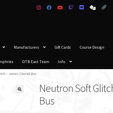
Manufacturers
Gift Cards
Course Design
mphries
OTB East Team
Info
litch – James Conrad Bus
Neutron Soft Glit
Bus