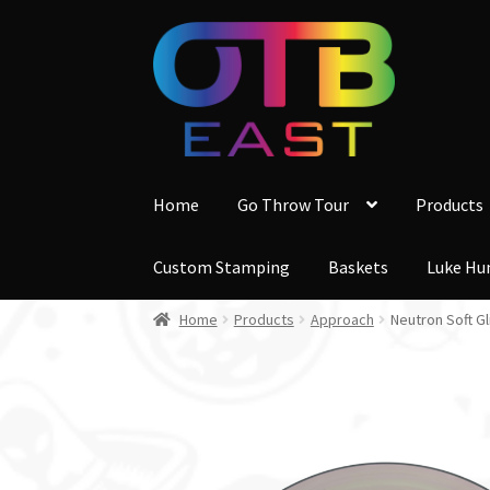
Skip
Skip
to
to
navigation
content
Home
Go Throw Tour
Products
Custom Stamping
Baskets
Luke Hu
Home
Products
Approach
Neutron Soft G