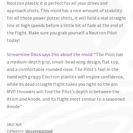
Neutron plastic it is perfect for all your drives and
approach shots. This mold has a nice amount of stability
for all those power putter shots, it will hold a real straight
line at high speeds before a little bit of fade at the end of
the flight. Make sure you grab yourself a Neutron Pilot
today!
Streamline Discs says this about the mold
: “The Pilot has
a medium-depth grip, small-bead wing design, flat top,
and a comfortable rounded nose. The Pilot’s feel in the
hand with grippy Electron plastics will inspire confidence,
while its dead straight flight takes you right to the pin.
MVP throwers will find the Pilot’s depth in between the
Atom and Anode, and its flight most similar to a seasoned
Anode.”
SKU:
N/A
Category:
Uncategorized