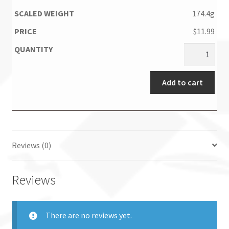
174.4g
$
11.99
Add to cart
Reviews (0)
Reviews
There are no reviews yet.