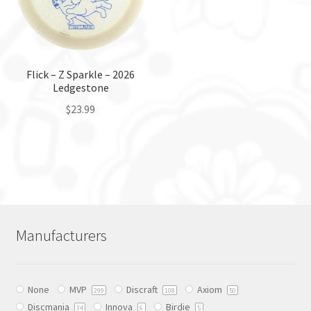
may
may
be
be
chosen
chosen
on
on
the
the
Flick – Z Sparkle – 2026
Ledgestone
product
product
page
page
$
23.99
This
product
has
multiple
variants.
The
Manufacturers
options
may
be
None
MVP
Discraft
Axiom
chosen
299
108
50
Discmania
Innova
Birdie
on
34
6
5