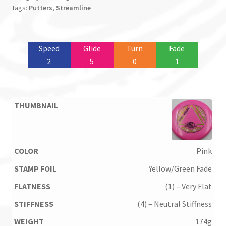
Tags:
Putters
,
Streamline
Speed
Glide
Turn
Fade
2
5
0
1
Pink
Yellow/Green Fade
(1) – Very Flat
(4) – Neutral Stiffness
174g