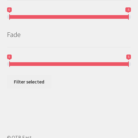
0
-5
Fade
0
5
Filter selected
© OTB East