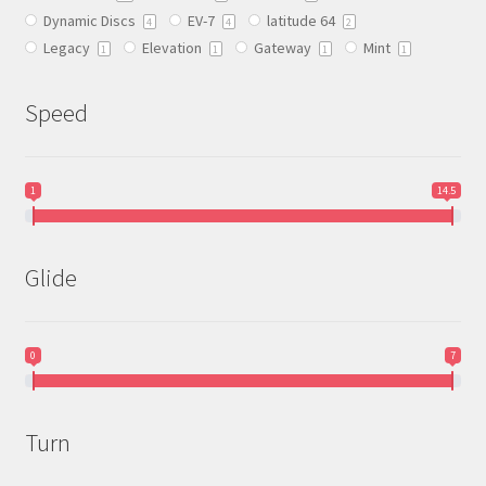
Dynamic Discs
EV-7
latitude 64
the
4
4
2
Legacy
Elevation
Gateway
Mint
product
1
1
1
1
page
Speed
1
14.5
Glide
0
7
Turn