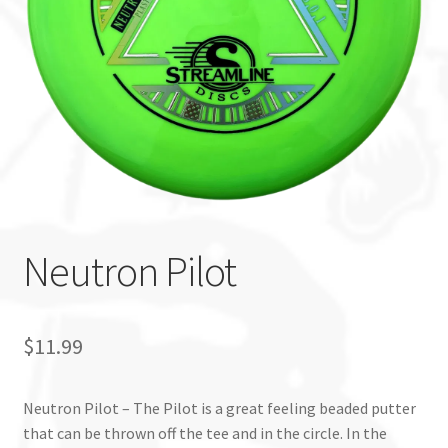
Custom Stamping
Baskets
Luke Humphries
OTB East Team
Expand
Info
Neutron Pilot
child
menu
$
11.99
Neutron Pilot – The Pilot is a great feeling beaded putter
that can be thrown off the tee and in the circle. In the