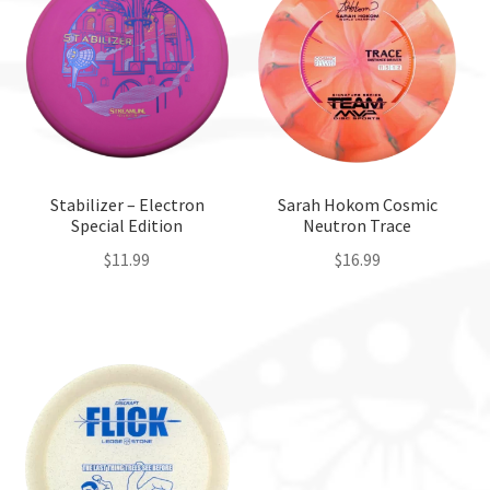
Stabilizer – Electron
Sarah Hokom Cosmic
Special Edition
Neutron Trace
$
11.99
$
16.99
This
This
product
product
has
has
multiple
multiple
variants.
variants.
The
The
options
options