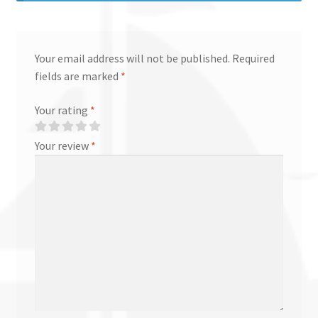
Your email address will not be published.
Required
fields are marked
*
Your rating
*
Your review
*