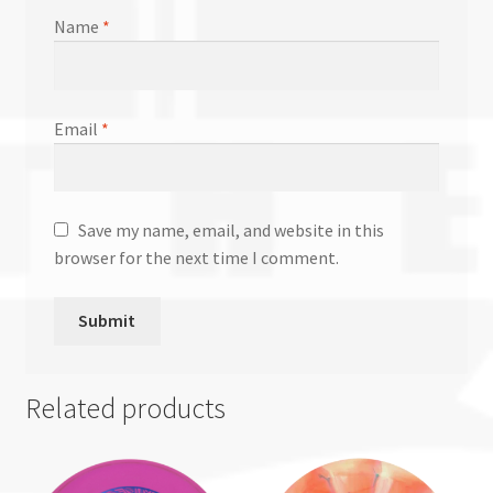
Name
*
Email
*
Save my name, email, and website in this
browser for the next time I comment.
Related products