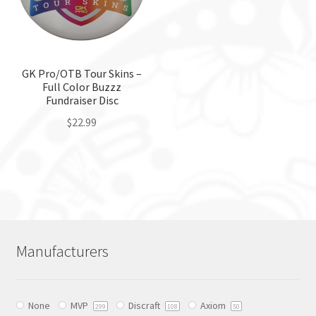
may
chosen
be
on
chosen
the
on
product
the
GK Pro/OTB Tour Skins –
page
Full Color Buzzz
product
Fundraiser Disc
page
$
22.99
This
product
has
multiple
variants.
The
Manufacturers
options
may
be
None
MVP
Discraft
Axiom
chosen
299
108
50