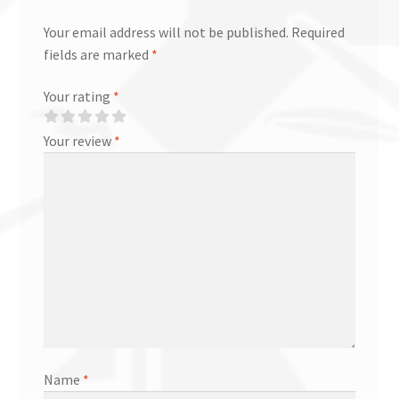
Your email address will not be published.
Required
fields are marked
*
Your rating
*
Your review
*
Name
*