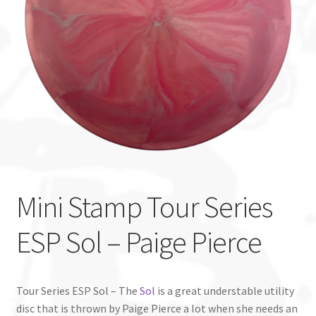
Custom Stamping
Baskets
Luke Humphries
OTB East Team
Expand
Info
child
Mini Stamp Tour Series
menu
ESP Sol – Paige Pierce
Tour Series ESP Sol – The
Sol
is a great understable utility
disc that is thrown by Paige Pierce a lot when she needs an