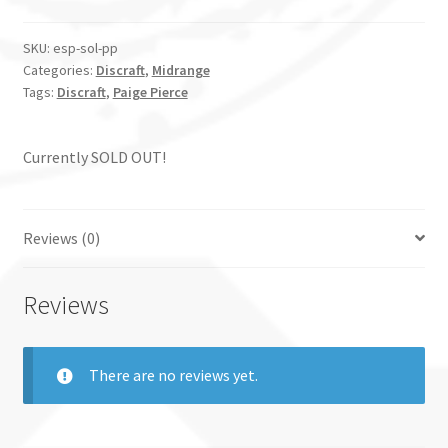
SKU:
esp-sol-pp
Categories:
Discraft
,
Midrange
Tags:
Discraft
,
Paige Pierce
Currently SOLD OUT!
Reviews (0)
Reviews
There are no reviews yet.