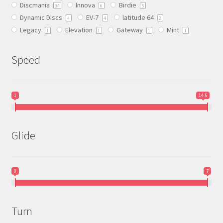
Discmania
Innova
Birdie
on
34
6
5
Dynamic Discs
EV-7
latitude 64
the
4
4
2
Legacy
Elevation
Gateway
Mint
product
1
1
1
1
page
Speed
1
14.5
Glide
0
7
Turn