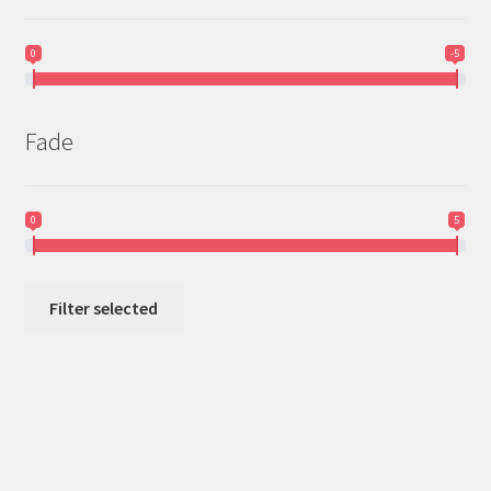
0
-5
Fade
0
5
Filter selected