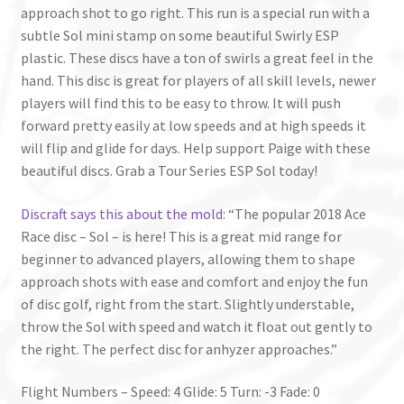
approach shot to go right. This run is a special run with a
subtle Sol mini stamp on some beautiful Swirly ESP
plastic. These discs have a ton of swirls a great feel in the
hand. This disc is great for players of all skill levels, newer
players will find this to be easy to throw. It will push
forward pretty easily at low speeds and at high speeds it
will flip and glide for days. Help support Paige with these
beautiful discs. Grab a Tour Series ESP Sol today!
Discraft says this about the mold
: “The popular 2018 Ace
Race disc – Sol – is here! This is a great mid range for
beginner to advanced players, allowing them to shape
approach shots with ease and comfort and enjoy the fun
of disc golf, right from the start. Slightly understable,
throw the Sol with speed and watch it float out gently to
the right. The perfect disc for anhyzer approaches.”
Flight Numbers – Speed: 4 Glide: 5 Turn: -3 Fade: 0