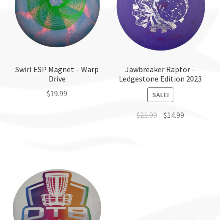
Swirl ESP Magnet – Warp
Jawbreaker Raptor –
Drive
Ledgestone Edition 2023
$
19.99
SALE!
This
$
21.99
$
14.99
product
This
has
product
multiple
has
variants.
multiple
The
variants.
options
The
may
options
be