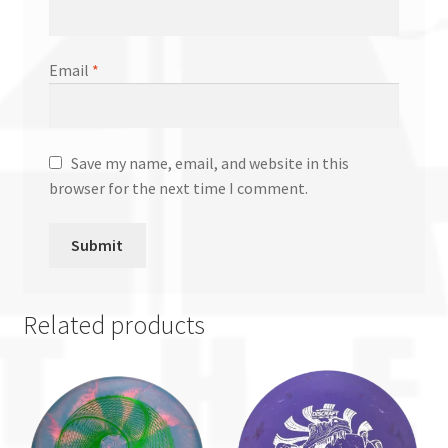
Email
*
Save my name, email, and website in this
browser for the next time I comment.
Related products