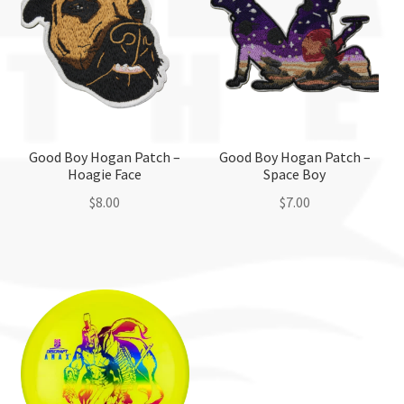
Good Boy Hogan Patch –
Good Boy Hogan Patch –
Hoagie Face
Space Boy
$
8.00
$
7.00