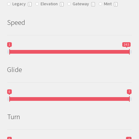
Legacy
Elevation
Gateway
Mint
product
1
1
1
1
page
Speed
1
14.5
Glide
0
7
Turn