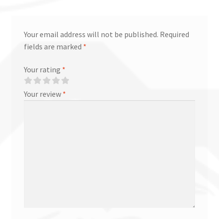
Your email address will not be published.
Required
fields are marked
*
Your rating
*
Your review
*