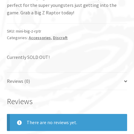
perfect for the super youngsters just getting into the
game. Grab a Big Z Raptor today!
SKU:
mini-big-z-rptr
Categories:
Accessories
,
Discraft
Currently SOLD OUT!
Reviews (0)
Reviews
There are no reviews yet.