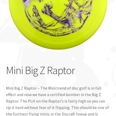
Custom Stamping
Baskets
Luke Humphries
OTB East Team
Expand
Info
Mini Big Z Raptor
child
menu
Mini Big Z Raptor – The Mini trend of disc golf is in full
effect and now we have a certified bomber in the Big Z
Raptor. The PLH on the Raptor’s is fairly high so you can
rip it hard without fear of it flipping. This should be one of
the furthest flying minis in the Discraft lineup and is