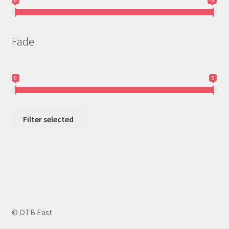
0
-5
Fade
0
5
Filter selected
© OTB East