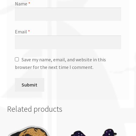
Name
*
Email
*
Save my name, email, and website in this
browser for the next time I comment.
Related products