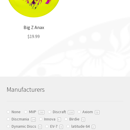
Big Z Anax
$
19.99
This
product
has
multiple
variants.
The
Manufacturers
options
may
be
None
MVP
Discraft
Axiom
chosen
299
108
50
Discmania
Innova
Birdie
on
34
6
5
Dynamic Discs
EV-7
latitude 64
the
4
4
2