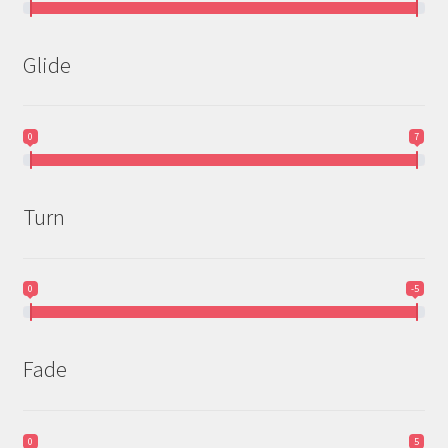
Glide
0
7
Turn
0
-5
Fade
0
5