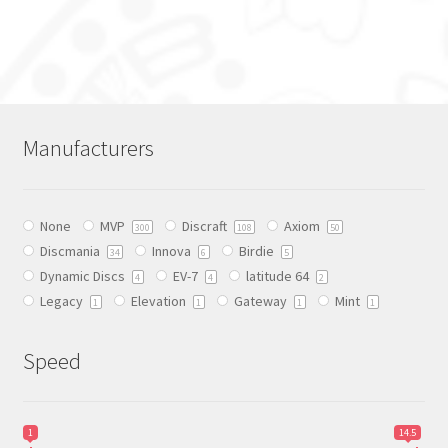
This
product
has
multiple
variants.
The
Manufacturers
options
may
be
None
MVP
Discraft
Axiom
chosen
300
108
50
Discmania
Innova
Birdie
on
34
6
5
Dynamic Discs
EV-7
latitude 64
the
4
4
2
Legacy
Elevation
Gateway
Mint
product
1
1
1
1
page
Speed
1
14.5