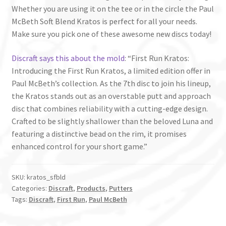
Whether you are using it on the tee or in the circle the Paul
McBeth Soft Blend Kratos is perfect for all your needs.
Make sure you pick one of these awesome new discs today!
Discraft says this about the mold
: “First Run Kratos:
Introducing the First Run Kratos, a limited edition offer in
Paul McBeth’s collection. As the 7th disc to join his lineup,
the Kratos stands out as an overstable putt and approach
disc that combines reliability with a cutting-edge design.
Crafted to be slightly shallower than the beloved Luna and
featuring a distinctive bead on the rim, it promises
enhanced control for your short game.”
SKU:
kratos_sfbld
Categories:
Discraft
,
Products
,
Putters
Tags:
Discraft
,
First Run
,
Paul McBeth