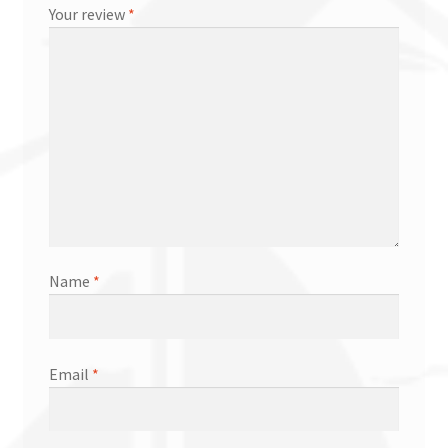
Your review
*
Name
*
Email
*