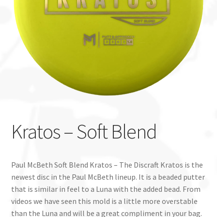
Custom Stamping
Baskets
Luke Humphries
OTB East Team
Expand
Info
Kratos – Soft Blend
child
menu
Paul McBeth Soft Blend Kratos – The Discraft Kratos is the
newest disc in the Paul McBeth lineup. It is a beaded putter
that is similar in feel to a Luna with the added bead. From
videos we have seen this mold is a little more overstable
than the Luna and will be a great compliment in your bag.