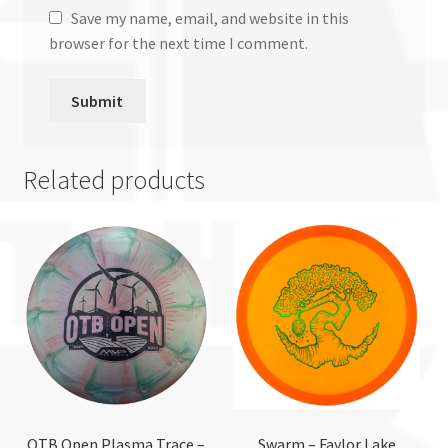
Save my name, email, and website in this
browser for the next time I comment.
Related products
OTB Open Plasma Trace –
Swarm – Faylor Lake