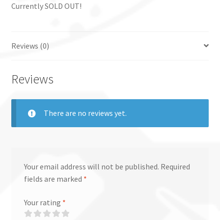
Currently SOLD OUT!
Reviews (0)
Reviews
There are no reviews yet.
Your email address will not be published.
Required
fields are marked
*
Your rating
*