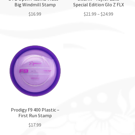
Big Windmill Stamp
Special Edition Glo Z FLX
$
16.99
$
21.99
–
$
24.99
This
This
product
product
has
has
multiple
multiple
variants.
variants.
The
The
options
options
may
may
be
be
chosen
chosen
on
on
the
the
Prodigy F9 400 Plastic –
First Run Stamp
product
product
page
page
$
17.99