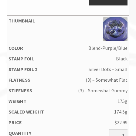
Blend-Purple/Blue
Black
Silver Dots – Small
(3) – Somewhat Flat
(3) – Somewhat Gummy
175g
174.5g
$
22.99