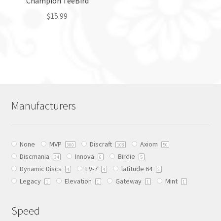
Champion TeeBird
product
product
page
$
15.99
page
This
product
has
multiple
variants.
The
Manufacturers
options
may
be
None
MVP
Discraft
Axiom
chosen
300
108
50
Discmania
Innova
Birdie
on
34
6
5
Dynamic Discs
EV-7
latitude 64
the
4
4
2
Legacy
Elevation
Gateway
Mint
product
1
1
1
1
page
Speed