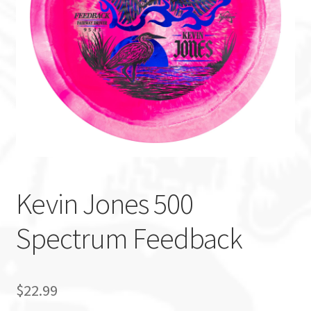
Custom Stamping
Baskets
Luke Humphries
OTB East Team
Expand
Info
child
Kevin Jones 500
menu
Spectrum Feedback
$
22.99