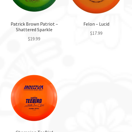
Patrick Brown Patriot –
Felon – Lucid
Shattered Sparkle
$
17.99
$
19.99
This
This
product
product
has
has
multiple
multiple
variants.
variants.
The
The
options
options
may
may
be
be
chosen
chosen
on
on
the
the