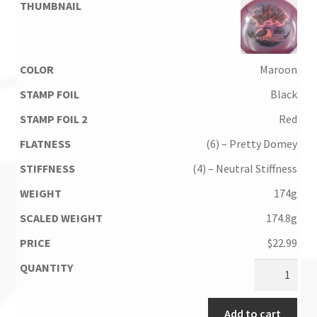
Maroon
Black
Red
(6) – Pretty Domey
(4) – Neutral Stiffness
174g
174.8g
$
22.99
Add to cart