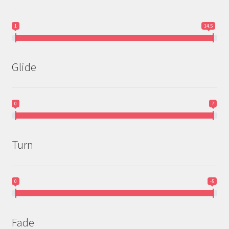
1
14.5
Glide
0
7
Turn
0
-5
Fade