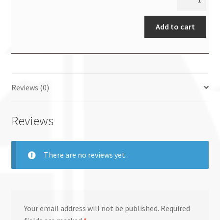
Add to cart
Reviews (0)
Reviews
There are no reviews yet.
Your email address will not be published.
Required