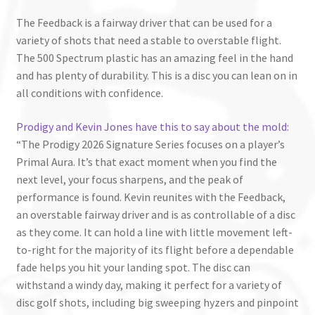
The Feedback is a fairway driver that can be used for a
variety of shots that need a stable to overstable flight.
The 500 Spectrum plastic has an amazing feel in the hand
and has plenty of durability. This is a disc you can lean on in
all conditions with confidence.
Prodigy and Kevin Jones have this to say about the mold:
“The Prodigy 2026 Signature Series focuses on a player’s
Primal Aura. It’s that exact moment when you find the
next level, your focus sharpens, and the peak of
performance is found. Kevin reunites with the Feedback,
an overstable fairway driver and is as controllable of a disc
as they come. It can hold a line with little movement left-
to-right for the majority of its flight before a dependable
fade helps you hit your landing spot. The disc can
withstand a windy day, making it perfect for a variety of
disc golf shots, including big sweeping hyzers and pinpoint