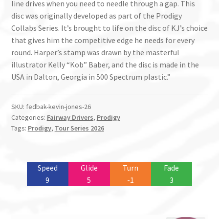
line drives when you need to needle through a gap. This
disc was originally developed as part of the Prodigy
Collabs Series. It’s brought to life on the disc of KJ’s choice
that gives him the competitive edge he needs for every
round. Harper’s stamp was drawn by the masterful
illustrator Kelly “Kob” Baber, and the disc is made in the
USA in Dalton, Georgia in 500 Spectrum plastic.”
SKU:
fedbak-kevin-jones-26
Categories:
Fairway Drivers
,
Prodigy
Tags:
Prodigy
,
Tour Series 2026
Speed
Glide
Turn
Fade
9
5
-1
3