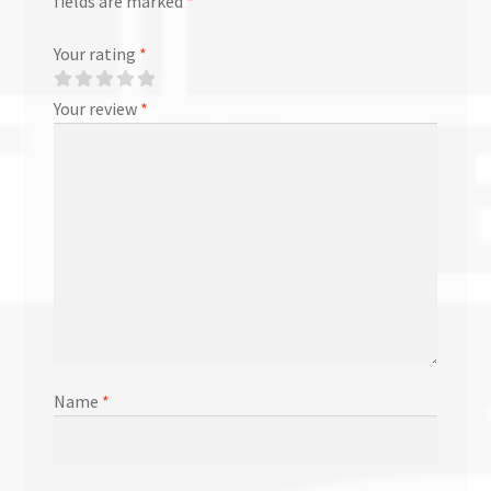
fields are marked
*
Your rating
*
Your review
*
Name
*