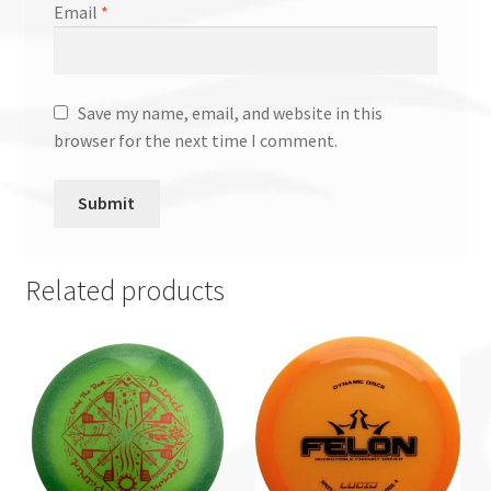
Email
*
Save my name, email, and website in this
browser for the next time I comment.
Related products