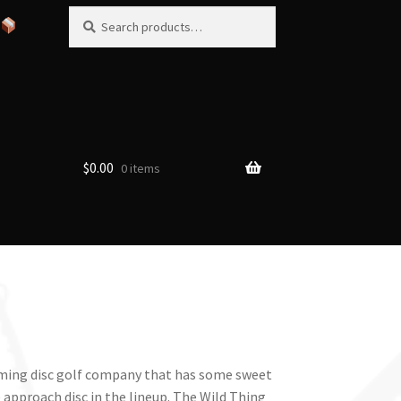
Search
Search
for:
$
0.00
0 items
coming disc golf company that has some sweet
 approach disc in the lineup. The Wild Thing