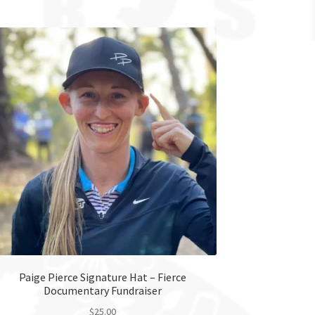
Paige Pierce Signature Hat – Fierce
Documentary Fundraiser
$
25.00