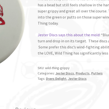
has a bead but still feels shallow in the ha
super grippy and great all over the course. 
into the green or putts on those super wind
Thing today.
Jester Discs says this about the mold
: “Bl
turn and drop in on its target. These discs 
Some prefer this disc’s wind-fighting abil
the LOVE, Wild Thing has significantly less
SKU:
wild-thing-grippy
Categories:
Jester Discs
,
Products
,
Putters
Tags:
Dyers Delight
,
Jester Discs