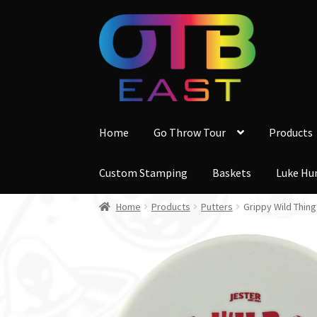
Skip
Skip
to
to
navigation
content
Home
Go Throw Tour
Products
Custom Stamping
Baskets
Luke Hu
Home
Products
Putters
Grippy Wild Thing