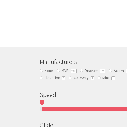
This
product
has
multiple
variants.
The
options
may
be
chosen
Manufacturers
on
None
MVP
Discraft
Axiom
299
108
the
Elevation
Gateway
Mint
product
1
1
1
page
Speed
1
Glide