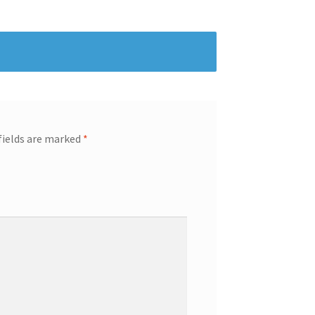
fields are marked
*