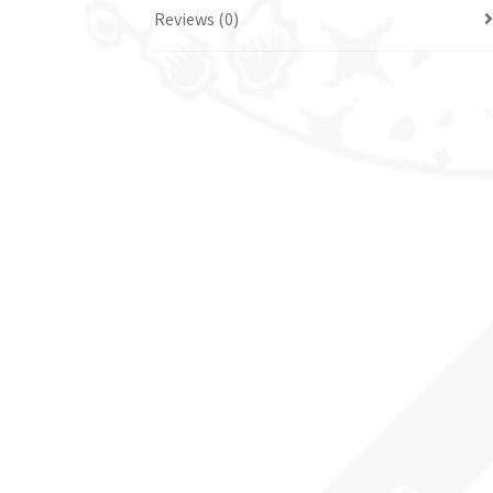
Reviews (0)