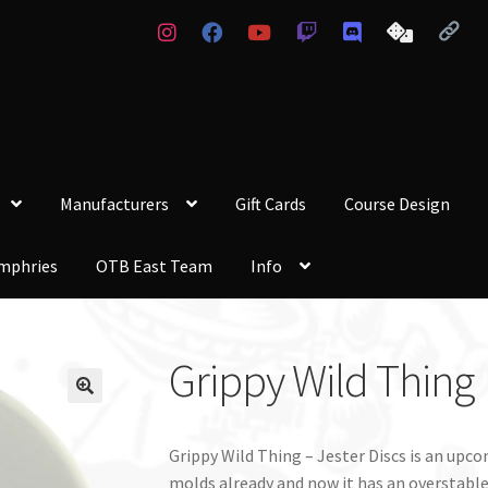
Manufacturers
Gift Cards
Course Design
mphries
OTB East Team
Info
Grippy Wild Thing
Grippy Wild Thing – Jester Discs is an up
molds already and now it has an overstable