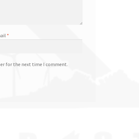
ail
*
ser for the next time I comment.