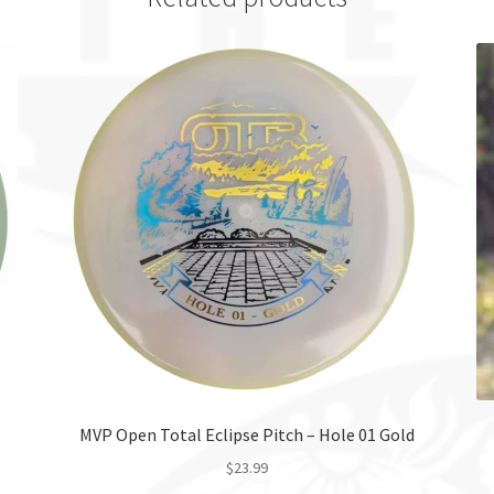
MVP Open Total Eclipse Pitch – Hole 01 Gold
$
23.99