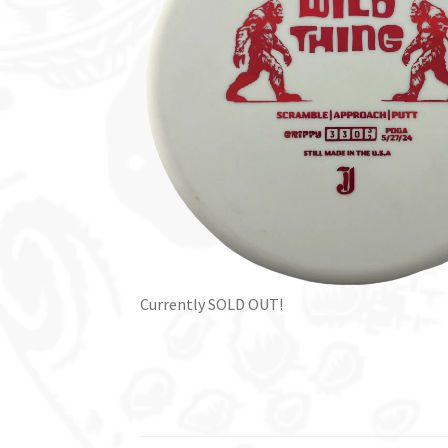
Currently SOLD OUT!