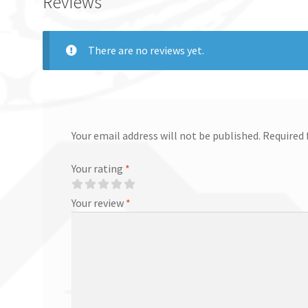
Reviews
There are no reviews yet.
Your email address will not be published.
Required 
Your rating
*
Your review
*