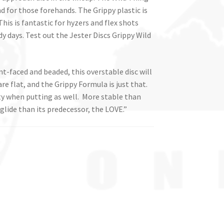
nd for those forehands. The Grippy plastic is
This is fantastic for hyzers and flex shots
y days. Test out the Jester Discs Grippy Wild
unt-faced and beaded, this overstable disc will
are flat, and the Grippy Formula is just that.
ity when putting as well. More stable than
 glide than its predecessor, the LOVE.”