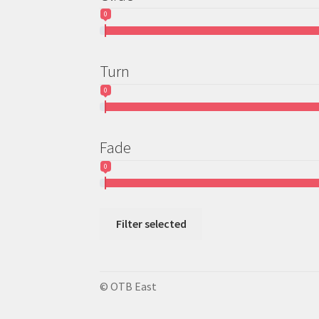
0
Turn
0
Fade
0
Filter selected
© OTB East