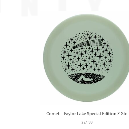
Comet – Faylor Lake Special Edition Z Glo
$
24.99