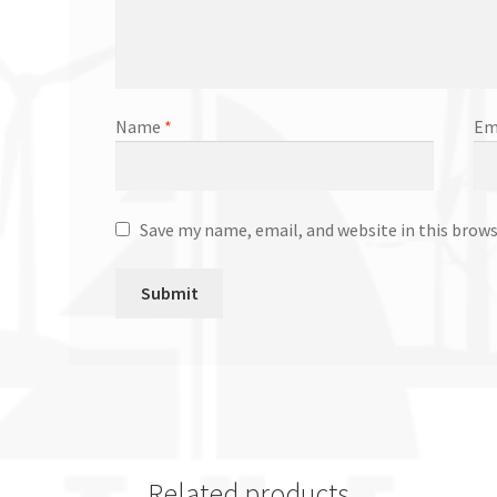
Name
*
Em
Save my name, email, and website in this brow
Related products