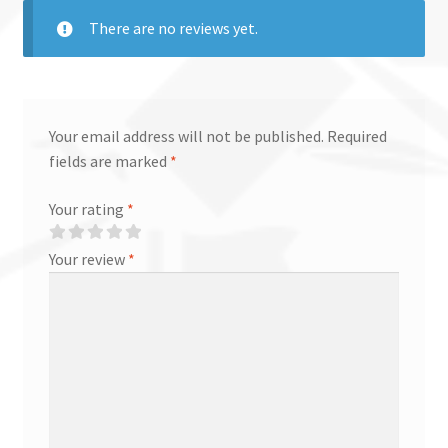
There are no reviews yet.
Your email address will not be published.
Required
fields are marked
*
Your rating
*
Your review
*