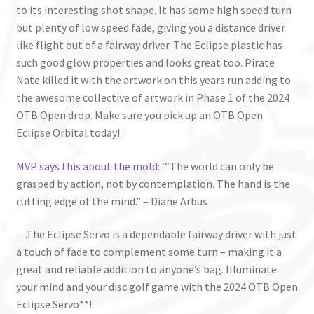
to its interesting shot shape. It has some high speed turn
but plenty of low speed fade, giving you a distance driver
like flight out of a fairway driver. The Eclipse plastic has
such good glow properties and looks great too. Pirate
Nate killed it with the artwork on this years run adding to
the awesome collective of artwork in Phase 1 of the 2024
OTB Open drop. Make sure you pick up an OTB Open
Eclipse Orbital today!
MVP says this about the mold:
‘“The world can only be
grasped by action, not by contemplation. The hand is the
cutting edge of the mind.” – Diane Arbus
…The Eclipse Servo is a dependable fairway driver with just
a touch of fade to complement some turn – making it a
great and reliable addition to anyone’s bag. Illuminate
your mind and your disc golf game with the 2024 OTB Open
Eclipse Servo**!