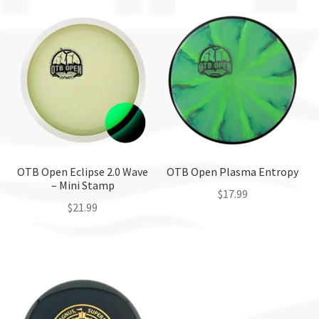
OTB Open Eclipse 2.0 Wave
OTB Open Plasma Entropy
– Mini Stamp
$
17.99
$
21.99
This
This
product
product
has
has
multiple
multiple
variants.
variants.
The