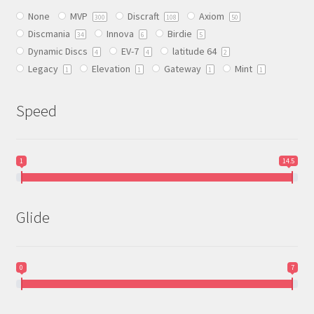
be
None
MVP
Discraft
Axiom
chosen
300
108
50
Discmania
Innova
Birdie
on
34
6
5
Dynamic Discs
EV-7
latitude 64
the
4
4
2
Legacy
Elevation
Gateway
Mint
product
1
1
1
1
page
Speed
1
14.5
Glide
0
7