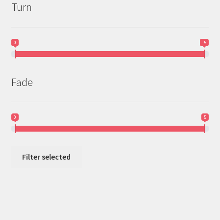
Turn
0
-5
Fade
0
5
Filter selected