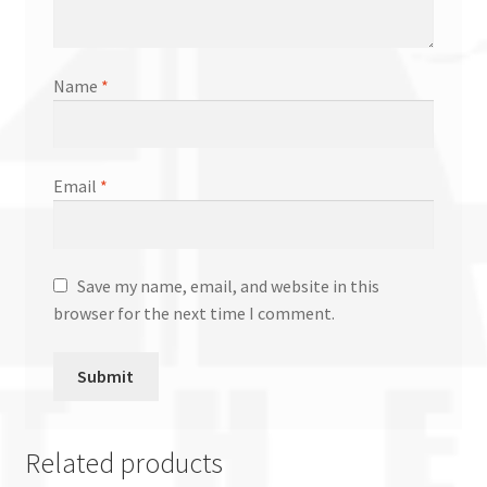
Name
*
Email
*
Save my name, email, and website in this
browser for the next time I comment.
Related products