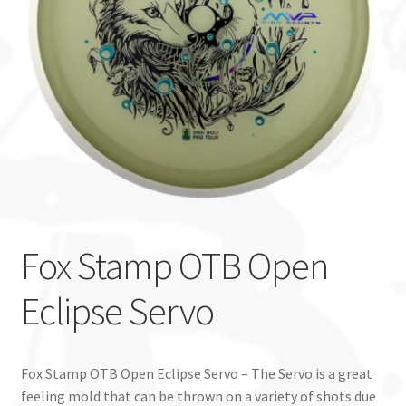
Custom Stamping
Baskets
Luke Humphries
OTB East Team
Expand
Info
child
Fox Stamp OTB Open
menu
Eclipse Servo
Fox Stamp OTB Open Eclipse Servo – The Servo is a great
feeling mold that can be thrown on a variety of shots due