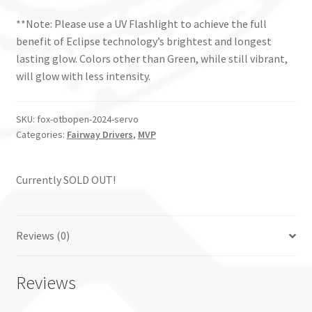
**Note: Please use a UV Flashlight to achieve the full
benefit of Eclipse technology’s brightest and longest
lasting glow. Colors other than Green, while still vibrant,
will glow with less intensity.
SKU:
fox-otbopen-2024-servo
Categories:
Fairway Drivers
,
MVP
Currently SOLD OUT!
Reviews (0)
Reviews