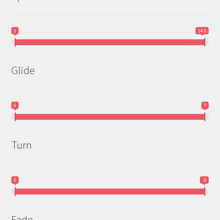
1
14.5
Glide
0
7
Turn
0
-5
Fade