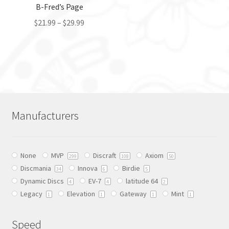
the
B-Fred’s Page
product
product
page
$
21.99
–
$
29.99
page
This
product
has
multiple
variants.
The
Manufacturers
options
may
be
None
MVP
Discraft
Axiom
chosen
299
108
50
Discmania
Innova
Birdie
on
34
6
5
Dynamic Discs
EV-7
latitude 64
the
4
4
2
Legacy
Elevation
Gateway
Mint
product
1
1
1
1
page
Speed