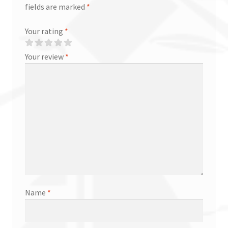
fields are marked
*
Your rating
*
Your review
*
Name
*