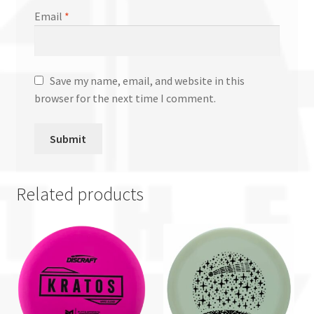
Email
*
Save my name, email, and website in this
browser for the next time I comment.
Related products