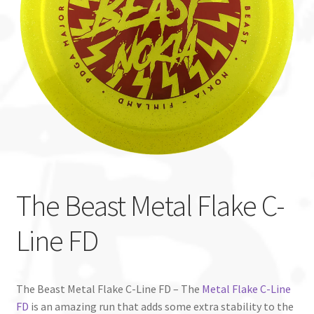
Custom Stamping
Baskets
Luke Humphries
OTB East Team
Expand
Info
child
The Beast Metal Flake C-
menu
Line FD
The Beast Metal Flake C-Line FD – The
Metal Flake C-Line
FD
is an amazing run that adds some extra stability to the