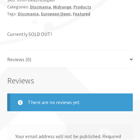
SKU:
fd-mf-beast-EUopen
Categories:
Discmania
,
Midrange
,
Products
Tags:
Discmania
,
European Open
,
Featured
Currently SOLD OUT!
Reviews (0)
Reviews
There are no reviews yet.
Your email address will not be published.
Required