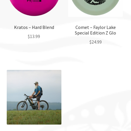
Kratos – Hard Blend
Comet – Faylor Lake
Special Edition Z Glo
$
13.99
$
24.99
This
This
product
product
has
has
multiple
multiple
variants.
variants.
The
The
options
options
may
may
be
be
chosen
chosen
on
on
the