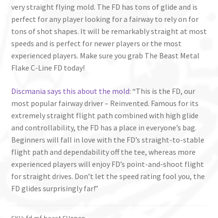
very straight flying mold. The FD has tons of glide and is
perfect for any player looking for a fairway to rely on for
tons of shot shapes. It will be remarkably straight at most
speeds and is perfect for newer players or the most
experienced players. Make sure you grab The Beast Metal
Flake C-Line FD today!
Discmania says this about the mold
: “This is the FD, our
most popular fairway driver – Reinvented. Famous for its
extremely straight flight path combined with high glide
and controllability, the FD has a place in everyone’s bag.
Beginners will fall in love with the FD’s straight-to-stable
flight path and dependability off the tee, whereas more
experienced players will enjoy FD’s point-and-shoot flight
for straight drives. Don’t let the speed rating fool you, the
FD glides surprisingly far!”