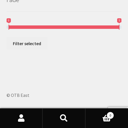
0
5
Filter selected
© OTB East
0
Search
Search