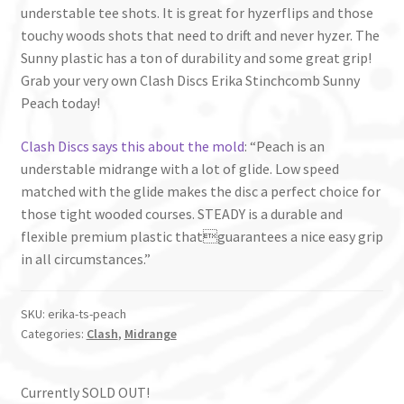
understable tee shots. It is great for hyzerflips and those
touchy woods shots that need to drift and never hyzer. The
Sunny plastic has a ton of durability and some great grip!
Grab your very own Clash Discs Erika Stinchcomb Sunny
Peach today!
Clash Discs says this about the mold
: “Peach is an
understable midrange with a lot of glide. Low speed
matched with the glide makes the disc a perfect choice for
those tight wooded courses. STEADY is a durable and
flexible premium plastic thatguarantees a nice easy grip
in all circumstances.”
SKU:
erika-ts-peach
Categories:
Clash
,
Midrange
Currently SOLD OUT!