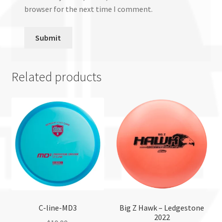
browser for the next time I comment.
Related products
C-line-MD3
Big Z Hawk – Ledgestone
2022