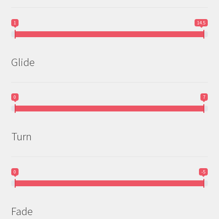
1
14.5
Glide
0
7
Turn
0
-5
Fade