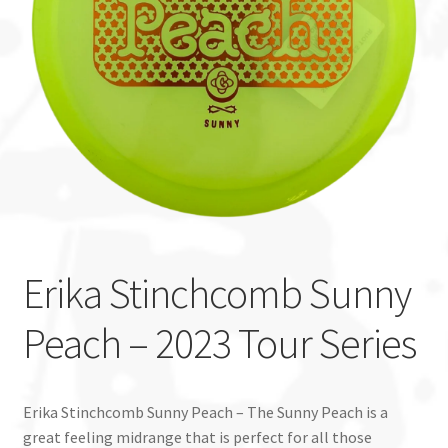
Custom Stamping
Baskets
Luke Humphries
OTB East Team
Expand
Info
child
Erika Stinchcomb Sunny
menu
Peach – 2023 Tour Series
Erika Stinchcomb Sunny Peach – The Sunny Peach is a
great feeling midrange that is perfect for all those