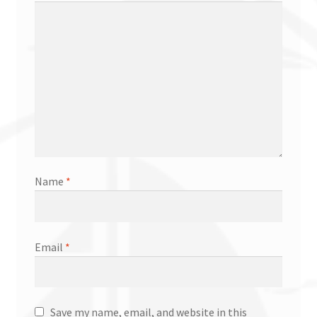
Name
*
Email
*
Save my name, email, and website in this