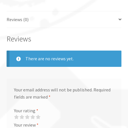
Reviews (0)
Reviews
There are no reviews yet.
Your email address will not be published.
Required
fields are marked
*
Your rating
*
Your review
*