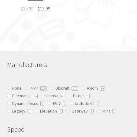
$
19.99
$
13.99
This
product
has
multiple
variants.
The
Manufacturers
options
may
be
None
MVP
Discraft
Axiom
chosen
299
108
50
Discmania
Innova
Birdie
on
34
6
5
Dynamic Discs
EV-7
latitude 64
the
4
4
2
Legacy
Elevation
Gateway
Mint
product
1
1
1
1
page
Speed