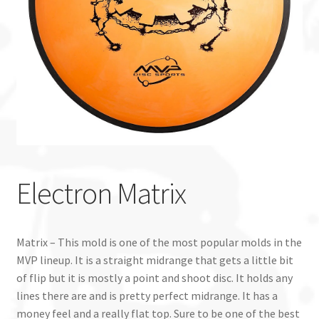
Custom Stamping
Baskets
Luke Humphries
OTB East Team
Expand
Info
Electron Matrix
child
menu
Matrix – This mold is one of the most popular molds in the
MVP lineup. It is a straight midrange that gets a little bit
of flip but it is mostly a point and shoot disc. It holds any
lines there are and is pretty perfect midrange. It has a
money feel and a really flat top. Sure to be one of the best