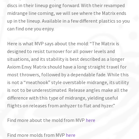
discs in their lineup going forward. With their revamped
midrange line coming, we will see where the Matrix ends
up in the lineup. Available in a few different plastics so you
can find one you enjoy.
Here is what MVP says about the mold: “The Matrix is
designed to resist turnover for all power levels and
situations, and its stability is best described as a longer
Axiom Envy. Matrix should have a long straight travel for
most throwers, followed by a dependable fade. While this
is not a “meathook” style overstable midrange, its utility
is not to be underestimated. Release angles make all the
difference with this type of midrange, yielding useful
flights on releases from anhyzer to flat and hyzer.”
Find more about the mold from MVP
here
Find more molds from MVP
here