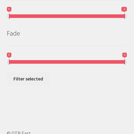
0
-5
Fade
0
5
Filter selected
© OTB East