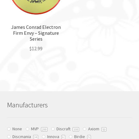
be
chosen
chosen
on
on
the
the
James Conrad Electron
product
Firm Envy – Signature
product
page
Series
page
$
12.99
This
product
has
multiple
variants.
The
Manufacturers
options
may
be
None
MVP
Discraft
Axiom
chosen
299
108
50
Discmania
Innova
Birdie
on
34
6
5