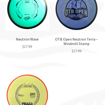
Neutron Wave
OTB Open Neutron Terra –
Windmill Stamp
$
17.99
$
17.99
This
This
product
product
has
has
multiple
multiple
variants.
variants.
The
The
options
options
may
may
be