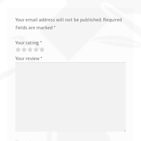
Your email address will not be published.
Required
fields are marked
*
Your rating
*
Your review
*