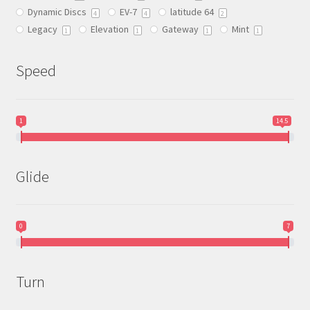
Dynamic Discs
EV-7
latitude 64
the
4
4
2
Legacy
Elevation
Gateway
Mint
product
1
1
1
1
page
Speed
1
14.5
Glide
0
7
Turn