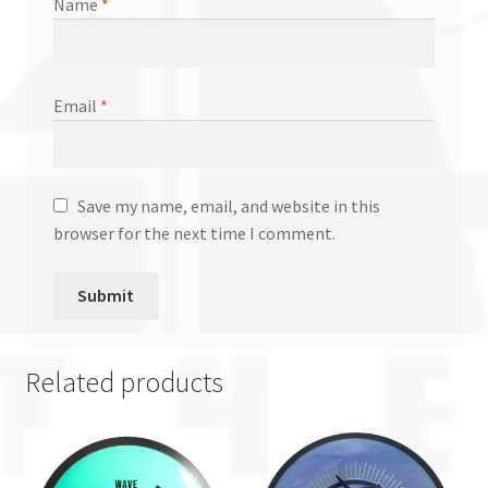
Name
*
Email
*
Save my name, email, and website in this
browser for the next time I comment.
Related products