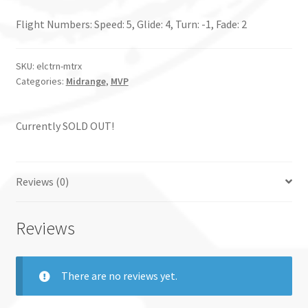
Flight Numbers: Speed: 5, Glide: 4, Turn: -1, Fade: 2
SKU:
elctrn-mtrx
Categories:
Midrange
,
MVP
Currently SOLD OUT!
Reviews (0)
Reviews
There are no reviews yet.