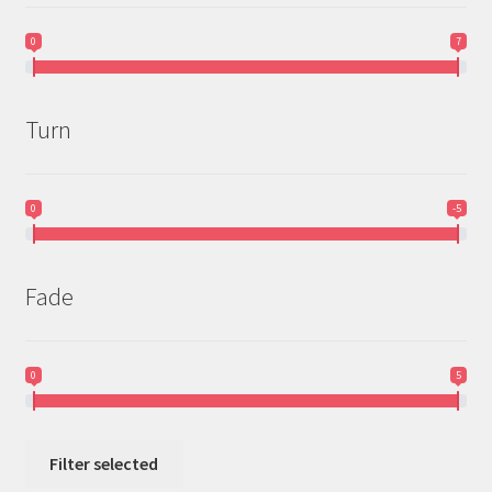
0
7
Turn
0
-5
Fade
0
5
Filter selected