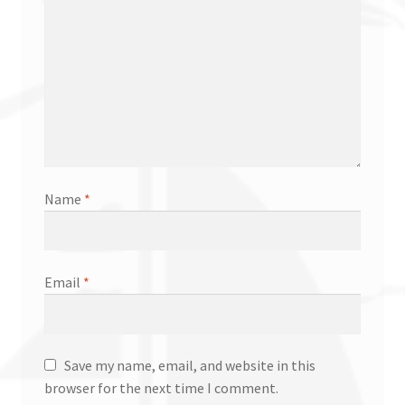
Name
*
Email
*
Save my name, email, and website in this
browser for the next time I comment.