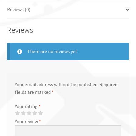
Reviews (0)
Reviews
There are no reviews yet.
Your email address will not be published.
Required
fields are marked
*
Your rating
*
Your review
*