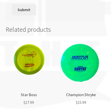
Related products
Star Boss
Champion Shryke
$
17.99
$
15.99