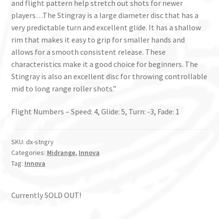
and flight pattern help stretch out shots for newer
players…The Stingray is a large diameter disc that has a
very predictable turn and excellent glide. It has a shallow
rim that makes it easy to grip for smaller hands and
allows for a smooth consistent release. These
characteristics make it a good choice for beginners. The
Stingray is also an excellent disc for throwing controllable
mid to long range roller shots.”
Flight Numbers – Speed: 4, Glide: 5, Turn: -3, Fade: 1
SKU:
dx-stngry
Categories:
Midrange
,
Innova
Tag:
Innova
Currently SOLD OUT!