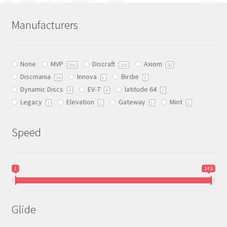
variants.
The
Manufacturers
options
may
be
None
MVP
Discraft
Axiom
chosen
300
108
50
Discmania
Innova
Birdie
on
34
6
5
Dynamic Discs
EV-7
latitude 64
the
4
4
2
Legacy
Elevation
Gateway
Mint
product
1
1
1
1
page
Speed
1
14.5
Glide