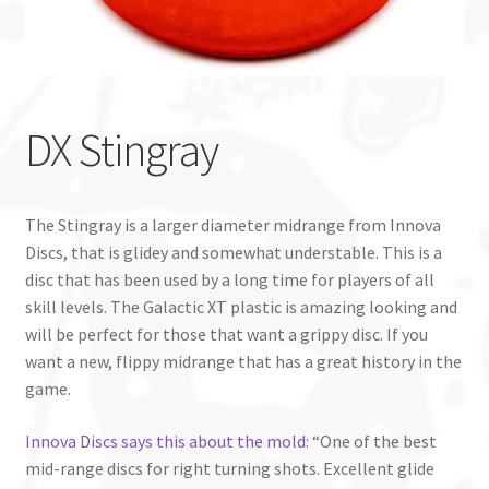
Custom Stamping
Baskets
DX Stingray
Luke Humphries
OTB East Team
The Stingray is a larger diameter midrange from Innova
Discs, that is glidey and somewhat understable. This is a
Expand
Info
disc that has been used by a long time for players of all
child
skill levels. The Galactic XT plastic is amazing looking and
menu
will be perfect for those that want a grippy disc. If you
want a new, flippy midrange that has a great history in the
game.
Innova Discs says this about the mold
: “One of the best
mid-range discs for right turning shots. Excellent glide