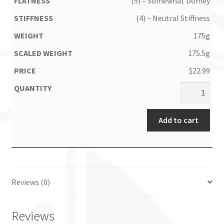
(5) – Somewhat Domey
(4) – Neutral Stiffness
175g
175.5g
$
22.99
Add to cart
Reviews (0)
Reviews