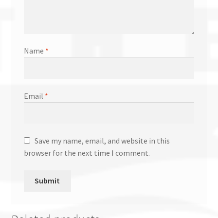
Name
*
Email
*
Save my name, email, and website in this
browser for the next time I comment.