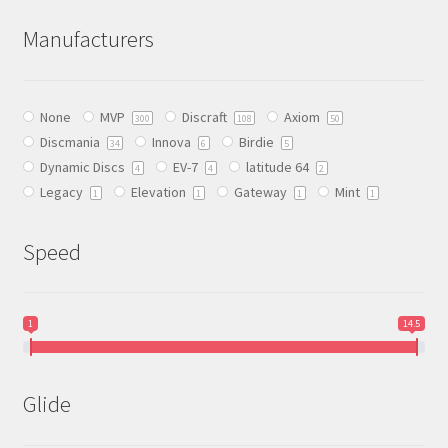
The
Manufacturers
options
may
be
None
MVP
Discraft
Axiom
chosen
300
108
50
Discmania
Innova
Birdie
on
34
6
5
Dynamic Discs
EV-7
latitude 64
the
4
4
2
Legacy
Elevation
Gateway
Mint
product
1
1
1
1
page
Speed
1
14.5
Glide