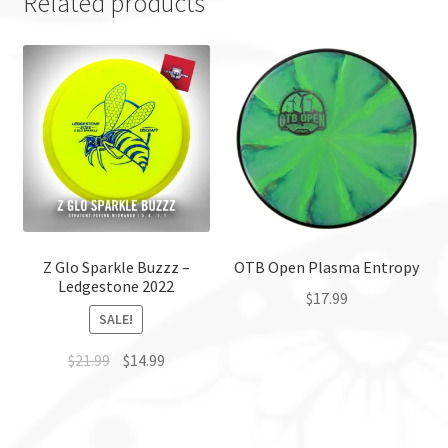
Related products
Z Glo Sparkle Buzzz –
OTB Open Plasma Entropy
Ledgestone 2022
$
17.99
SALE!
This
$
21.99
$
14.99
product
has
This
multiple
product
variants.