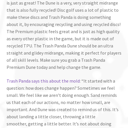
is just as great! The Dune is a very, very straight midrange
that is also fully recycled! Disc golf uses a lot of plastic to
make these discs and Trash Panda is doing something
about it, by encouraging recycling and using recycled discs!
The Premium plastic feels great and is just as high quality
as every other plastic in the game, but it is made out of
recycled TPU. The Trash Panda Dune should be an ultra
straight and glidey midrange, making it perfect for players
of all skill levels. Make sure you grab a Trash Panda
Premium Dune today and help change the game.
Trash Panda says this about the mold
: “It started with a
question: how does change happen? Sometimes we feel
small. We feel like we aren’t doing enough. Sand reminds
us that each of our actions, no matter how small, are
important. And Dune was created to remind us of this. It’s
about landing a little closer, throwing a little
smoother, getting a little better. It’s not about doing