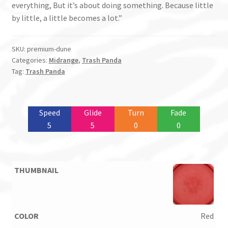
everything, But it’s about doing something. Because little
by little, a little becomes a lot.”
SKU:
premium-dune
Categories:
Midrange
,
Trash Panda
Tag:
Trash Panda
Speed
Glide
Turn
Fade
5
5
0
0
Red