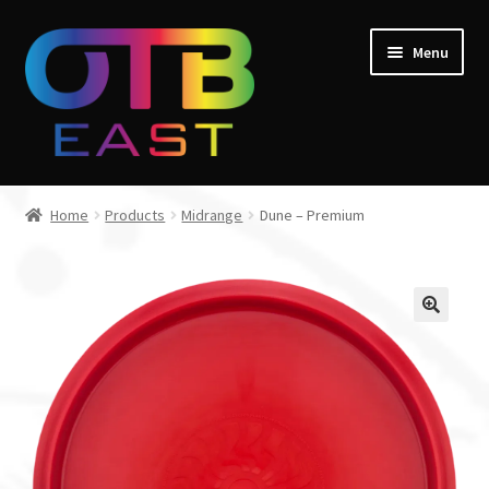
Skip
Skip
Menu
to
to
navigation
content
Home
Home
Products
Midrange
Dune – Premium
Expand
Go Throw Tour
child
menu
Expand
Products
child
menu
Expand
Manufacturers
child
menu
Gift Cards
Course Design