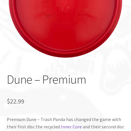
Custom Stamping
Baskets
Luke Humphries
OTB East Team
Expand
Info
Dune – Premium
child
menu
$
22.99
Premium Dune – Trash Panda has changed the game with
their first disc the recycled
Inner Core
and their second disc