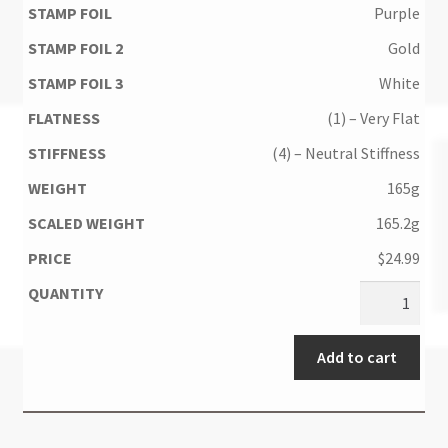
Purple
Gold
White
(1) – Very Flat
(4) – Neutral Stiffness
165g
165.2g
$
24.99
Add to cart