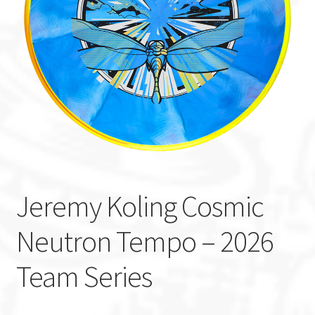
Custom Stamping
Baskets
Luke Humphries
OTB East Team
Expand
Info
child
Jeremy Koling Cosmic
menu
Neutron Tempo – 2026
Team Series