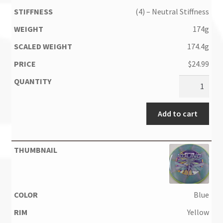
(4) – Neutral Stiffness
174g
174.4g
$
24.99
Add to cart
Blue
Yellow