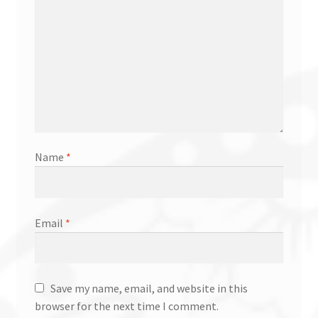
Name
*
Email
*
Save my name, email, and website in this
browser for the next time I comment.