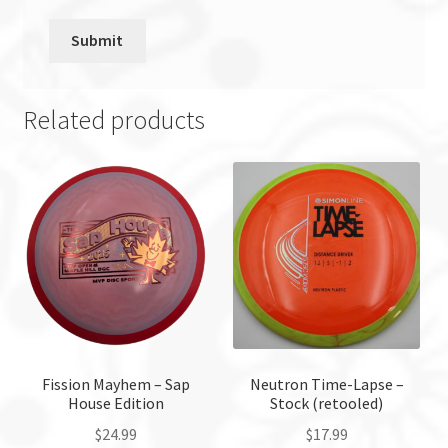
Related products
Fission Mayhem – Sap
Neutron Time-Lapse –
House Edition
Stock (retooled)
$
24.99
$
17.99