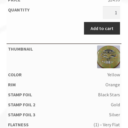
Add to cart
Yellow
Orange
Black Stars
Gold
Silver
(1) – Very Flat