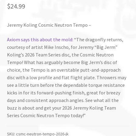
$
24.99
Jeremy Koling Cosmic Neutron Tempo –
Axiom says this about the mold:
“The dragonfly returns,
courtesy of artist Mike Inscho, for Jeremy “Big Jerm”
Koling’s 2026 Team Series disc, the Cosmic Neutron
Tempo! What has arguably become Big Jerm’s disc of
choice, the Tempo is an overstable putt-and-approach
disc with a low profile and flat flight plate. Throwers may
see a little turn before the dependable torque resistance
kicks in for its forward-pushing finish, great for breezy
days and consistent approach angles. See what all the
buzz is about and get your 2026 Jeremy Koling Team
Series Cosmic Neutron Tempo today!”
SKU:
csmc-neutron-tempo-2026-jk