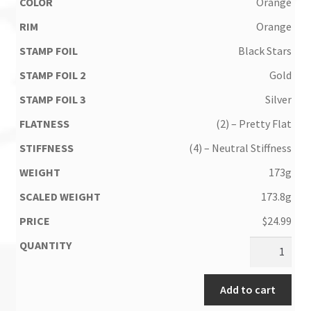
Orange
Orange
Black Stars
Gold
Silver
(2) – Pretty Flat
(4) – Neutral Stiffness
173g
173.8g
$
24.99
Add to cart