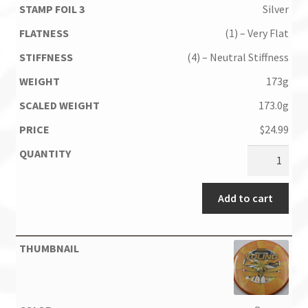
Silver
(1) – Very Flat
(4) – Neutral Stiffness
173g
173.0g
$
24.99
Add to cart