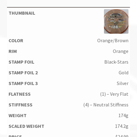
Orange/Brown
Orange
Black-Stars
Gold
Silver
(1) – Very Flat
(4) – Neutral Stiffness
174g
174.2g
$
24.99