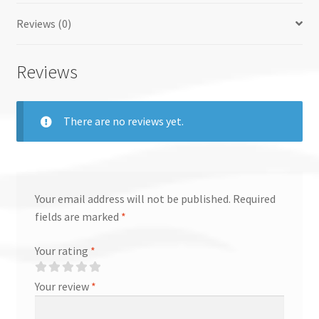
Reviews (0)
Reviews
There are no reviews yet.
Your email address will not be published.
Required
fields are marked
*
Your rating
*
Your review
*