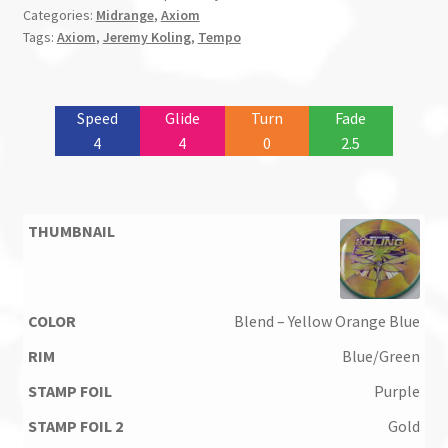
Categories:
Midrange
,
Axiom
Tags:
Axiom
,
Jeremy Koling
,
Tempo
Speed
Glide
Turn
Fade
4
4
0
2.5
Blend – Yellow Orange Blue
Blue/Green
Purple
Gold