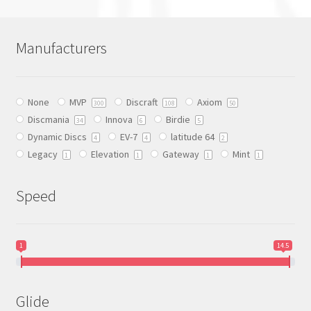
multiple
variants.
The
Manufacturers
options
may
be
None
MVP
Discraft
Axiom
chosen
300
108
50
Discmania
Innova
Birdie
on
34
6
5
Dynamic Discs
EV-7
latitude 64
the
4
4
2
Legacy
Elevation
Gateway
Mint
product
1
1
1
1
page
Speed
1
14.5
Glide