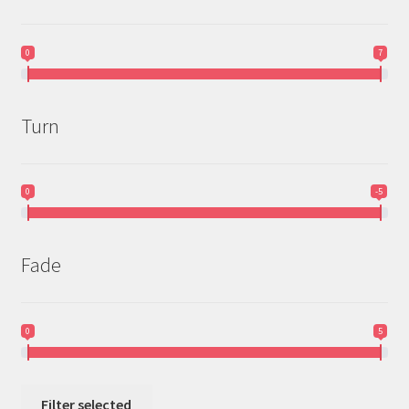
0
7
Turn
0
-5
Fade
0
5
Filter selected