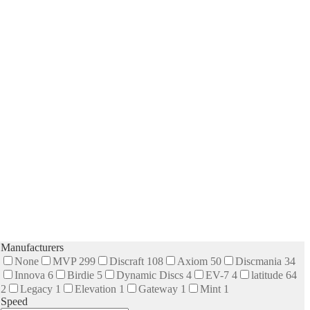
Manufacturers
None
MVP
299
Discraft
108
Axiom
50
Discmania
34
Innova
6
Birdie
5
Dynamic Discs
4
EV-7
4
latitude 64
2
Legacy
1
Elevation
1
Gateway
1
Mint
1
Speed