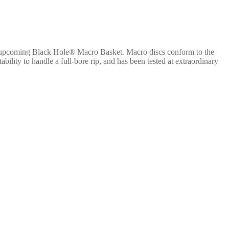
e upcoming Black Hole® Macro Basket. Macro discs conform to the
lity to handle a full-bore rip, and has been tested at extraordinary