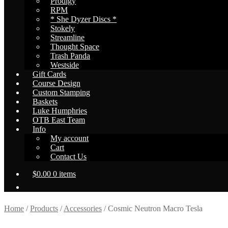
Prodigy
RPM
* She Dyzer Discs *
Stokely
Streamline
Thought Space
Trash Panda
Westside
Gift Cards
Course Design
Custom Stamping
Baskets
Luke Humphries
OTB East Team
Info
My account
Cart
Contact Us
$
0.00
0 items
Home
/
Products
/
Accessories
/
Cosmic Neutron Macro Tesla