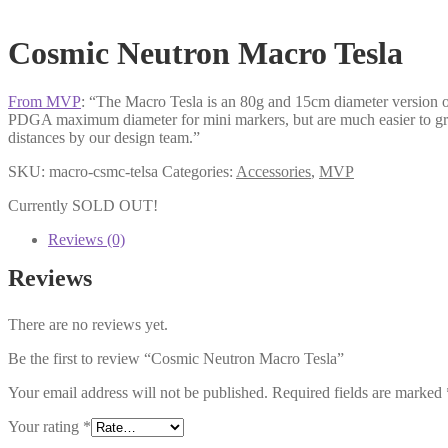
Cosmic Neutron Macro Tesla
From MVP
: “The Macro Tesla is an 80g and 15cm diameter version 
PDGA maximum diameter for mini markers, but are much easier to grip a
distances by our design team.”
SKU:
macro-csmc-telsa
Categories:
Accessories
,
MVP
Currently SOLD OUT!
Reviews (0)
Reviews
There are no reviews yet.
Be the first to review “Cosmic Neutron Macro Tesla”
Your email address will not be published.
Required fields are marked
Your rating
*