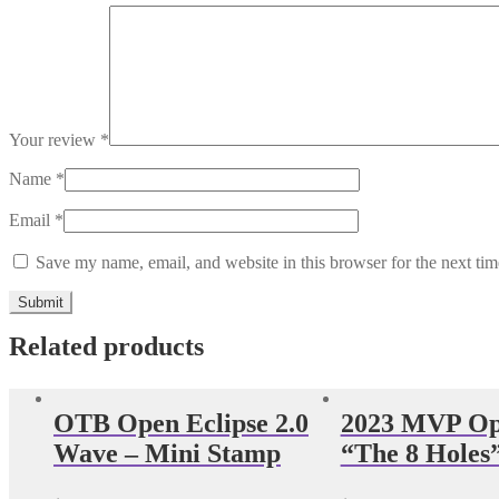
Your review
*
Name
*
Email
*
Save my name, email, and website in this browser for the next ti
Related products
OTB Open Eclipse 2.0
2023 MVP Op
Wave – Mini Stamp
“The 8 Holes