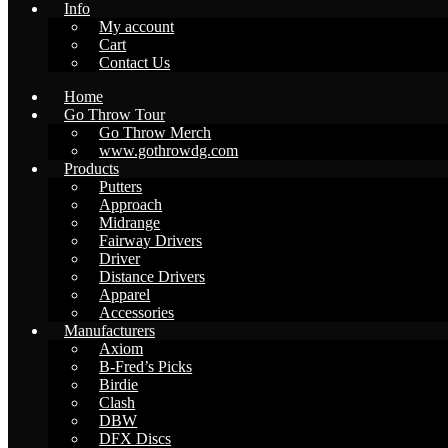
Info
My account
Cart
Contact Us
Home
Go Throw Tour
Go Throw Merch
www.gothrowdg.com
Products
Putters
Approach
Midrange
Fairway Drivers
Driver
Distance Drivers
Apparel
Accessories
Manufacturers
Axiom
B-Fred’s Picks
Birdie
Clash
DBW
DFX Discs