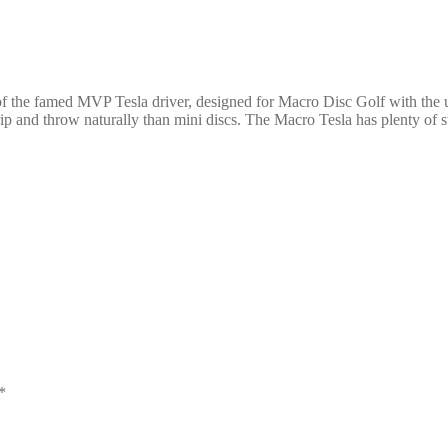
of the famed MVP Tesla driver, designed for Macro Disc Golf with th
nd throw naturally than mini discs. The Macro Tesla has plenty of stabi
*