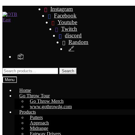
Skip
Skip
Instagram
to
to
Facebook
navigation
content
Youtube
Twitch
discord
Random
🔗
📦
Search
Search
for:
Menu
Home
Go Throw Tour
Go Throw Merch
www.gothrowdg.com
Products
Putters
Approach
Midrange
Fairway Drivers