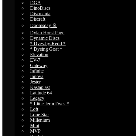
DGA
DinoDiscs
Discmania
Discraft
Doomsday ☠️
Dylan Horst Page
Dynamic Discs
* Dyes-by-Redd *
* Dyeing Goat *
Elevation
EV-7
Gateway
Infinite
Innova
Jester
Kastaplast
Latitude 64
Legacy
* Little Jerm Dyes *
Loft
Lone Star
Millenium
Mint
MVP