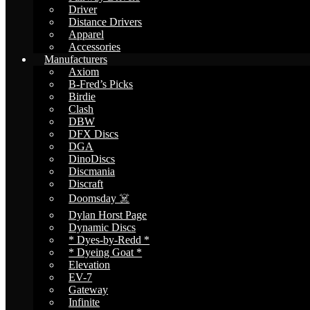
Driver
Distance Drivers
Apparel
Accessories
Manufacturers
Axiom
B-Fred’s Picks
Birdie
Clash
DBW
DFX Discs
DGA
DinoDiscs
Discmania
Discraft
Doomsday ☠️
Dylan Horst Page
Dynamic Discs
* Dyes-by-Redd *
* Dyeing Goat *
Elevation
EV-7
Gateway
Infinite