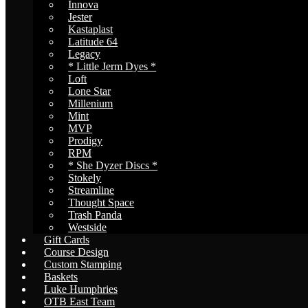
Innova
Jester
Kastaplast
Latitude 64
Legacy
* Little Jerm Dyes *
Loft
Lone Star
Millenium
Mint
MVP
Prodigy
RPM
* She Dyzer Discs *
Stokely
Streamline
Thought Space
Trash Panda
Westside
Gift Cards
Course Design
Custom Stamping
Baskets
Luke Humphries
OTB East Team