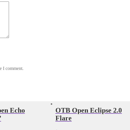
me I comment.
en Echo
OTB Open Eclipse 2.0
”
Flare