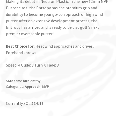
Making its debut in Neutron Plastic in the new 12mm MVP
Putter class, the Entropy has the premium grip and
durability to become your go-to approach or high wind
putter. After an extensive development process, the
Entropy has arrived and is ready to be disc golf’s next
premier overstable putter!
Best Choice for:
Headwind approaches and drives,
Forehand throws
Speed: 4 Glide: 3 Turn: 0 Fade: 3
SKU:
csmc-ntrn-entrpy
Categories:
Approach
,
MVP
Currently SOLD OUT!