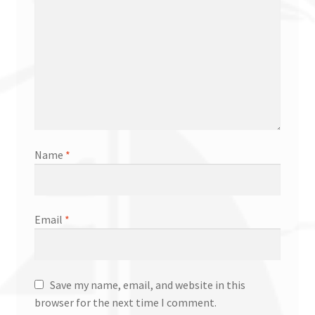
Name
*
Email
*
Save my name, email, and website in this
browser for the next time I comment.