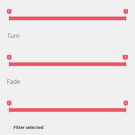
0
7
Turn
0
-5
Fade
0
5
Filter selected