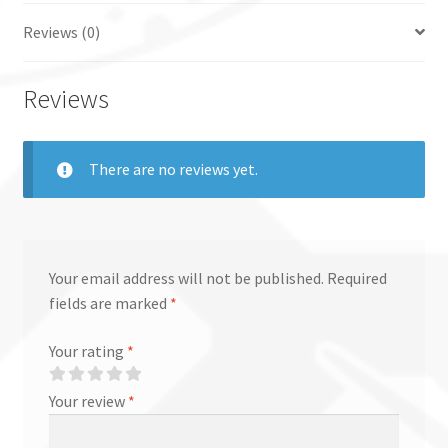
Reviews (0)
Reviews
There are no reviews yet.
Your email address will not be published.
Required
fields are marked
*
Your rating
*
Your review
*