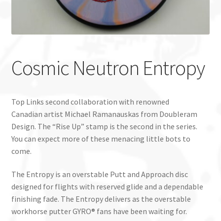
Custom Stamping
Baskets
Cosmic Neutron Entropy
Luke Humphries
OTB East Team
Top Links second collaboration with renowned
Canadian artist Michael Ramanauskas from Doubleram
Expand
Info
Design. The “Rise Up” stamp is the second in the series.
child
You can expect more of these menacing little bots to
menu
come.
The Entropy is an overstable Putt and Approach disc
designed for flights with reserved glide and a dependable
finishing fade. The Entropy delivers as the overstable
workhorse putter GYRO® fans have been waiting for.