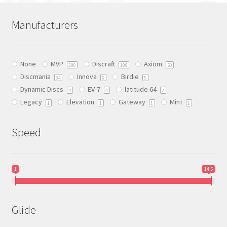
variants.
The
Manufacturers
options
may
be
None
MVP
Discraft
Axiom
chosen
300
108
50
Discmania
Innova
Birdie
on
34
6
5
Dynamic Discs
EV-7
latitude 64
the
4
4
2
Legacy
Elevation
Gateway
Mint
product
1
1
1
1
page
Speed
1
14.5
Glide