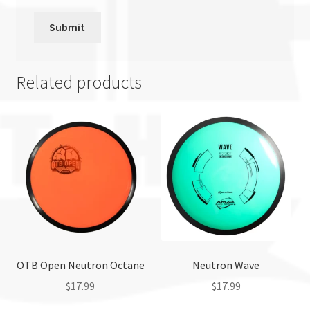
Related products
OTB Open Neutron Octane
Neutron Wave
$
17.99
$
17.99