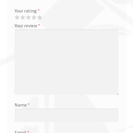
Your rating
*
Your review
*
Name
*
Email
*