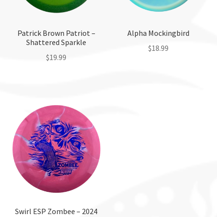
Patrick Brown Patriot –
Alpha Mockingbird
Shattered Sparkle
$
18.99
$
19.99
This
This
product
product
has
has
multiple
multiple
variants.
variants.
The
The
options
options
may
may
be
be
chosen
chosen
on
on
the
the
Swirl ESP Zombee – 2024
product