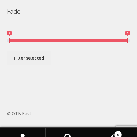
Fade
0
5
Filter selected
© OTB East
0