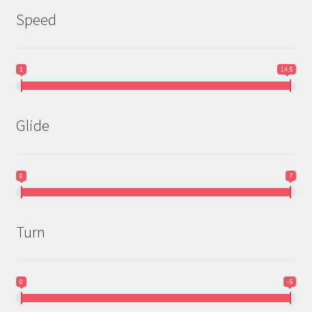
Speed
1
14.5
Glide
0
7
Turn
0
-5