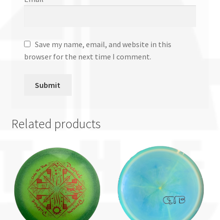
Save my name, email, and website in this
browser for the next time I comment.
Related products