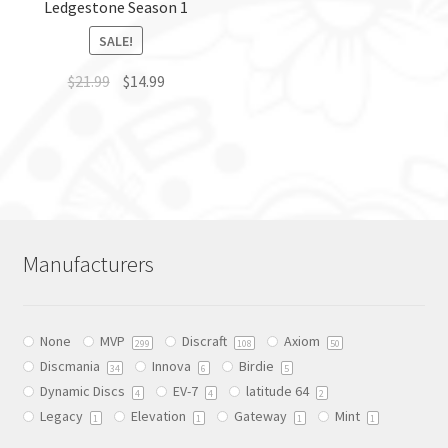
Ledgestone Season 1
product
page
page
SALE!
$
21.99
$
14.99
This
product
has
multiple
variants.
The
Manufacturers
options
may
be
None
MVP
Discraft
Axiom
chosen
299
108
50
Discmania
Innova
Birdie
on
34
6
5
Dynamic Discs
EV-7
latitude 64
the
4
4
2
Legacy
Elevation
Gateway
Mint
product
1
1
1
1
page