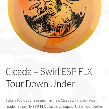
Custom Stamping
Baskets
Luke Humphries
OTB East Team
Expand
Info
child
Cicada – Swirl ESP FLX
menu
Tour Down Under
Take a look at these gummy new Cicadas. This run was
made in a swirly ESP FLX plastic to support the Tour Down