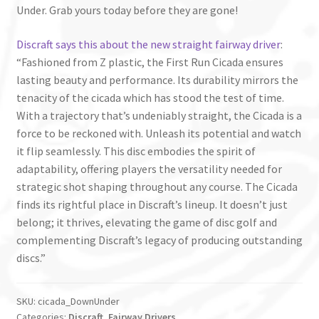
Under. Grab yours today before they are gone!
Discraft says this about the new straight fairway driver
:
“Fashioned from Z plastic, the First Run Cicada ensures
lasting beauty and performance. Its durability mirrors the
tenacity of the cicada which has stood the test of time.
With a trajectory that’s undeniably straight, the Cicada is a
force to be reckoned with. Unleash its potential and watch
it flip seamlessly. This disc embodies the spirit of
adaptability, offering players the versatility needed for
strategic shot shaping throughout any course. The Cicada
finds its rightful place in Discraft’s lineup. It doesn’t just
belong; it thrives, elevating the game of disc golf and
complementing Discraft’s legacy of producing outstanding
discs.”
SKU:
cicada_DownUnder
Categories:
Discraft
,
Fairway Drivers