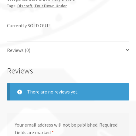
Tags:
Discraft
,
Tour Down Under
Currently SOLD OUT!
Reviews (0)
Reviews
There are no reviews yet.
Your email address will not be published.
Required
fields are marked
*