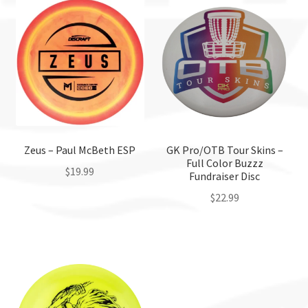
Zeus – Paul McBeth ESP
GK Pro/OTB Tour Skins –
Full Color Buzzz
$
19.99
Fundraiser Disc
$
22.99
This
product
This
has
product
multiple
has
variants.
multiple
The
variants.
options