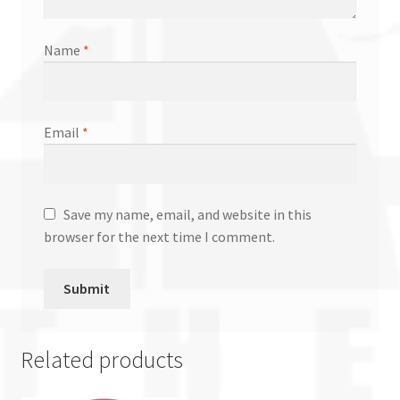
Name
*
Email
*
Save my name, email, and website in this
browser for the next time I comment.
Related products