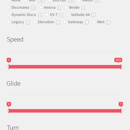
chosen
300
108
50
Discmania
Innova
Birdie
on
34
6
5
Dynamic Discs
EV-7
latitude 64
the
4
4
2
Legacy
Elevation
Gateway
Mint
product
1
1
1
1
page
Speed
1
14.5
Glide
0
7
Turn