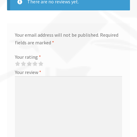
There are no reviews yet.
Your email address will not be published.
Required
fields are marked
*
Your rating
*
Your review
*