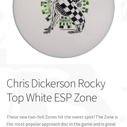
Custom Stamping
Baskets
Luke Humphries
OTB East Team
Expand
Info
child
Chris Dickerson Rocky
menu
Top White ESP Zone
These new two-foil Zones hit the sweet spot! The Zone is
the most popular approach disc in the game and is great