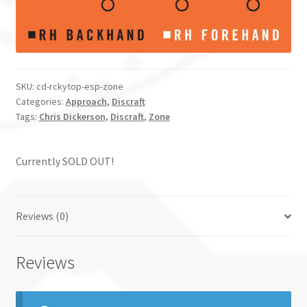
SKU:
cd-rckytop-esp-zone
Categories:
Approach
,
Discraft
Tags:
Chris Dickerson
,
Discraft
,
Zone
Currently SOLD OUT!
Reviews (0)
Reviews