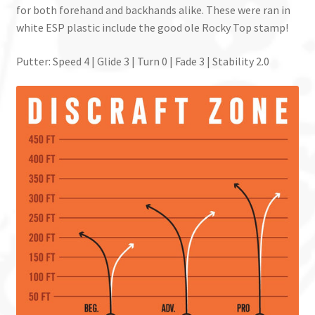
for both forehand and backhands alike. These were ran in
white ESP plastic include the good ole Rocky Top stamp!
Putter: Speed 4 | Glide 3 | Turn 0 | Fade 3 | Stability 2.0