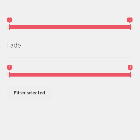
0
-5
Fade
0
5
Filter selected