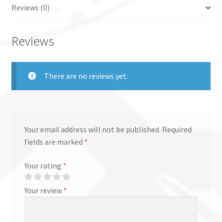
Reviews (0)
Reviews
There are no reviews yet.
Your email address will not be published.
Required
fields are marked
*
Your rating
*
Your review
*