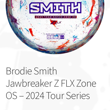
Custom Stamping
Baskets
Luke Humphries
OTB East Team
Expand
Info
child
Brodie Smith
menu
Jawbreaker Z FLX Zone
OS – 2024 Tour Series