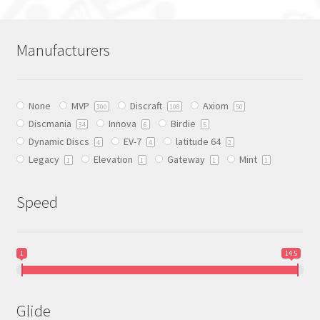
multiple
variants.
The
Manufacturers
options
may
be
None
MVP
Discraft
Axiom
chosen
300
108
50
Discmania
Innova
Birdie
on
34
6
5
Dynamic Discs
EV-7
latitude 64
the
4
4
2
Legacy
Elevation
Gateway
Mint
product
1
1
1
1
page
Speed
1
14.5
Glide