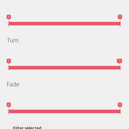
0
7
Turn
0
-5
Fade
0
5
Filter selected