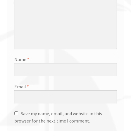
Name
*
Email
*
Save my name, email, and website in this
browser for the next time I comment.