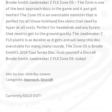
Brodie Smith Jawbreaker Z FLX Zone OS – The Zone is one
of the best approach discs in the game and it just got
beefier! The Zone OS is an overstable monster that is
perfect for all those forehand flex shots that need to
hyzer at all costs. Perfect for headwinds and any hyzers
that need to get to the ground quickly. The Jawbreaker Z
FLX plastic is as durable as it gets and will keep this disc
overstable for many, many rounds. The Zone OS is Brodie
Smith’s 2024 Tour Series Disc. Grab yourself a Discraft
Brodie Smith Jawbreaker Z FLX Zone OS today!
SKU:
bs-tour-2024-flxz-zoneos
Categories:
Approach
,
Discraft
Currently SOLD OUT!