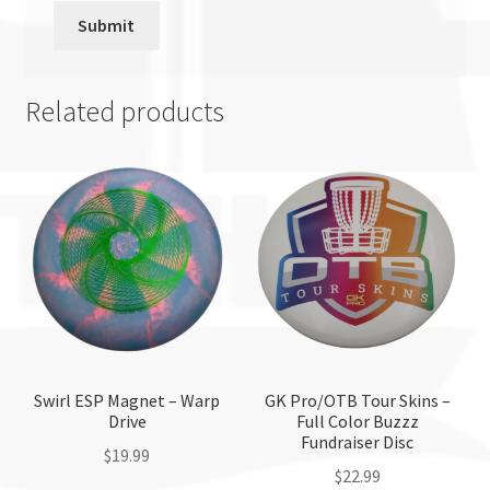
Related products
Swirl ESP Magnet – Warp
GK Pro/OTB Tour Skins –
Drive
Full Color Buzzz
Fundraiser Disc
$
19.99
$
22.99