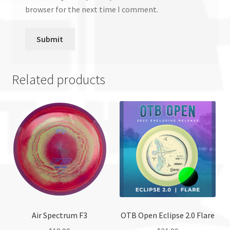
browser for the next time I comment.
Related products
Air Spectrum F3
OTB Open Eclipse 2.0 Flare