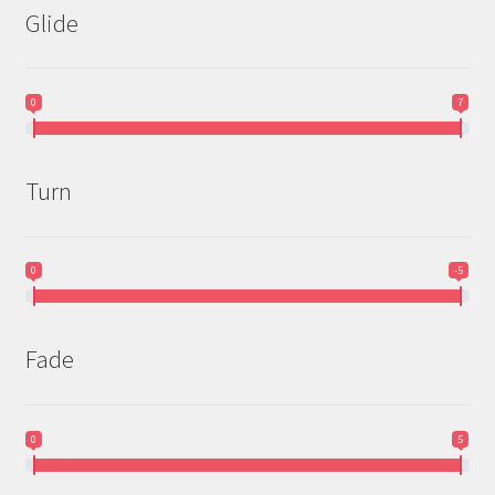
Glide
0
7
Turn
0
-5
Fade
0
5