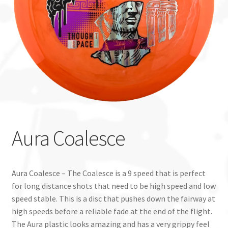
Custom Stamping
Baskets
Luke Humphries
OTB East Team
Expand
Info
Aura Coalesce
child
menu
Aura Coalesce – The Coalesce is a 9 speed that is perfect
for long distance shots that need to be high speed and low
speed stable. This is a disc that pushes down the fairway at
high speeds before a reliable fade at the end of the flight.
The Aura plastic looks amazing and has a very grippy feel