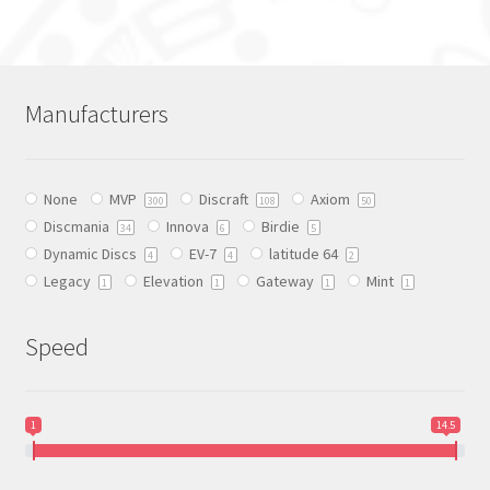
has
multiple
variants.
The
Manufacturers
options
may
be
None
MVP
Discraft
Axiom
chosen
300
108
50
Discmania
Innova
Birdie
on
34
6
5
Dynamic Discs
EV-7
latitude 64
the
4
4
2
Legacy
Elevation
Gateway
Mint
product
1
1
1
1
page
Speed
1
14.5