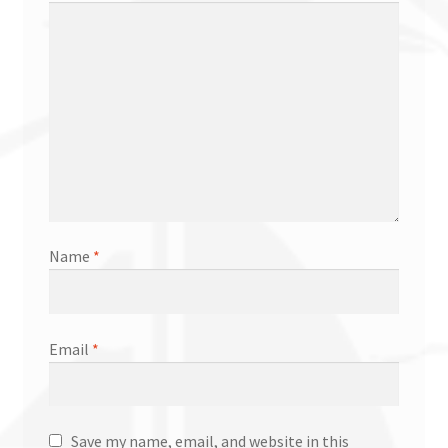
Name
*
Email
*
Save my name, email, and website in this