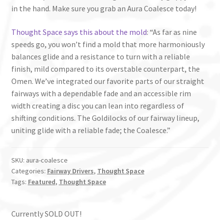
in the hand. Make sure you grab an Aura Coalesce today!
Thought Space says this about the mold
: “As far as nine
speeds go, you won’t find a mold that more harmoniously
balances glide and a resistance to turn with a reliable
finish, mild compared to its overstable counterpart, the
Omen. We’ve integrated our favorite parts of our straight
fairways with a dependable fade and an accessible rim
width creating a disc you can lean into regardless of
shifting conditions. The Goldilocks of our fairway lineup,
uniting glide with a reliable fade; the Coalesce.”
SKU:
aura-coalesce
Categories:
Fairway Drivers
,
Thought Space
Tags:
Featured
,
Thought Space
Currently SOLD OUT!