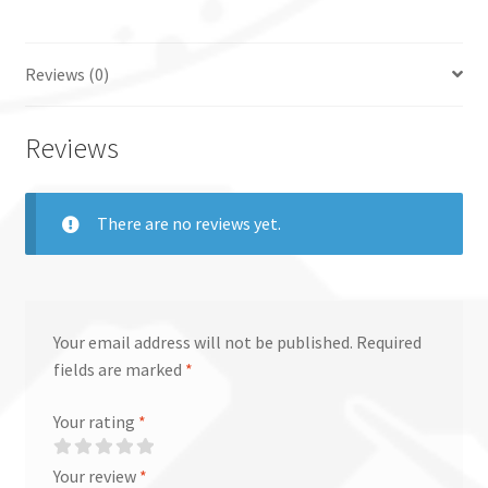
Reviews (0)
Reviews
There are no reviews yet.
Your email address will not be published.
Required
fields are marked
*
Your rating
*
Your review
*