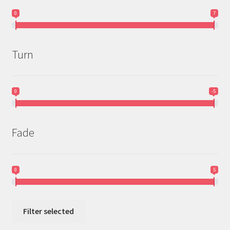
0
7
Turn
0
-5
Fade
0
5
Filter selected