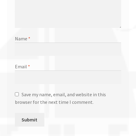
Name
*
Email
*
Save my name, email, and website in this
browser for the next time I comment.