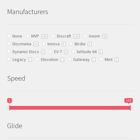
The
Manufacturers
options
may
be
None
MVP
Discraft
Axiom
chosen
299
108
50
Discmania
Innova
Birdie
on
34
6
5
Dynamic Discs
EV-7
latitude 64
the
4
4
2
Legacy
Elevation
Gateway
Mint
product
1
1
1
1
page
Speed
1
14.5
Glide