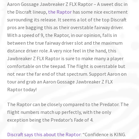
Aaron Gossage Jawbreaker Z FLX Raptor – A sweet disc in
the Discraft lineup,
the Raptor
has some nice excitement
surrounding its release. It seems a lot of the top Discraft
pros are bagging this as their overstable fairway driver.
With a speed of 9, the Raptor, in our opinion, falls in
between the true fairway driver slot and the maximum
distance driver role. A very nice feel in the hand, this
Jawbreaker Z FLX Raptor is sure to make many a player
comfortable on the teepad. The flight is overstable but
not near the far end of that spectrum. Support Aaron on
tour and grab an Aaron Gossage Jawbreaker Z FLX
Raptor today!
The Raptor can be closely compared to the Predator. The
flight numbers match up perfectly, with the only
exception being the Predator’s Fade of 4.
Discraft says this about the Raptor
: “Confidence is KING.