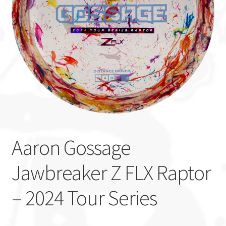
Custom Stamping
Baskets
Luke Humphries
OTB East Team
Expand
Info
child
Aaron Gossage
menu
Jawbreaker Z FLX Raptor
– 2024 Tour Series