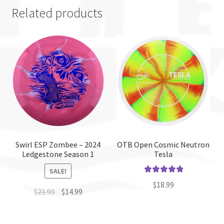
Related products
Swirl ESP Zombee – 2024
OTB Open Cosmic Neutron
Ledgestone Season 1
Tesla
SALE!
Rated
5.00
$
18.99
$
21.99
$
14.99
out of 5
This
This
product
product