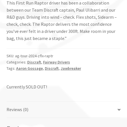
This First Run Raptor driver has been a collaboration
between our Team Discraft captain, Paul Ulibarri and our
R&D guys. Driving into wind – check. Flex shots, Sidearm –
check, check. The Raptor delivers the most confidence
you’ve ever felt in a driver under 300ft. Make room in your
bag, this just became a staple.”
SKU:
ag-tour-2024-zflx-raptr
Categories:
Discraft
,
Fairway Drivers
Tags:
Aaron Gossage
,
Discraft
,
Jawbreaker
Currently SOLD OUT!
Reviews (0)