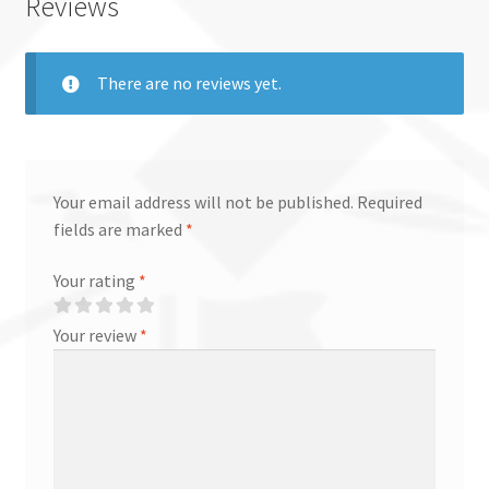
Reviews
There are no reviews yet.
Your email address will not be published.
Required
fields are marked
*
Your rating
*
Your review
*