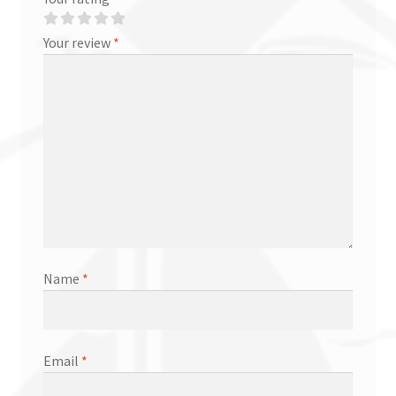
Your review
*
Name
*
Email
*