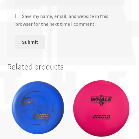
Save my name, email, and website in this
browser for the next time I comment.
Related products