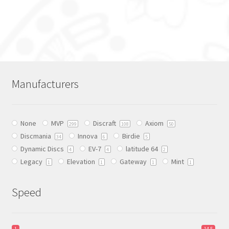
This
product
has
multiple
variants.
The
Manufacturers
options
may
be
None
MVP
Discraft
Axiom
chosen
299
108
50
Discmania
Innova
Birdie
on
34
6
5
Dynamic Discs
EV-7
latitude 64
the
4
4
2
Legacy
Elevation
Gateway
Mint
product
1
1
1
1
page
Speed
1
14.5