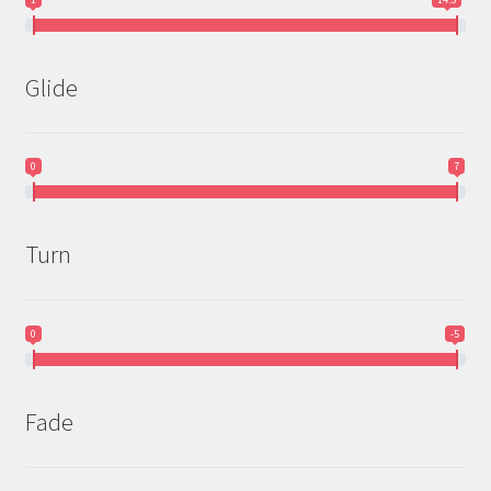
Glide
0
7
Turn
0
-5
Fade