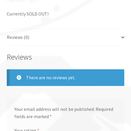
Currently SOLD OUT!
Reviews (0)
Reviews
There are no reviews yet.
Your email address will not be published.
Required
fields are marked
*
Your rating
*