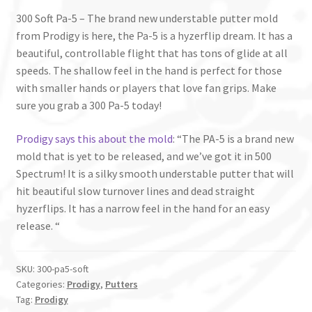
300 Soft Pa-5 – The brand new understable putter mold
from Prodigy is here, the Pa-5 is a hyzerflip dream. It has a
beautiful, controllable flight that has tons of glide at all
speeds. The shallow feel in the hand is perfect for those
with smaller hands or players that love fan grips. Make
sure you grab a 300 Pa-5 today!
Prodigy says this about the mold
: “The PA-5 is a brand new
mold that is yet to be released, and we’ve got it in 500
Spectrum! It is a silky smooth understable putter that will
hit beautiful slow turnover lines and dead straight
hyzerflips. It has a narrow feel in the hand for an easy
release. “
SKU:
300-pa5-soft
Categories:
Prodigy
,
Putters
Tag:
Prodigy