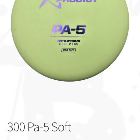
Custom Stamping
Baskets
Luke Humphries
OTB East Team
Expand
Info
child
menu
300 Pa-5 Soft