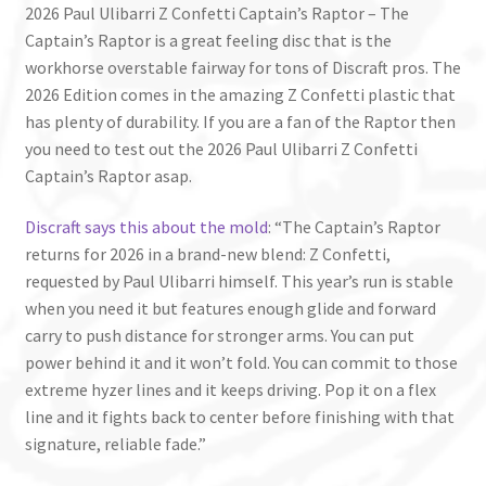
2026 Paul Ulibarri Z Confetti Captain’s Raptor – The
Captain’s Raptor is a great feeling disc that is the
workhorse overstable fairway for tons of Discraft pros. The
2026 Edition comes in the amazing Z Confetti plastic that
has plenty of durability. If you are a fan of the Raptor then
you need to test out the 2026 Paul Ulibarri Z Confetti
Captain’s Raptor asap.
Discraft says this about the mold
: “The Captain’s Raptor
returns for 2026 in a brand-new blend: Z Confetti,
requested by Paul Ulibarri himself. This year’s run is stable
when you need it but features enough glide and forward
carry to push distance for stronger arms. You can put
power behind it and it won’t fold. You can commit to those
extreme hyzer lines and it keeps driving. Pop it on a flex
line and it fights back to center before finishing with that
signature, reliable fade.”