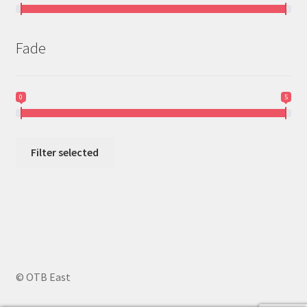
Fade
0
5
Filter selected
© OTB East