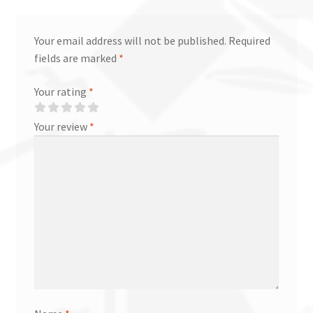
Your email address will not be published.
Required
fields are marked
*
Your rating
*
Your review
*