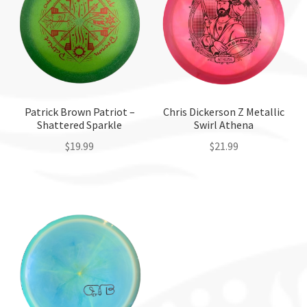
Patrick Brown Patriot –
Chris Dickerson Z Metallic
Shattered Sparkle
Swirl Athena
$
19.99
$
21.99
This
This
product
product
has
has
multiple
multiple
variants.
variants.
The
The
options
options
may
may