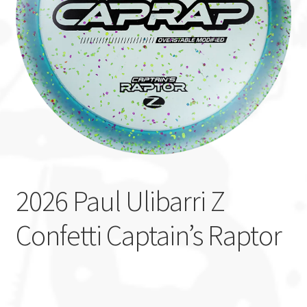
Custom Stamping
Baskets
Luke Humphries
OTB East Team
Expand
Info
child
2026 Paul Ulibarri Z
menu
Confetti Captain’s Raptor