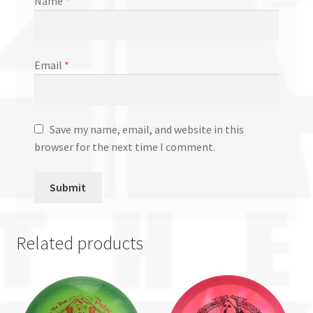
Name
*
Email
*
Save my name, email, and website in this
browser for the next time I comment.
Related products