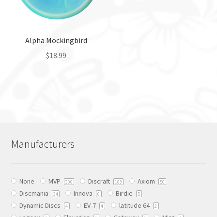
be
be
chosen
chosen
on
on
the
the
Alpha Mockingbird
product
product
$
18.99
page
page
This
product
has
multiple
variants.
The
Manufacturers
options
may
be
None
MVP
Discraft
Axiom
chosen
300
108
50
Discmania
Innova
Birdie
on
34
6
5
Dynamic Discs
EV-7
latitude 64
the
4
4
2