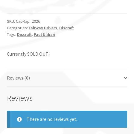
SKU:
CapRap_2026
Categories:
Fairway Drivers
,
Discraft
Tags:
Discraft
,
Paul Ulibari
Currently SOLD OUT!
Reviews (0)
Reviews
There are no reviews yet.