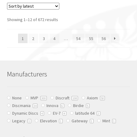
has
has
multiple
multiple
variants.
variants.
Showing 1–12 of 672 results
The
The
options
options
1
2
3
4
…
54
55
56
may
may
be
be
chosen
chosen
on
on
the
the
Manufacturers
product
product
page
page
None
MVP
Discraft
Axiom
300
108
50
Discmania
Innova
Birdie
34
6
5
Dynamic Discs
EV-7
latitude 64
4
4
2
Legacy
Elevation
Gateway
Mint
1
1
1
1