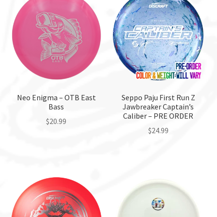
variants.
variants.
The
The
options
options
may
may
be
be
chosen
chosen
on
on
the
the
Neo Enigma – OTB East
Seppo Paju First Run Z
Bass
Jawbreaker Captain’s
product
product
Caliber – PRE ORDER
page
page
$
20.99
$
24.99
This
product
has
multiple
variants.
The
options