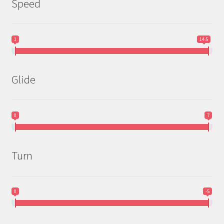
Speed
1
14.5
Glide
0
7
Turn
0
-5