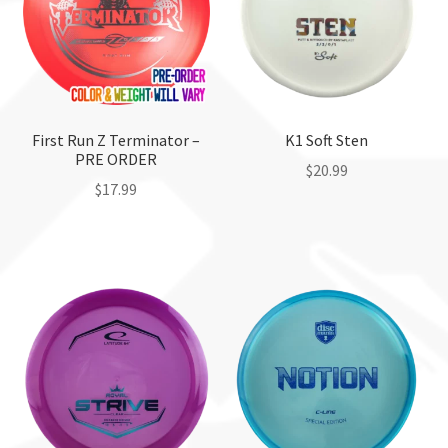
may
be
chosen
on
the
First Run Z Terminator –
K1 Soft Sten
product
PRE ORDER
page
$
20.99
$
17.99
This
product
has
multiple
variants.
The
options
may
be
chosen