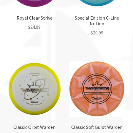
on
the
Royal Clear Strive
Special Edition C-Line
product
Notion
page
$
24.99
$
20.99
This
This
product
product
has
has
multiple
multiple
variants.
variants.
The
The
options
options
may
may
be
be
chosen
chosen
on
on
the
the
Classic Orbit Warden
Classic Soft Burst Warden
product