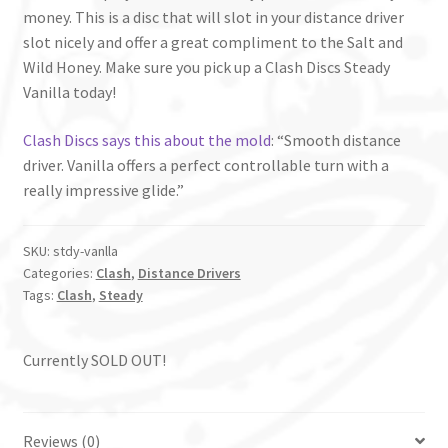
money. This is a disc that will slot in your distance driver
slot nicely and offer a great compliment to the Salt and
Wild Honey. Make sure you pick up a Clash Discs Steady
Vanilla today!
Clash Discs says this about the mold
: “Smooth distance
driver. Vanilla offers a perfect controllable turn with a
really impressive glide.”
SKU:
stdy-vanlla
Categories:
Clash
,
Distance Drivers
Tags:
Clash
,
Steady
Currently SOLD OUT!
Reviews (0)