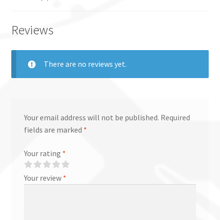
Reviews
There are no reviews yet.
Your email address will not be published.
Required
fields are marked
*
Your rating
*
Your review
*