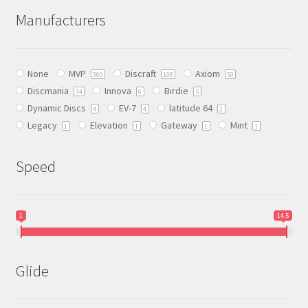
The
Manufacturers
options
may
be
None
MVP
Discraft
Axiom
chosen
300
108
50
Discmania
Innova
Birdie
on
34
6
5
Dynamic Discs
EV-7
latitude 64
the
4
4
2
Legacy
Elevation
Gateway
Mint
product
1
1
1
1
page
Speed
1
14.5
Glide