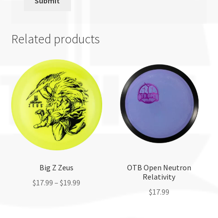
Related products
Big Z Zeus
OTB Open Neutron
Relativity
$
17.99
–
$
19.99
$
17.99
This
This
product