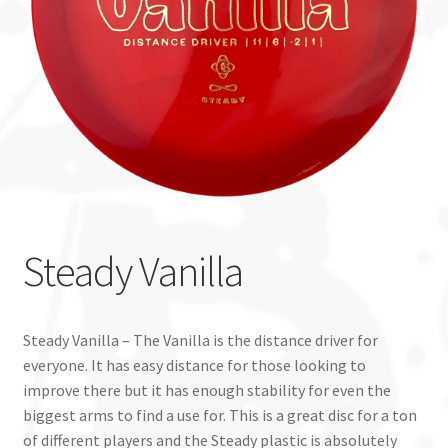
Custom Stamping
Baskets
Luke Humphries
OTB East Team
Expand
Info
Steady Vanilla
child
menu
Steady Vanilla – The Vanilla is the distance driver for
everyone. It has easy distance for those looking to
improve there but it has enough stability for even the
biggest arms to find a use for. This is a great disc for a ton
of different players and the Steady plastic is absolutely