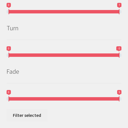
0
7
Turn
0
-5
Fade
0
5
Filter selected