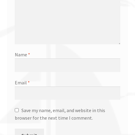
Name
*
Email
*
Save my name, email, and website in this
browser for the next time I comment.