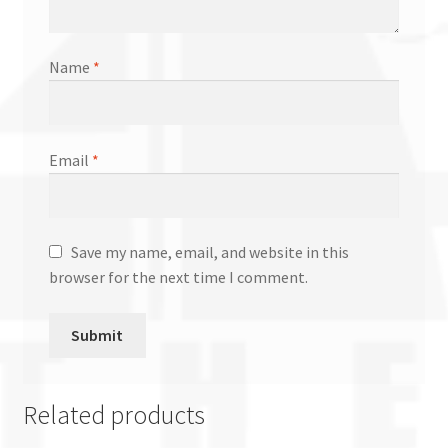
Name
*
Email
*
Save my name, email, and website in this
browser for the next time I comment.
Related products