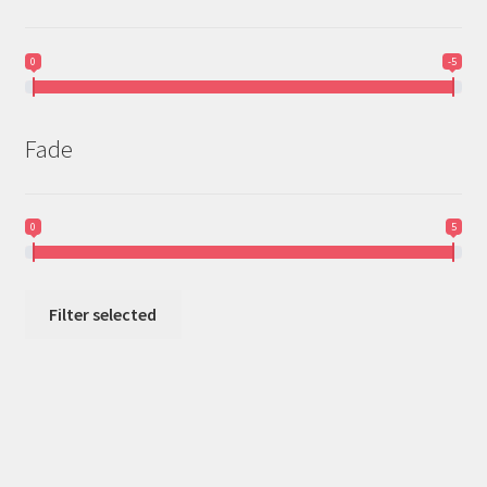
0
-5
Fade
0
5
Filter selected