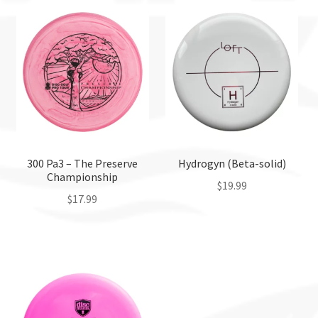
300 Pa3 – The Preserve
Hydrogyn (Beta-solid)
Championship
$
19.99
$
17.99
This
This
product
product
has
has
multiple
multiple
variants.
variants.
The
The