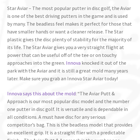
Star Aviar – The most popular putter in disc golf, the Aviar
is one of the best driving putters in the game and is used
by many. The beadless feel makes it perfect for those that
have smaller hands or want a cleaner release. The Star
plastic gives the disc plenty of stability for the majority of
its life. The Star Aviar gives you a very straight flight at
power that can be useful off of the tee or on touchy
approaches into the green.
Innova
knocked it out of the
park with the Aviar and it is still a great mold many years
later. Make sure you grab an Innova Star Aviar today!
Innova says this about the mold
: “The Aviar Putt &
Approach is our most popular disc model and the number
one putter in disc golf. It is versatile and is dependable in
all conditions. A must have disc for any serious
competitor’s bag. This is the beadless model that provides
an excellent grip. It is a straight flier with a predictable