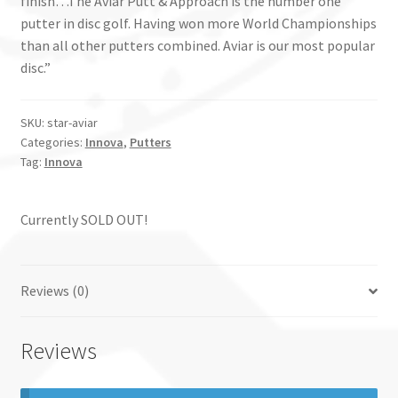
finish…The Aviar Putt & Approach is the number one
putter in disc golf. Having won more World Championships
than all other putters combined. Aviar is our most popular
disc.”
SKU:
star-aviar
Categories:
Innova
,
Putters
Tag:
Innova
Currently SOLD OUT!
Reviews (0)
Reviews