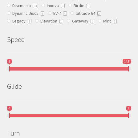
Discmania
Innova
Birdie
on
34
6
5
Dynamic Discs
EV-7
latitude 64
the
4
4
2
Legacy
Elevation
Gateway
Mint
product
1
1
1
1
page
Speed
1
14.5
Glide
0
7
Turn