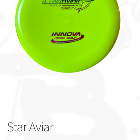
Custom Stamping
Baskets
Luke Humphries
OTB East Team
Expand
Info
child
menu
Star Aviar