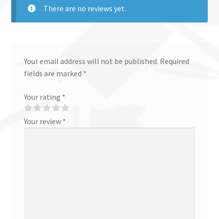
There are no reviews yet.
Your email address will not be published.
Required
fields are marked
*
Your rating
*
Your review
*