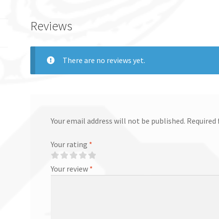
Reviews
There are no reviews yet.
Your email address will not be published.
Required 
Your rating
*
Your review
*