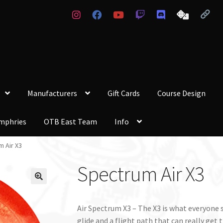
Manufacturers
Gift Cards
Course Design
mphries
OTB East Team
Info
 Air X3
Spectrum Air X3
Air Spectrum X3 – The X3 is what everyone se
glide and a flight path that can really get t