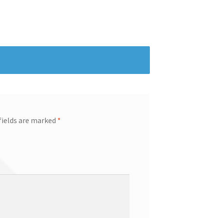
fields are marked
*