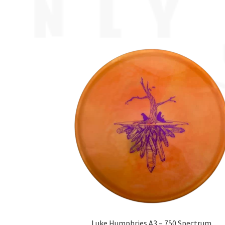
Luke Humphries A3 – 750 Spectrum