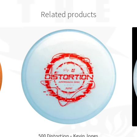
Related products
500 Distortion – Kevin Jones