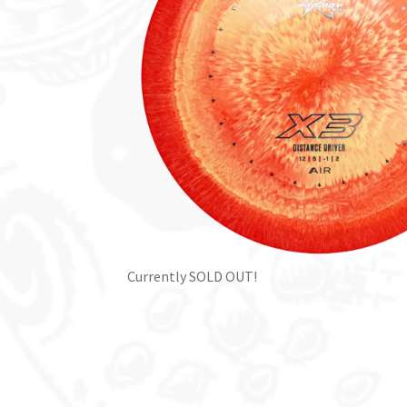
Currently SOLD OUT!