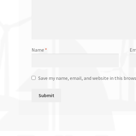
Name
*
Em
Save my name, email, and website in this brow