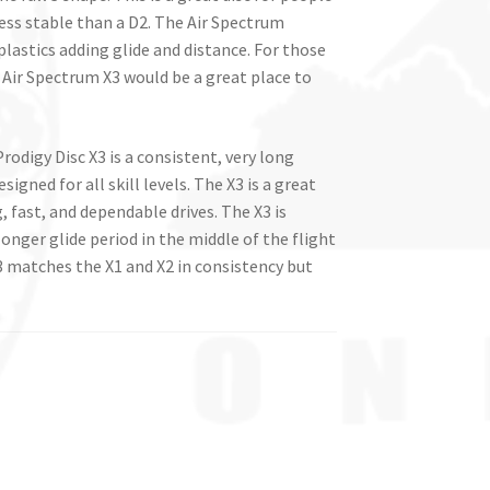
less stable than a D2. The Air Spectrum
plastics adding glide and distance. For those
 Air Spectrum X3 would be a great place to
Prodigy Disc X3 is a consistent, very long
signed for all skill levels. The X3 is a great
, fast, and dependable drives. The X3 is
 longer glide period in the middle of the flight
 X3 matches the X1 and X2 in consistency but