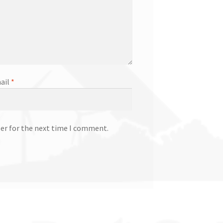
ail
*
ser for the next time I comment.