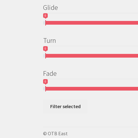
Glide
0
Turn
0
Fade
0
Filter selected
© OTB East