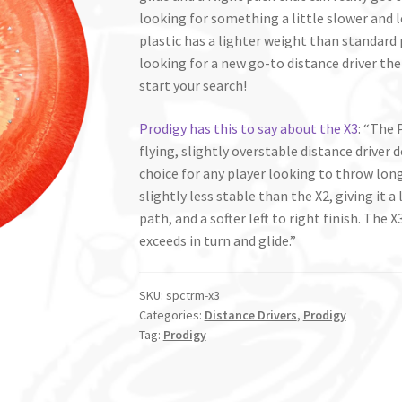
looking for something a little slower and 
plastic has a lighter weight than standard 
looking for a new go-to distance driver the
start your search!
Prodigy has this to say about the X3
: “The 
flying, slightly overstable distance driver de
choice for any player looking to throw long
slightly less stable than the X2, giving it a
path, and a softer left to right finish. The
exceeds in turn and glide.”
SKU:
spctrm-x3
Categories:
Distance Drivers
,
Prodigy
Tag:
Prodigy