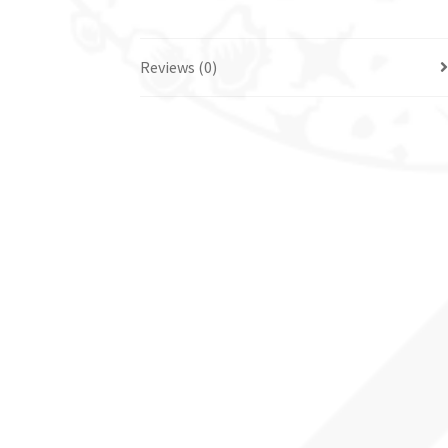
Reviews (0)