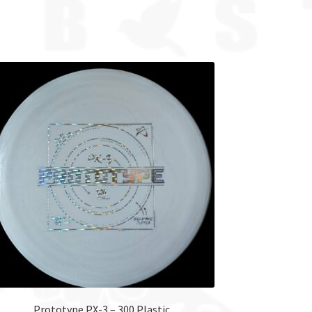
Prototype PX-3 – 300 Plastic