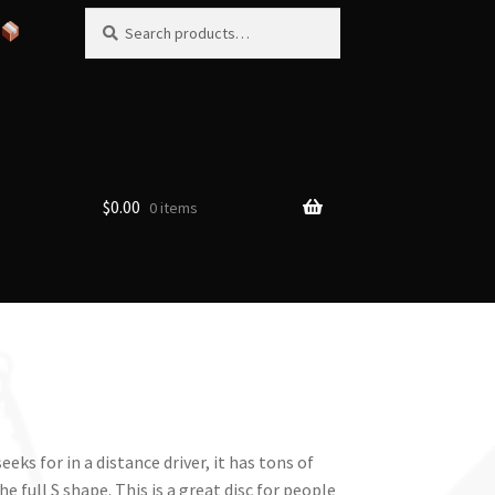
Search
Search
for:
$
0.00
0 items
eks for in a distance driver, it has tons of
he full S shape. This is a great disc for people