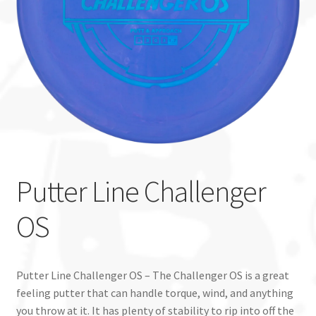
Custom Stamping
Baskets
Luke Humphries
OTB East Team
Expand
Info
Putter Line Challenger
child
menu
OS
Putter Line Challenger OS – The Challenger OS is a great
feeling putter that can handle torque, wind, and anything
you throw at it. It has plenty of stability to rip into off the