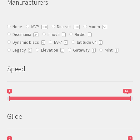
Manufacturers
options
may
be
None
MVP
Discraft
Axiom
chosen
300
108
50
Discmania
Innova
Birdie
on
34
6
5
Dynamic Discs
EV-7
latitude 64
the
4
4
2
Legacy
Elevation
Gateway
Mint
product
1
1
1
1
page
Speed
1
14.5
Glide
0
7