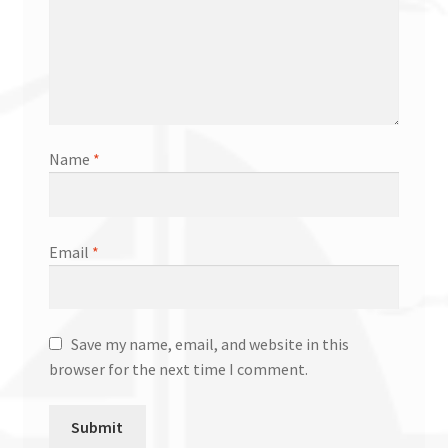
Name
*
Email
*
Save my name, email, and website in this
browser for the next time I comment.