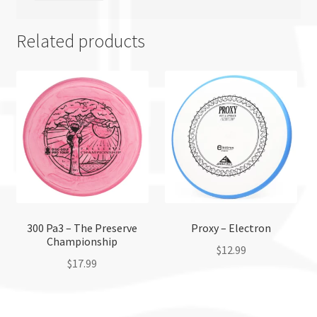
Related products
300 Pa3 – The Preserve
Proxy – Electron
Championship
$
12.99
$
17.99
This
This
product
product
has