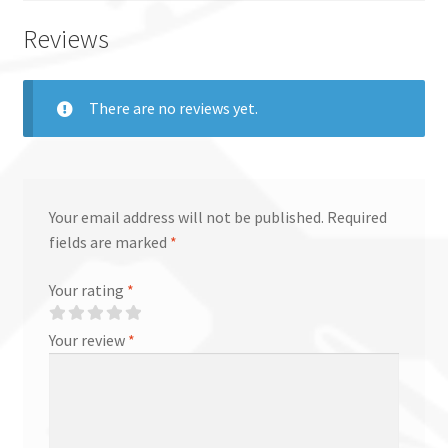
Reviews
There are no reviews yet.
Your email address will not be published.
Required
fields are marked
*
Your rating
*
Your review
*