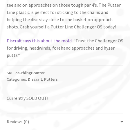
tee and on approaches on those tough par 4’s. The Putter
Line plastic is perfect for sticking to the chains and
helping the disc stay close to the basket on approach
shots. Grab yourself a Putter Line Challenger OS today!
Discraft says this about the mold
: “Trust the Challenger OS
for driving, headwinds, forehand approaches and hyzer
putts.”
SKU:
os-chllngr-putter
Categories:
Discraft
,
Putters
Currently SOLD OUT!
Reviews (0)