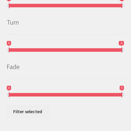
Turn
0
-5
Fade
0
5
Filter selected