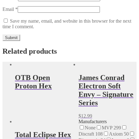
Email
*
Save my name, email, and website in this browser for the next
time I comment.
Related products
OTB Open
James Conrad
Proton Hex
Electron Soft
Envy – Signature
Series
This
$
12.99
product
Manufacturers
has
None
MVP
299
multiple
Total Eclipse Hex
Discraft
108
Axiom
50
variants.