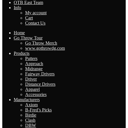
OTB East Team
Info
My account
Cart
Contact Us
Home
Go Throw Tour
Go Throw Merch
www.gothrowdg.com
Products
Putters
Approach
Midrange
Fairway Drivers
Driver
Distance Drivers
Apparel
Accessories
Manufacturers
Axiom
B-Fred’s Picks
Birdie
Clash
DBW