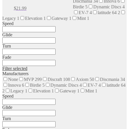
Discmania
34
Innova
6
The
Birdie
5
Dynamic Discs
4
This
$
21.99
options
EV-7
4
latitude 64
2
product
may
has
Legacy
1
Elevation
1
Gateway
1
Mint
1
be
multiple
Speed
chosen
variants.
on
The
Glide
the
options
product
may
page
Turn
be
chosen
Fade
on
the
Filter selected
product
Manufacturers
page
None
MVP
299
Discraft
108
Axiom
50
Discmania
34
Innova
6
Birdie
5
Dynamic Discs
4
EV-7
4
latitude 64
2
Legacy
1
Elevation
1
Gateway
1
Mint
1
Speed
Glide
Turn