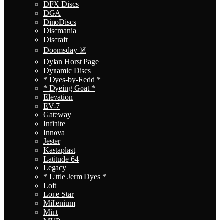
DFX Discs
DGA
DinoDiscs
Discmania
Discraft
Doomsday ☠️
Dylan Horst Page
Dynamic Discs
* Dyes-by-Redd *
* Dyeing Goat *
Elevation
EV-7
Gateway
Infinite
Innova
Jester
Kastaplast
Latitude 64
Legacy
* Little Jerm Dyes *
Loft
Lone Star
Millenium
Mint