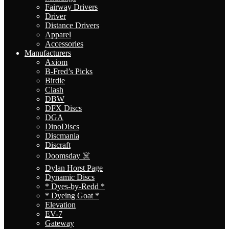
Fairway Drivers
Driver
Distance Drivers
Apparel
Accessories
Manufacturers
Axiom
B-Fred’s Picks
Birdie
Clash
DBW
DFX Discs
DGA
DinoDiscs
Discmania
Discraft
Doomsday ☠️
Dylan Horst Page
Dynamic Discs
* Dyes-by-Redd *
* Dyeing Goat *
Elevation
EV-7
Gateway