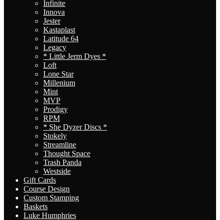
Infinite
Innova
Jester
Kastaplast
Latitude 64
Legacy
* Little Jerm Dyes *
Loft
Lone Star
Millenium
Mint
MVP
Prodigy
RPM
* She Dyzer Discs *
Stokely
Streamline
Thought Space
Trash Panda
Westside
Gift Cards
Course Design
Custom Stamping
Baskets
Luke Humphries