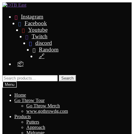
Skip
Skip
to
to
navigation
content
Instagram
Facebook
Youtube
Twitch
discord
Random
🔗
📦
Search
Search
for:
Menu
Home
Go Throw Tour
Go Throw Merch
www.gothrowdg.com
Products
Putters
Approach
Midrange