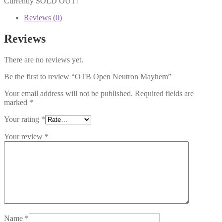
Currently SOLD OUT!
Reviews (0)
Reviews
There are no reviews yet.
Be the first to review “OTB Open Neutron Mayhem”
Your email address will not be published.
Required fields are
marked
*
Your rating
*
Your review
*
Name
*