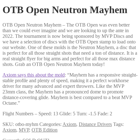
OTB Open Neutron Mayhem
OTB Open Neutron Mayhem – The OTB Open was even better
than we could ever imagine and we are looking to up the ante in
2022. The tournament is now being sponsored by MVP Discs and
we have a selection of discs with the OTB Open stamp to load onto
our website. One of these molds is the Neutron Mayhem, a disc that
is perfect for all those straight shots that need a ton of distance. It is a
real straight flyer for big arms and perfect for all those max distance
shots. Grab an OTB Open Neutron Mayhem today!
Axiom says this about the mold
: “Mayhem has a responsive straight-
stable profile and plenty of speed, making it a perfect workhorse
driver for many advanced and expert throwers. Like the MVP
23mm class, the Mayhem has a pronounced dome to promote
distance-covering glide. Mayhem is best compared to a beat MVP
Octane.”
Flight Numbers – Speed: 13 Glide: 5 Turn: -1.5 Fade: 2
SKU:
otbo-myhm
Categories:
Axiom
,
Distance Drivers
Tags:
Axiom
,
MVP
,
OTB Edition