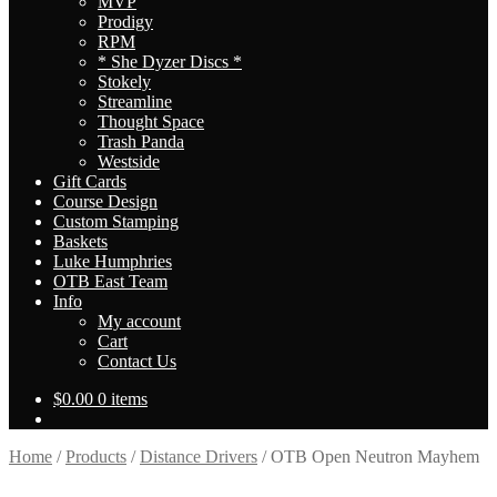
MVP
Prodigy
RPM
* She Dyzer Discs *
Stokely
Streamline
Thought Space
Trash Panda
Westside
Gift Cards
Course Design
Custom Stamping
Baskets
Luke Humphries
OTB East Team
Info
My account
Cart
Contact Us
$
0.00
0 items
Home
/
Products
/
Distance Drivers
/
OTB Open Neutron Mayhem