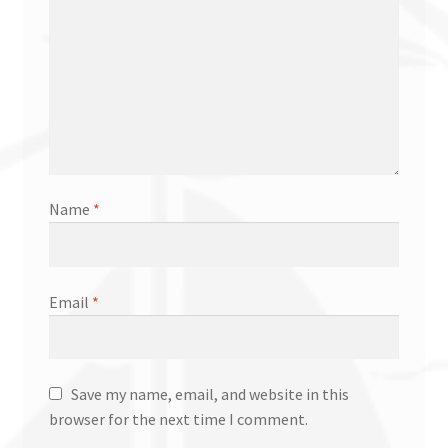
Name
*
Email
*
Save my name, email, and website in this
browser for the next time I comment.