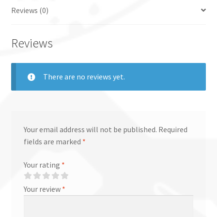
Reviews (0)
Reviews
There are no reviews yet.
Your email address will not be published.
Required
fields are marked
*
Your rating
*
Your review
*