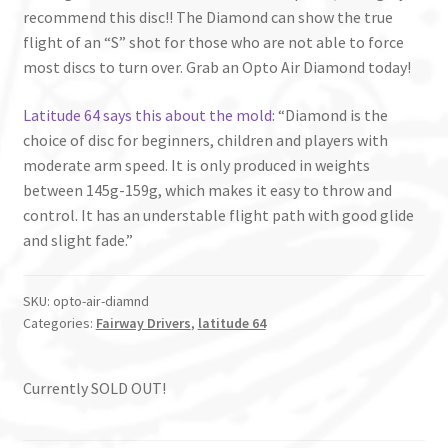
recommend this disc!! The Diamond can show the true
flight of an “S” shot for those who are not able to force
most discs to turn over. Grab an Opto Air Diamond today!
Latitude 64 says this about the mold
: “Diamond is the
choice of disc for beginners, children and players with
moderate arm speed. It is only produced in weights
between 145g-159g, which makes it easy to throw and
control. It has an understable flight path with good glide
and slight fade.”
SKU:
opto-air-diamnd
Categories:
Fairway Drivers
,
latitude 64
Currently SOLD OUT!