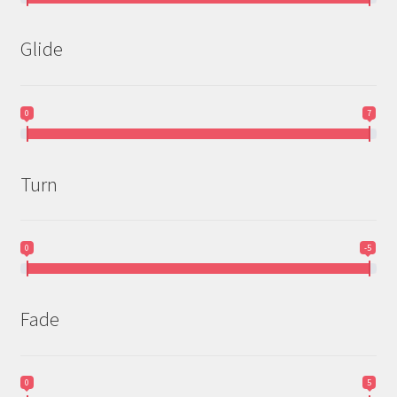
Glide
0
7
Turn
0
-5
Fade
0
5