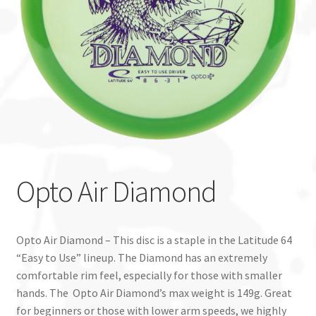
Custom Stamping
Baskets
Luke Humphries
OTB East Team
Expand
Info
Opto Air Diamond
child
menu
Opto Air Diamond – This disc is a staple in the Latitude 64
“Easy to Use” lineup. The Diamond has an extremely
comfortable rim feel, especially for those with smaller
hands. The Opto Air Diamond’s max weight is 149g. Great
for beginners or those with lower arm speeds, we highly