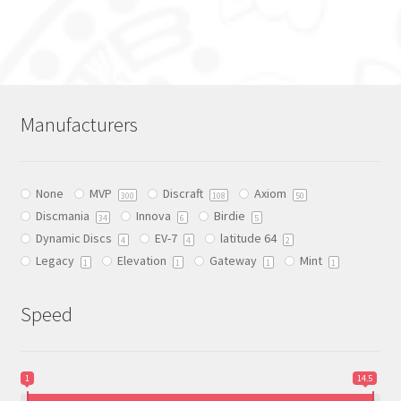
product
has
multiple
variants.
The
Manufacturers
options
may
be
None
MVP
Discraft
Axiom
chosen
300
108
50
Discmania
Innova
Birdie
on
34
6
5
Dynamic Discs
EV-7
latitude 64
the
4
4
2
Legacy
Elevation
Gateway
Mint
product
1
1
1
1
page
Speed
1
14.5