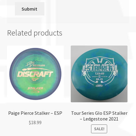
Related products
Paige Pierce Stalker – ESP
Tour Series Glo ESP Stalker
– Ledgestone 2021
$
18.99
SALE!
This