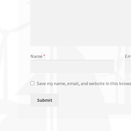
Name
*
Em
Save my name, email, and website in this brow