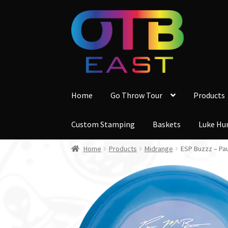
Skip
Skip
to
to
navigation
content
Home
Go Throw Tour
Products
Custom Stamping
Baskets
Luke Hu
Home
Products
Midrange
ESP Buzzz – Pa