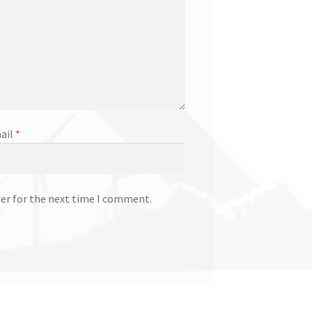
ail
*
ser for the next time I comment.