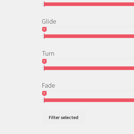
Glide
0
Turn
0
Fade
0
Filter selected