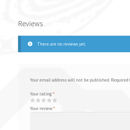
Reviews
There are no reviews yet.
Your email address will not be published.
Required 
Your rating
*
Your review
*