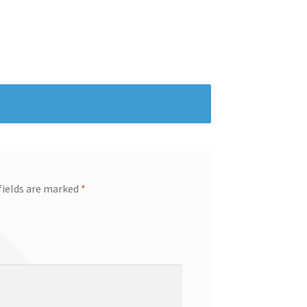
fields are marked
*