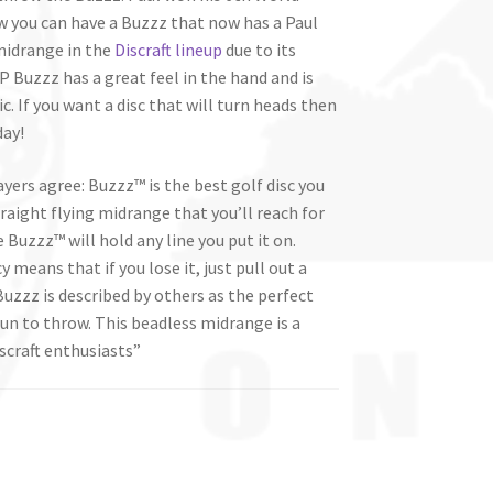
 you can have a Buzzz that now has a Paul
midrange in the
Discraft lineup
due to its
P Buzzz has a great feel in the hand and is
. If you want a disc that will turn heads then
day!
ayers agree: Buzzz™ is the best golf disc you
traight flying midrange that you’ll reach for
 Buzzz™ will hold any line you put it on.
 means that if you lose it, just pull out a
zzz is described by others as the perfect
fun to throw. This beadless midrange is a
scraft enthusiasts”