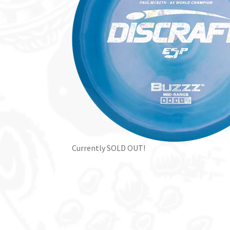
Currently SOLD OUT!