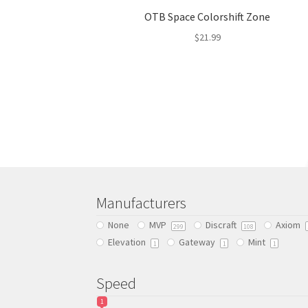
OTB Space Colorshift Zone
$
21.99
This
product
has
multiple
variants.
The
options
may
be
chosen
Manufacturers
on
None
MVP
Discraft
Axiom
299
108
the
Elevation
Gateway
Mint
product
1
1
1
page
Speed
1