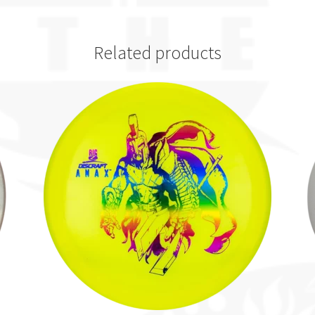
Related products