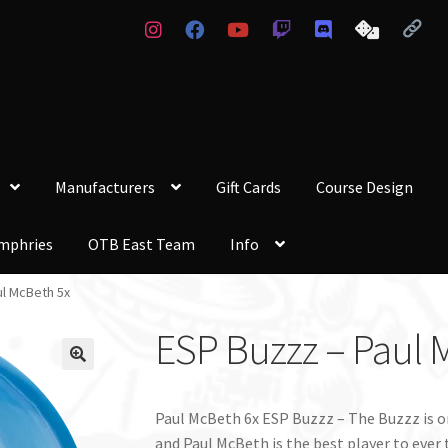
Manufacturers
Gift Cards
Course Design
mphries
OTB East Team
Info
ul McBeth 5x
ESP Buzzz – Paul 
Paul McBeth 6x ESP Buzzz – The Buzzz is o
and Paul McBeth is the best player to ever