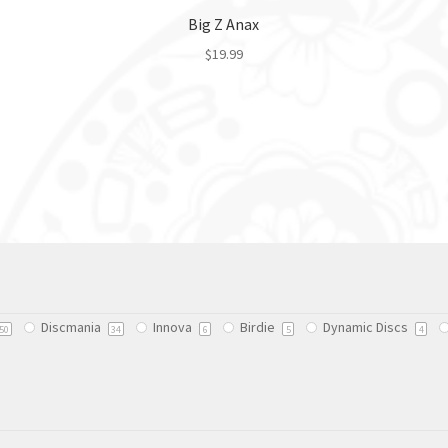
Big Z Anax
$
19.99
This
product
has
multiple
variants.
The
options
may
be
chosen
on
Discmania
Innova
Birdie
Dynamic Discs
50
34
6
5
4
the
product
page