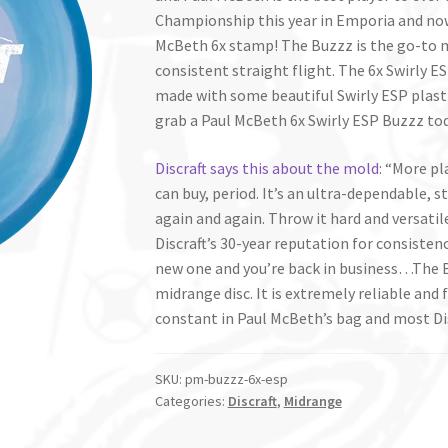
Championship this year in Emporia and now
McBeth 6x stamp! The Buzzz is the go-to 
consistent straight flight. The 6x Swirly ES
made with some beautiful Swirly ESP plastic
grab a Paul McBeth 6x Swirly ESP Buzzz to
Discraft says this about the mold
: “More pl
can buy, period. It’s an ultra-dependable, s
again and again. Throw it hard and versatile
Discraft’s 30-year reputation for consistency
new one and you’re back in business…The Bu
midrange disc. It is extremely reliable and 
constant in Paul McBeth’s bag and most Di
SKU:
pm-buzzz-6x-esp
Categories:
Discraft
,
Midrange