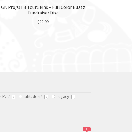
GK Pro/OTB Tour Skins – Full Color Buzzz
Fundraiser Disc
$
22.99
This
product
has
multiple
variants.
The
options
may
be
chosen
EV-7
latitude 64
Legacy
on
4
2
1
the
product
page
14.5