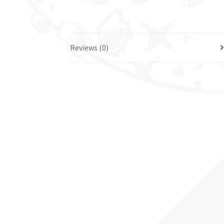
Reviews (0)