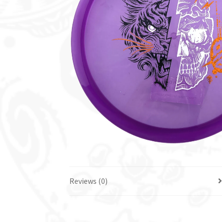
Reviews (0)