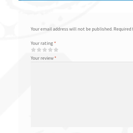
Your email address will not be published.
Required 
Your rating
*
Your review
*