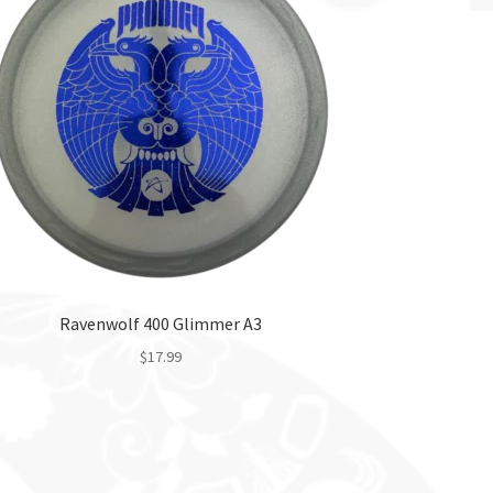
Ravenwolf 400 Glimmer A3
$
17.99
This
product
has
multiple