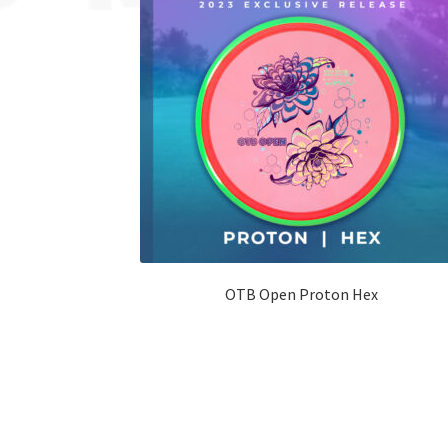
OTB Open Proton Hex