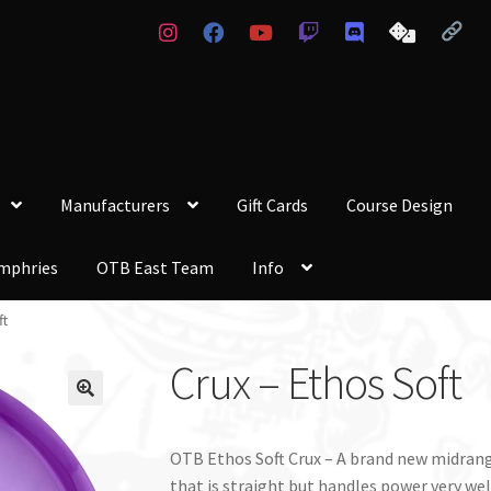
Manufacturers
Gift Cards
Course Design
mphries
OTB East Team
Info
ft
Crux – Ethos Soft
OTB Ethos Soft Crux – A brand new midrang
that is straight but handles power very well.