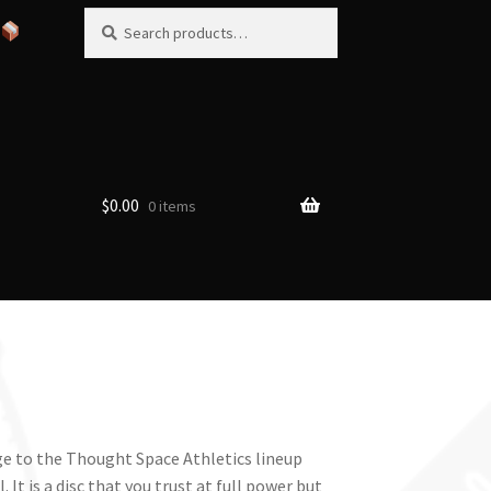
Search
Search
for:
$
0.00
0 items
e to the Thought Space Athletics lineup
 It is a disc that you trust at full power but