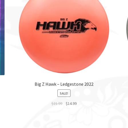
Big Z Hawk – Ledgestone 2022
SALE!
$
21.99
$
14.99
This
product
has