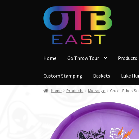
Skip
Skip
to
to
navigation
content
Home
Go Throw Tour
Products
Custom Stamping
Baskets
Luke Hu
Home
Products
Midrange
Crux – Ethos So