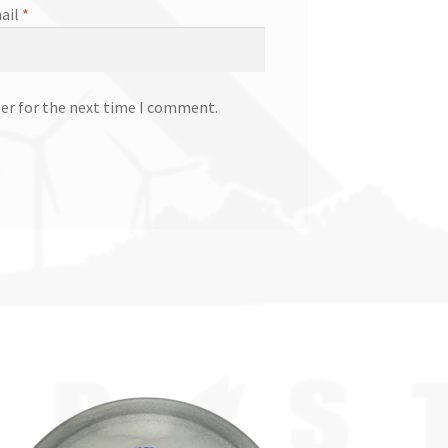
ail
*
ser for the next time I comment.