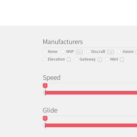
Manufacturers
None
MVP
Discraft
Axiom
300
108
Elevation
Gateway
Mint
1
1
1
Speed
1
Glide
0