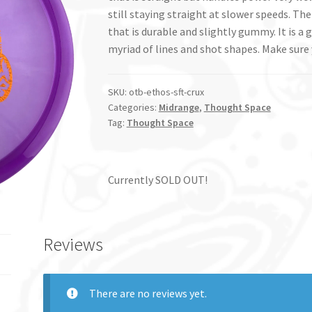
still staying straight at slower speeds. The 
that is durable and slightly gummy. It is 
myriad of lines and shot shapes. Make sure 
SKU:
otb-ethos-sft-crux
Categories:
Midrange
,
Thought Space
Tag:
Thought Space
Currently SOLD OUT!
Reviews
There are no reviews yet.