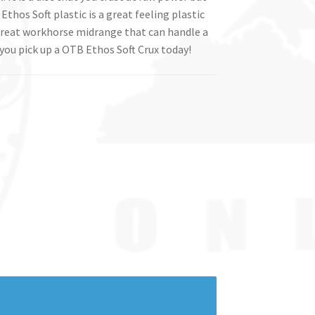
Ethos Soft plastic is a great feeling plastic
a great workhorse midrange that can handle a
you pick up a OTB Ethos Soft Crux today!