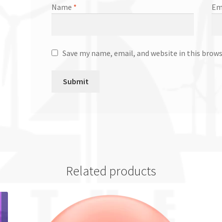
Name
*
Em
Save my name, email, and website in this brow
Related products