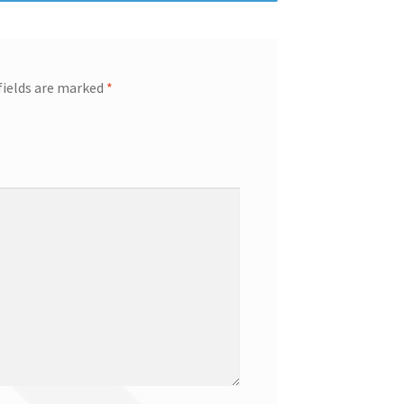
fields are marked
*