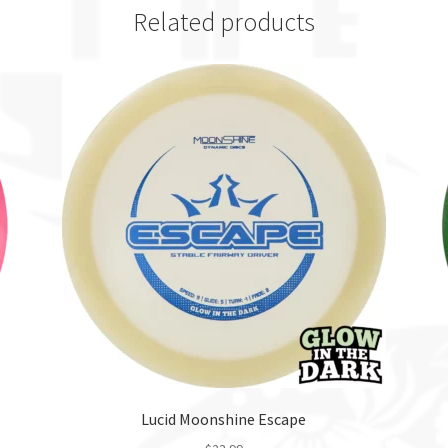
Related products
Lucid Moonshine Escape