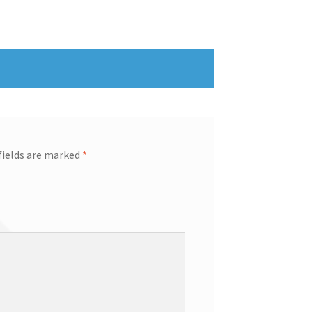
fields are marked
*