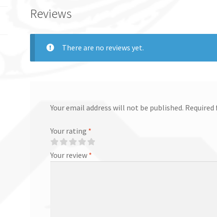
Reviews
There are no reviews yet.
Your email address will not be published.
Required 
Your rating
*
Your review
*