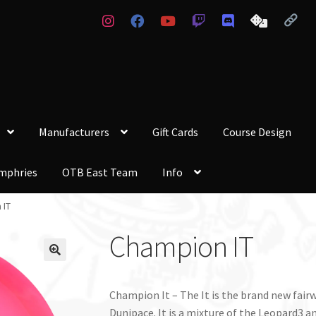
Manufacturers
Gift Cards
Course Design
mphries
OTB East Team
Info
 IT
Champion IT
Champion It – The It is the brand new fairw
Dunipace. It is a mixture of the Leopard3 