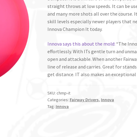
straight throws at low speeds. It can be use
and many more shots all over the course. It 
skill levels especially newer players that n
Innova Champion It today.
Innova says this about the mold:
“The Innov
effortlessly. With ITs gentle turn and unma
open and attackable. When another Fairway
line of release and carries. Great for stands
get distance. IT also makes an exceptional 
SKU:
chmp-it
Categories:
Fairway Drivers
,
Innova
Tag:
Innova