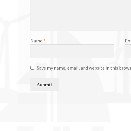
Name
*
Em
Save my name, email, and website in this brow