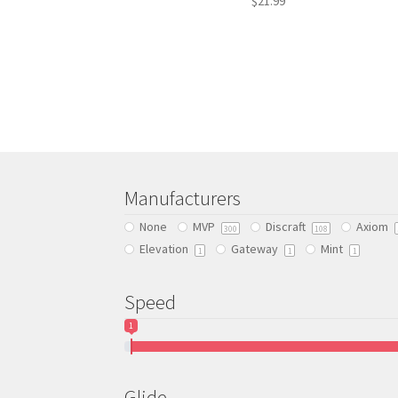
$
21.99
This
product
has
multiple
variants.
The
options
may
be
Manufacturers
chosen
None
MVP
Discraft
Axiom
on
300
108
Elevation
Gateway
Mint
the
1
1
1
product
page
Speed
1
Glide