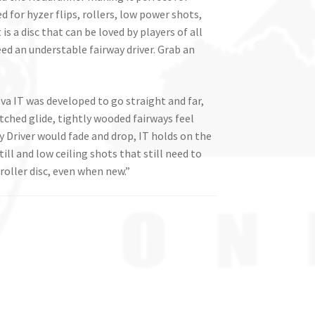
d for hyzer flips, rollers, low power shots,
is a disc that can be loved by players of all
eed an understable fairway driver. Grab an
a IT was developed to go straight and far,
tched glide, tightly wooded fairways feel
 Driver would fade and drop, IT holds on the
till and low ceiling shots that still need to
roller disc, even when new.”