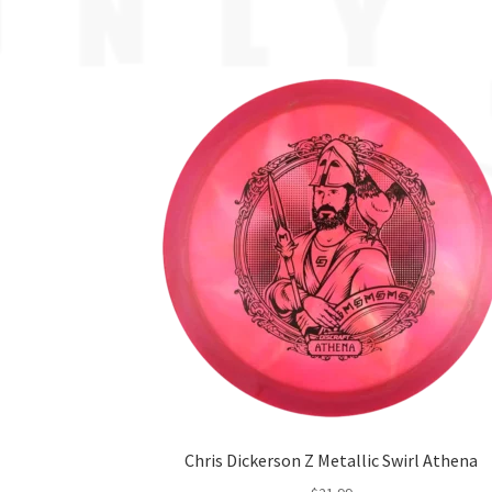
Chris Dickerson Z Metallic Swirl Athena