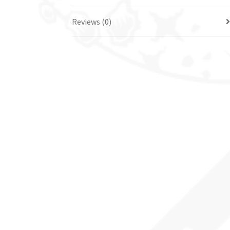
Reviews (0)