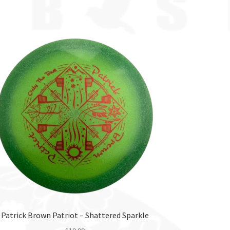
Patrick Brown Patriot – Shattered Sparkle