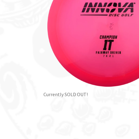
Currently SOLD OUT!