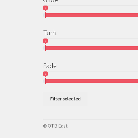
0
Turn
0
Fade
0
Filter selected
© OTB East