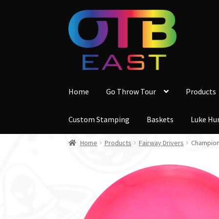
Skip
Skip
to
to
navigation
content
Home
Go Throw Tour
Products
Custom Stamping
Baskets
Luke Hu
Home
Products
Fairway Drivers
Champion