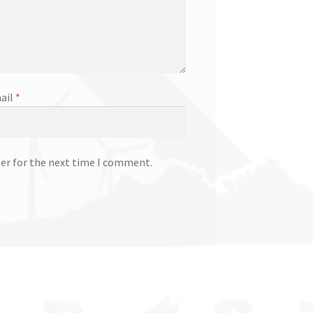
ail
*
ser for the next time I comment.