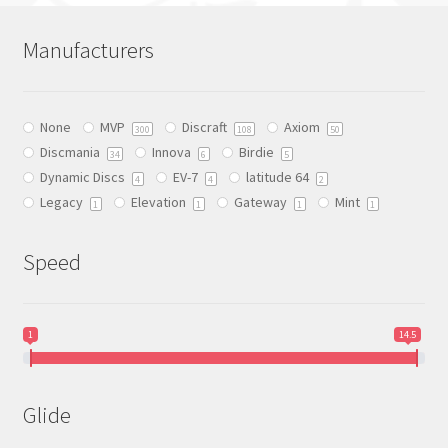
may
may
be
be
Manufacturers
chosen
chosen
on
on
the
the
None
MVP
Discraft
Axiom
300
108
50
product
product
Discmania
Innova
Birdie
34
6
5
page
page
Dynamic Discs
EV-7
latitude 64
4
4
2
Legacy
Elevation
Gateway
Mint
1
1
1
1
Speed
1
14.5
Glide