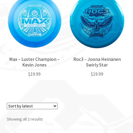
Custom Stamping
Baskets
Luke Humphries
OTB East Team
Max – Luster Champion –
Roc3 – Joona Heinänen
Kevin Jones
Swirly Star
Expand
$
19.99
$
19.99
Info
child
This
This
menu
product
product
has
has
multiple
multiple
variants.
variants.
Showing all 2 results
The
The
options
options