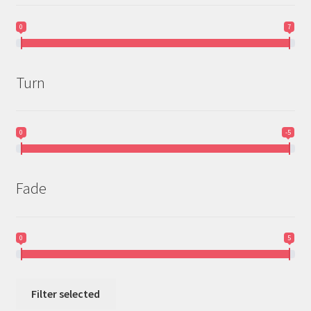
0
7
Turn
0
-5
Fade
0
5
Filter selected