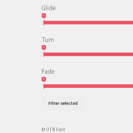
Glide
0
Turn
0
Fade
0
Filter selected
© OTB East