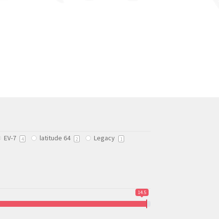
EV-7
latitude 64
Legacy
4
2
1
14.5