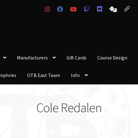
Manufacturers
Gift Cards
Course Design
mphries
OTB East Team
Info
Cole Redalen