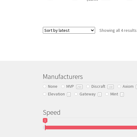
This
product
has
Showing all 4 results
multiple
variants.
The
options
may
be
chosen
Manufacturers
on
the
None
MVP
Discraft
Axiom
299
108
product
Elevation
Gateway
Mint
1
1
1
page
Speed
1