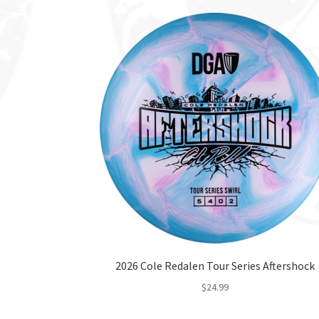
2026 Cole Redalen Tour Series Aftershock
$
24.99
This