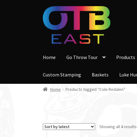
Skip
Skip
to
to
navigation
content
Home
Go Throw Tour
Products
Custom Stamping
Baskets
Luke Hu
Home
Products tagged “Cole Redalen”
Showing all 4 results