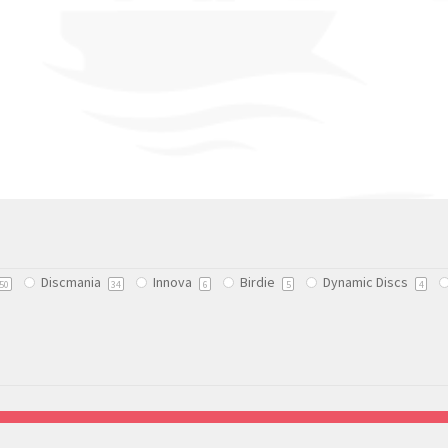
Discmania
Innova
Birdie
Dynamic Discs
50
34
6
5
4