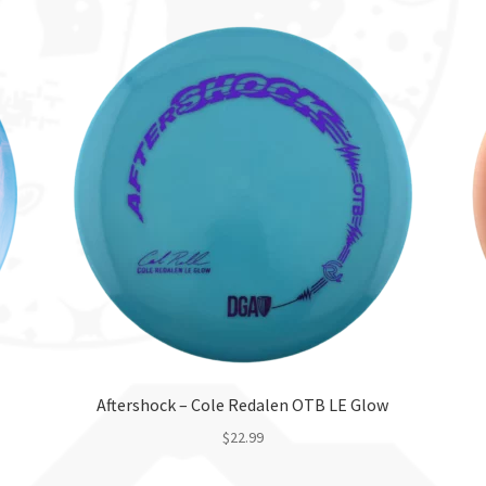
Aftershock – Cole Redalen OTB LE Glow
$
22.99
This