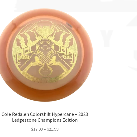
Cole Redalen Colorshift Hypercane – 2023
Ledgestone Champions Edition
$
17.99
–
$
21.99