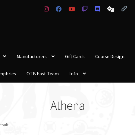
Manufacturers
Gift Cards
Course Design
mphries
OTB East Team
Info
Athena
esult