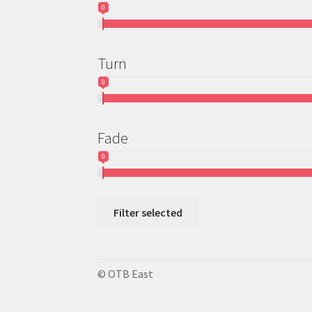
0
Turn
0
Fade
0
Filter selected
© OTB East