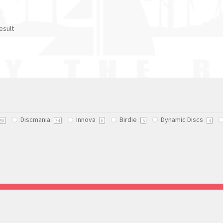
esult
Discmania
Innova
Birdie
Dynamic Discs
50
34
6
5
4