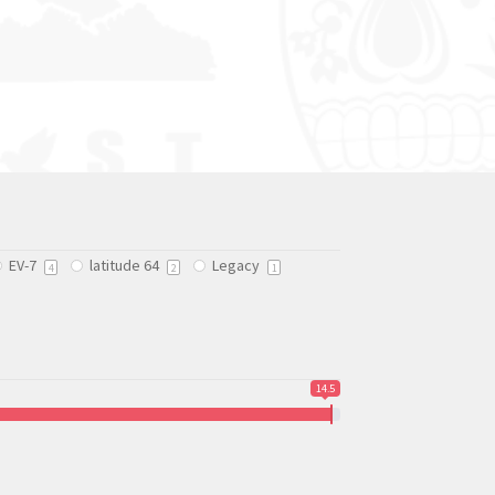
EV-7
latitude 64
Legacy
4
2
1
14.5