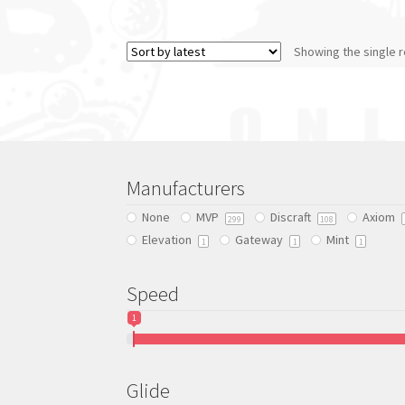
product
has
Showing the single r
multiple
variants.
The
options
may
be
chosen
Manufacturers
on
the
None
MVP
Discraft
Axiom
299
108
product
Elevation
Gateway
Mint
1
1
1
page
Speed
1
Glide