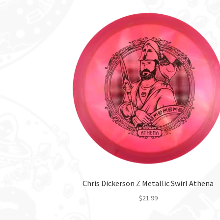
Chris Dickerson Z Metallic Swirl Athena
$
21.99
This