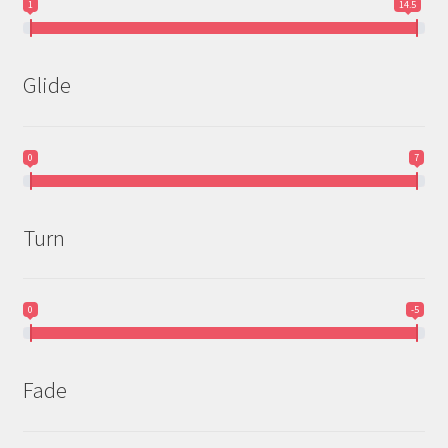
1
14.5
Glide
0
7
Turn
0
-5
Fade