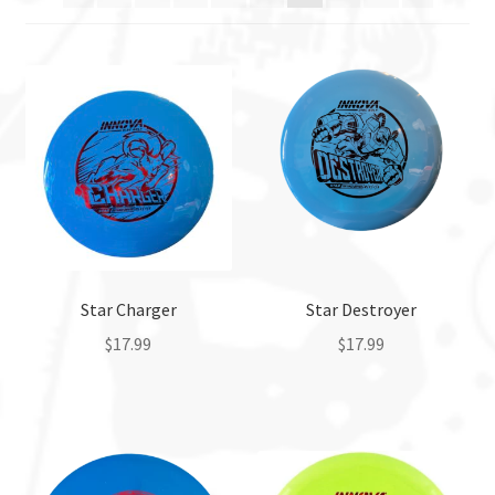
Birdie
Clash
DBW
DFX Discs
DGA
Star Charger
Star Destroyer
DinoDiscs
$
17.99
$
17.99
This
This
Discmania
product
product
has
has
Discraft
multiple
multiple