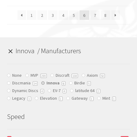
The
The
Expand
Info
options
options
child
1
2
3
4
5
6
7
8
may
may
menu
be
be
chosen
chosen
on
on
the
the
Innova
Manufacturers
product
product
page
page
None
MVP
Discraft
Axiom
299
108
50
Discmania
Innova
Birdie
6
34
5
Dynamic Discs
EV-7
latitude 64
4
4
2
Legacy
Elevation
Gateway
Mint
1
1
1
1
Speed